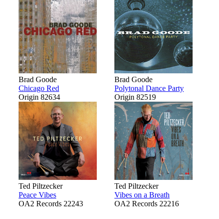
Brad Goode
Brad Goode
Chicago Red
Polytonal Dance Party
Origin 82634
Origin 82519
Ted Piltzecker
Ted Piltzecker
Peace Vibes
Vibes on a Breath
OA2 Records 22243
OA2 Records 22216