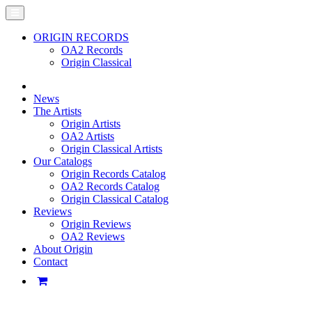
ORIGIN RECORDS
OA2 Records
Origin Classical
News
The Artists
Origin Artists
OA2 Artists
Origin Classical Artists
Our Catalogs
Origin Records Catalog
OA2 Records Catalog
Origin Classical Catalog
Reviews
Origin Reviews
OA2 Reviews
About Origin
Contact