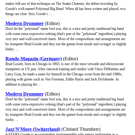
makes full use of that technique on The Snake Charmer, the debut recording by
Goode's well-named Polytonal Big Band. When all has been written and played, two
things are clear: first, Goode i ...
Modern Drummer
(Editor)
Don't let the "polytonal" name fool you, this is a nice and pretty traditional big band
with some extra-expressive soloing (that's part of the "polytonal" ingredient,) playing
very nice and well-conceived charts. Most of the compositions and arrangements are
by trumpeter Brad Goode and they run the gamut from inside and swingin' to slightly
funky. ...
Rondo Magazin (Germany)
(Editor)
Brad Goode, born in Chicago in 1963, is one of the most versatile and idiosyncratic
trumpeters in US jazz. After classical training and studies with Vince DiMartino and
Larry Gray, he made a name for himself in the Chicago scene from the mid-1980s,
playing with greats such as Von Freeman, Eddie Harris and Jack DeJohnette. In
addition to playing the ...
Modern Drummer
(Editor)
Don't let the "polytonal" name fool you, this is a nice and pretty traditional big band
with some extra-expressive soloing (that's part of the "polytonal" ingredient.) playing
very nice and well-conceived charts. Most of the compositions and arrangements are
by trumpeter Brad Goode and they run the gamut from inside and swingin' to slightly
funky. ...
Jazz'N'More (Switzerland)
(Christof Thurnherr)
4-STARS Goode is an outstanding instrumentalist who enjoys performing as a