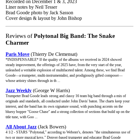
Recorded on December 1 & 3, 2023
Liner notes by Neil Tesser
Brad Goode photo by Jack Sasson
Cover design & layout by John Bishop
Reviews of
Polytonal Big Band: The Snake
Charmer
Paris Move
(Thierry De Clemensat)
*INDISPENSABLE* If the quality of the albums we received in 2024 showed
steady improvement, the offerings of 2025 have, from the very start of the year,
unleashed a veritable explosion of multifaceted talent. Among these, we find Brad
Goode—a trumpeter, multi-instrumentalist, and prodigiously gifted composer—
whose artistry shines through in th ...
Jazz Weekly
(George W Harris)
Trumpeter Brad Goode leads strong and classy 16 team big band through a mix of
originals and standards, all conducted under John Davis' baton. The charts keep your
interest, and the band has its own signature sound, with punching accents on the
bluesy bopper "Goose Chase" and a strong collection of sections that build up on the
title tune, with Goo ...
All About Jazz
(Jack Bowers)
4 1/2 - STARS "Polytonal," according to Webster's, denotes "the simultaneous use of
two or more musical keys." Denver-based trumpeter and educator Brad Goode