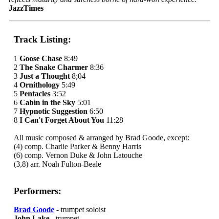
JazzTimes
Track Listing:
1
Goose Chase
8:49
2
The Snake Charmer
8:36
3
Just a Thought
8;04
4
Ornithology
5:49
5
Pentacles
3:52
6
Cabin in the Sky
5:01
7
Hypnotic Suggestion
6:50
8
I Can't Forget About You
11:28
All music composed & arranged by Brad Goode, except:
(4) comp. Charlie Parker & Benny Harris
(6) comp. Vernon Duke & John Latouche
(3,8) arr. Noah Fulton-Beale
Performers:
Brad Goode
- trumpet soloist
John Lake
- trumpet