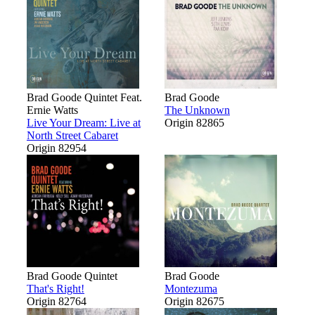
Brad Goode Quintet Feat.
Brad Goode
Ernie Watts
The Unknown
Live Your Dream: Live at
Origin 82865
North Street Cabaret
Origin 82954
Brad Goode Quintet
Brad Goode
That's Right!
Montezuma
Origin 82764
Origin 82675