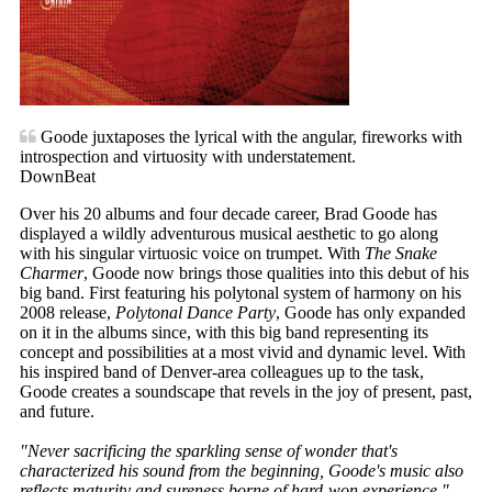
Goode juxtaposes the lyrical with the angular, fireworks with
introspection and virtuosity with understatement.
DownBeat
Over his 20 albums and four decade career, Brad Goode has
displayed a wildly adventurous musical aesthetic to go along
with his singular virtuosic voice on trumpet. With
The Snake
Charmer
, Goode now brings those qualities into this debut of his
big band. First featuring his polytonal system of harmony on his
2008 release,
Polytonal Dance Party
, Goode has only expanded
on it in the albums since, with this big band representing its
concept and possibilities at a most vivid and dynamic level. With
his inspired band of Denver-area colleagues up to the task,
Goode creates a soundscape that revels in the joy of present, past,
and future.
"Never sacrificing the sparkling sense of wonder that's
characterized his sound from the beginning, Goode's music also
reflects maturity and sureness borne of hard-won experience."