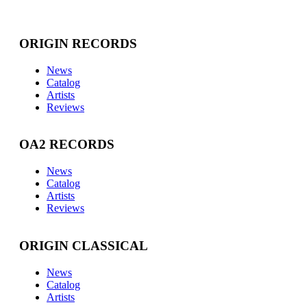
ORIGIN RECORDS
News
Catalog
Artists
Reviews
OA2 RECORDS
News
Catalog
Artists
Reviews
ORIGIN CLASSICAL
News
Catalog
Artists