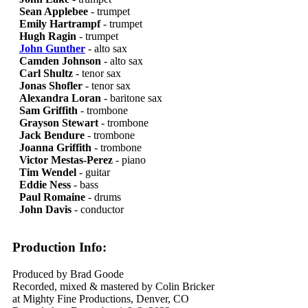
Sean Applebee
- trumpet
Emily Hartrampf
- trumpet
Hugh Ragin
- trumpet
John Gunther
- alto sax
Camden Johnson
- alto sax
Carl Shultz
- tenor sax
Jonas Shofler
- tenor sax
Alexandra Loran
- baritone sax
Sam Griffith
- trombone
Grayson Stewart
- trombone
Jack Bendure
- trombone
Joanna Griffith
- trombone
Victor Mestas-Perez
- piano
Tim Wendel
- guitar
Eddie Ness
- bass
Paul Romaine
- drums
John Davis
- conductor
Production Info:
Produced by Brad Goode
Recorded, mixed & mastered by Colin Bricker
at Mighty Fine Productions, Denver, CO