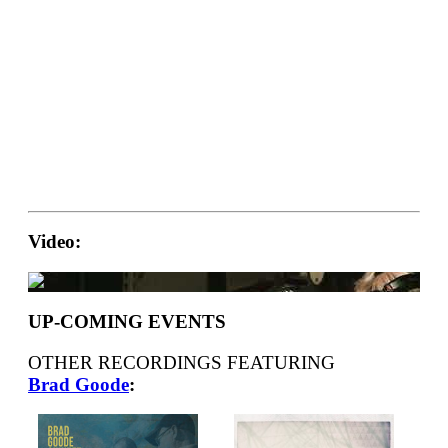
Video:
UP-COMING EVENTS
OTHER RECORDINGS FEATURING
Brad Goode
: