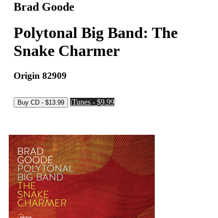
Brad Goode
Polytonal Big Band: The
Snake Charmer
Origin 82909
iTunes - $9.99