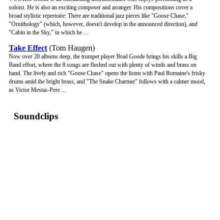
soloist. He is also an exciting composer and arranger. His compositions cover a
broad stylistic repertoire: There are traditional jazz pieces like "Goose Chase,"
"Ornithology" (which, however, doesn't develop in the announced direction), and
"Cabin in the Sky," in which he ...
Take Effect
(Tom Haugen)
Now over 20 albums deep, the trumpet player Brad Goode brings his skills a Big
Band effort, where the 8 songs are fleshed out with plenty of winds and brass on
hand. The lively and rich "Goose Chase" opens the listen with Paul Romaine's frisky
drums amid the bright brass, and "The Snake Charmer" follows with a calmer mood,
as Victor Mestas-Pere ...
Soundclips