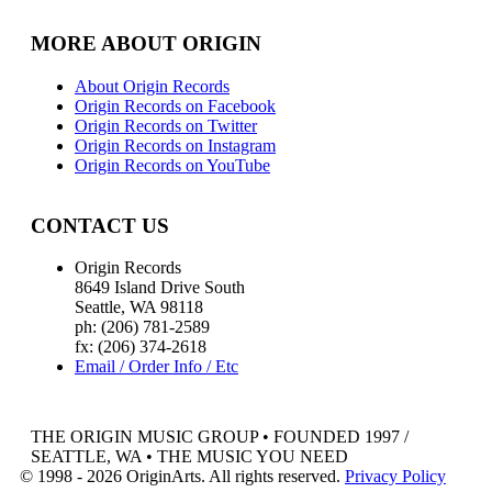
MORE ABOUT ORIGIN
About Origin Records
Origin Records on Facebook
Origin Records on Twitter
Origin Records on Instagram
Origin Records on YouTube
CONTACT US
Origin Records
8649 Island Drive South
Seattle, WA 98118
ph: (206) 781-2589
fx: (206) 374-2618
Email / Order Info / Etc
THE ORIGIN MUSIC GROUP • FOUNDED 1997 /
SEATTLE, WA • THE MUSIC YOU NEED
© 1998 - 2026 OriginArts. All rights reserved.
Privacy Policy