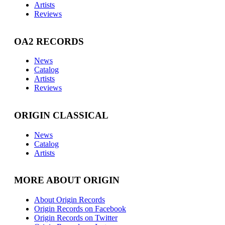
Artists
Reviews
OA2 RECORDS
News
Catalog
Artists
Reviews
ORIGIN CLASSICAL
News
Catalog
Artists
MORE ABOUT ORIGIN
About Origin Records
Origin Records on Facebook
Origin Records on Twitter