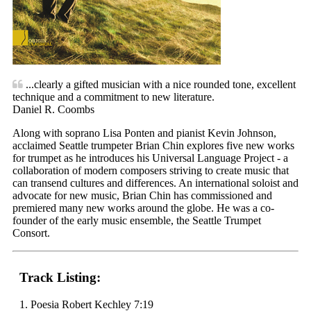
...clearly a gifted musician with a nice rounded tone, excellent
technique and a commitment to new literature.
Daniel R. Coombs
Along with soprano Lisa Ponten and pianist Kevin Johnson,
acclaimed Seattle trumpeter Brian Chin explores five new works
for trumpet as he introduces his Universal Language Project - a
collaboration of modern composers striving to create music that
can transend cultures and differences. An international soloist and
advocate for new music, Brian Chin has commissioned and
premiered many new works around the globe. He was a co-
founder of the early music ensemble, the Seattle Trumpet
Consort.
Track Listing:
1. Poesia Robert Kechley 7:19