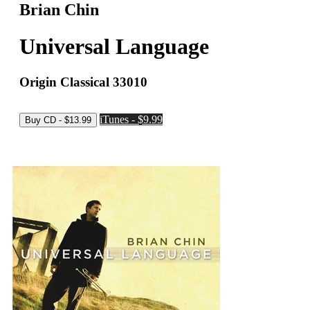
Brian Chin
Universal Language
Origin Classical 33010
iTunes - $9.99