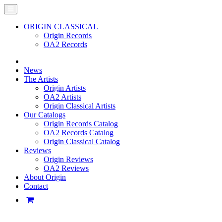
ORIGIN CLASSICAL
Origin Records
OA2 Records
News
The Artists
Origin Artists
OA2 Artists
Origin Classical Artists
Our Catalogs
Origin Records Catalog
OA2 Records Catalog
Origin Classical Catalog
Reviews
Origin Reviews
OA2 Reviews
About Origin
Contact