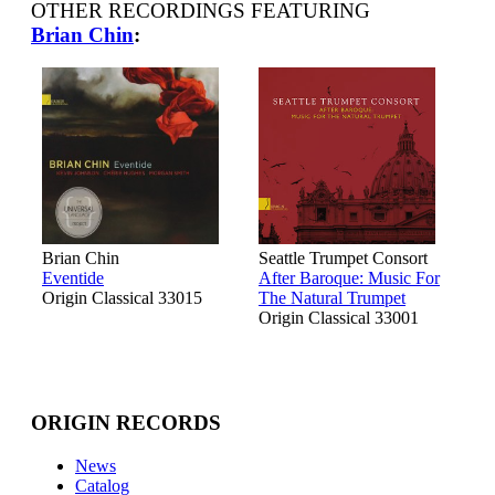
OTHER RECORDINGS FEATURING
Brian Chin
:
Brian Chin
Seattle Trumpet Consort
Eventide
After Baroque: Music For
Origin Classical 33015
The Natural Trumpet
Origin Classical 33001
ORIGIN RECORDS
News
Catalog