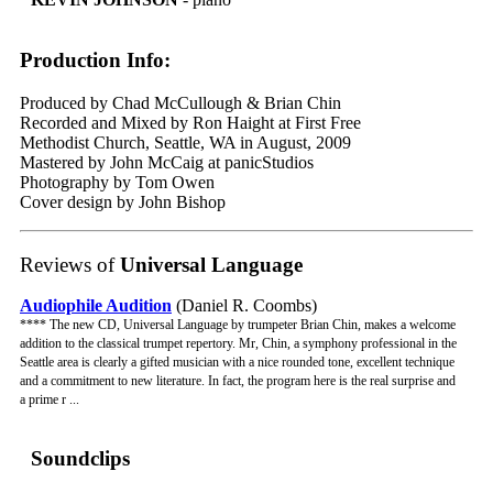
Production Info:
Produced by Chad McCullough & Brian Chin
Recorded and Mixed by Ron Haight at First Free
Methodist Church, Seattle, WA in August, 2009
Mastered by John McCaig at panicStudios
Photography by Tom Owen
Cover design by John Bishop
Reviews of
Universal Language
Audiophile Audition
(Daniel R. Coombs)
**** The new CD, Universal Language by trumpeter Brian Chin, makes a welcome
addition to the classical trumpet repertory. Mr, Chin, a symphony professional in the
Seattle area is clearly a gifted musician with a nice rounded tone, excellent technique
and a commitment to new literature. In fact, the program here is the real surprise and
a prime r ...
Soundclips