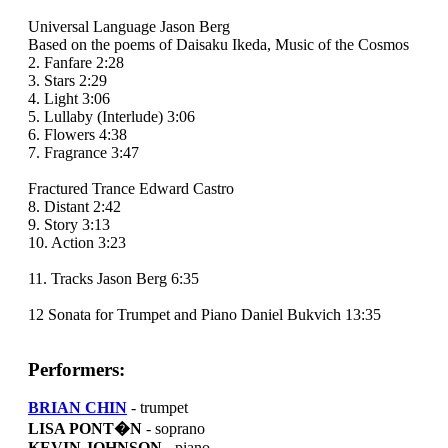
Universal Language Jason Berg
Based on the poems of Daisaku Ikeda, Music of the Cosmos
2. Fanfare 2:28
3. Stars 2:29
4. Light 3:06
5. Lullaby (Interlude) 3:06
6. Flowers 4:38
7. Fragrance 3:47
Fractured Trance Edward Castro
8. Distant 2:42
9. Story 3:13
10. Action 3:23
11. Tracks Jason Berg 6:35
12 Sonata for Trumpet and Piano Daniel Bukvich 13:35
Performers:
BRIAN CHIN
- trumpet
LISA PONT�N
- soprano
KEVIN JOHNSON
- piano