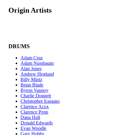
Origin Artists
DRUMS
Adam Cruz
Adam Nussbaum
Alan Jones
Andrew Heglund
Billy Mintz
Brian Blade
Byron Vannoy
Charlie Doggett
Christopher Icasiano
Clarence Acox
Clarence Penn
Dana Hall
Donald Edwards
Evan Woodle
Gary Hobbs