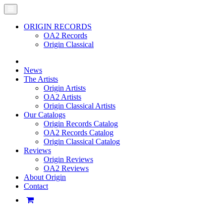
ORIGIN RECORDS
OA2 Records
Origin Classical
News
The Artists
Origin Artists
OA2 Artists
Origin Classical Artists
Our Catalogs
Origin Records Catalog
OA2 Records Catalog
Origin Classical Catalog
Reviews
Origin Reviews
OA2 Reviews
About Origin
Contact