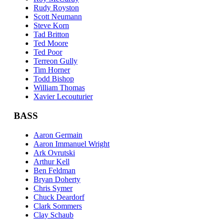
Rudy Royston
Scott Neumann
Steve Korn
Tad Britton
Ted Moore
Ted Poor
Terreon Gully
Tim Horner
Todd Bishop
William Thomas
Xavier Lecouturier
BASS
Aaron Germain
Aaron Immanuel Wright
Ark Ovrutski
Arthur Kell
Ben Feldman
Bryan Doherty
Chris Symer
Chuck Deardorf
Clark Sommers
Clay Schaub