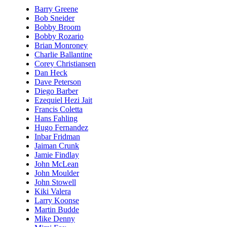
Barry Greene
Bob Sneider
Bobby Broom
Bobby Rozario
Brian Monroney
Charlie Ballantine
Corey Christiansen
Dan Heck
Dave Peterson
Diego Barber
Ezequiel Hezi Jait
Francis Coletta
Hans Fahling
Hugo Fernandez
Inbar Fridman
Jaiman Crunk
Jamie Findlay
John McLean
John Moulder
John Stowell
Kiki Valera
Larry Koonse
Martin Budde
Mike Denny