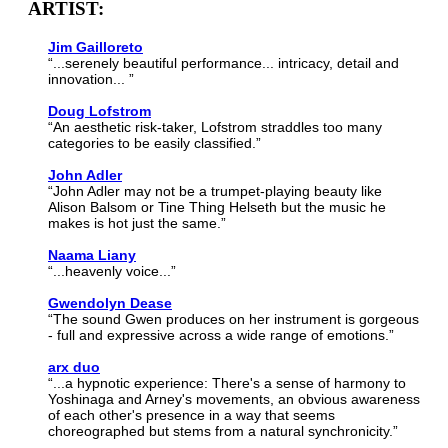
ARTIST:
Jim Gailloreto
“...serenely beautiful performance... intricacy, detail and
innovation... ”
Doug Lofstrom
“An aesthetic risk-taker, Lofstrom straddles too many
categories to be easily classified.”
John Adler
“John Adler may not be a trumpet-playing beauty like
Alison Balsom or Tine Thing Helseth but the music he
makes is hot just the same.”
Naama Liany
“...heavenly voice...”
Gwendolyn Dease
“The sound Gwen produces on her instrument is gorgeous
- full and expressive across a wide range of emotions.”
arx duo
“...a hypnotic experience: There's a sense of harmony to
Yoshinaga and Arney's movements, an obvious awareness
of each other's presence in a way that seems
choreographed but stems from a natural synchronicity.”