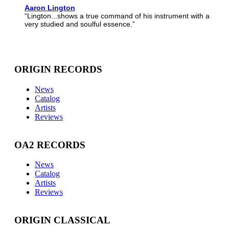
Aaron Lington
“Lington...shows a true command of his instrument with a
very studied and soulful essence.”
ORIGIN RECORDS
News
Catalog
Artists
Reviews
OA2 RECORDS
News
Catalog
Artists
Reviews
ORIGIN CLASSICAL