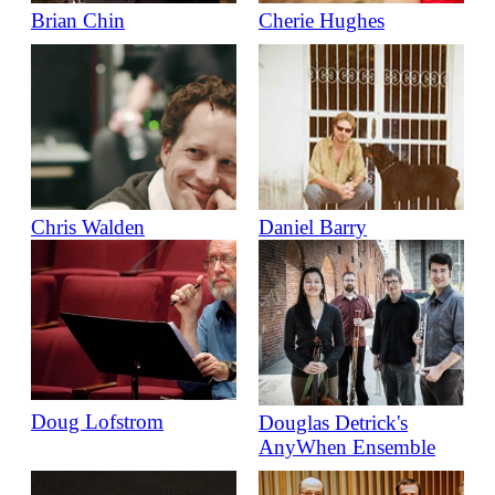
Brian Chin
Cherie Hughes
Chris Walden
Daniel Barry
Doug Lofstrom
Douglas Detrick's
AnyWhen Ensemble