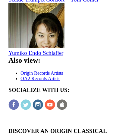
Yumiko Endo Schlaffer
Also view:
Origin Records Artists
OA2 Records Artists
SOCIALIZE WITH US:
DISCOVER AN ORIGIN CLASSICAL