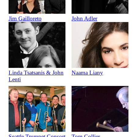
Jim Gailloreto
John Adler
Linda Tsatsanis & John
Naama Liany
Lenti
Seattle Trumpet Consort
Tom Collier