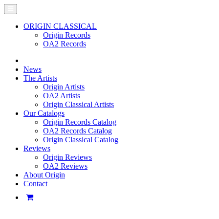
ORIGIN CLASSICAL
Origin Records
OA2 Records
News
The Artists
Origin Artists
OA2 Artists
Origin Classical Artists
Our Catalogs
Origin Records Catalog
OA2 Records Catalog
Origin Classical Catalog
Reviews
Origin Reviews
OA2 Reviews
About Origin
Contact