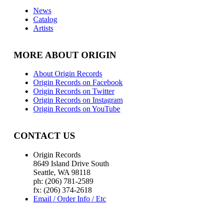
News
Catalog
Artists
MORE ABOUT ORIGIN
About Origin Records
Origin Records on Facebook
Origin Records on Twitter
Origin Records on Instagram
Origin Records on YouTube
CONTACT US
Origin Records
8649 Island Drive South
Seattle, WA 98118
ph: (206) 781-2589
fx: (206) 374-2618
Email / Order Info / Etc