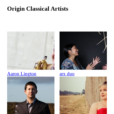
Origin Classical Artists
Aaron Lington
arx duo