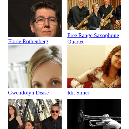
Free Range Saxophone
Florie Rothenberg
Quartet
Gwendolyn Dease
Idit Shner