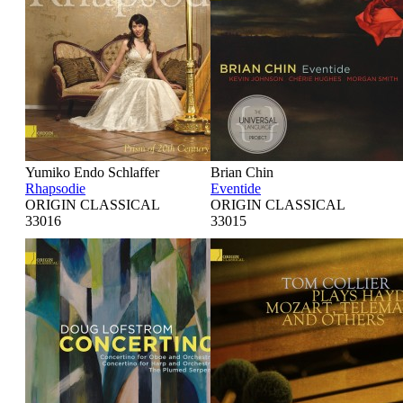
Yumiko Endo Schlaffer
Brian Chin
Rhapsodie
Eventide
ORIGIN CLASSICAL
ORIGIN CLASSICAL
33016
33015