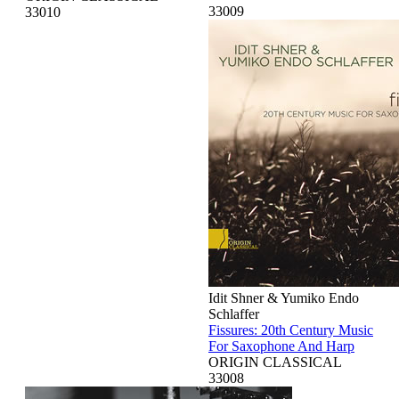
33009
33010
Idit Shner & Yumiko Endo
Schlaffer
Fissures: 20th Century Music
For Saxophone And Harp
ORIGIN CLASSICAL
33008