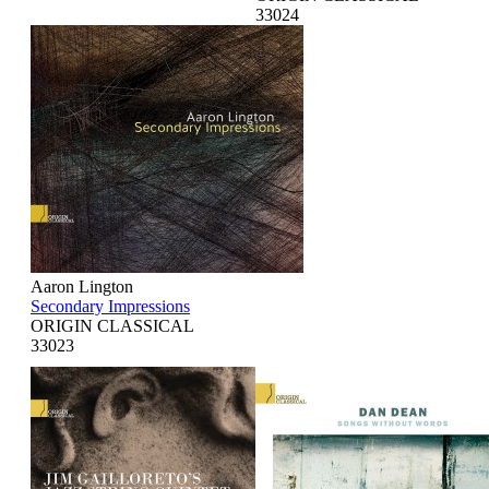
33024
Aaron Lington
Secondary Impressions
ORIGIN CLASSICAL
33023