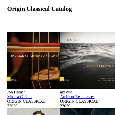
Origin Classical Catalog
Jon Hamar
arx duo
Música Callada
Ambient Resonances
ORIGIN CLASSICAL
ORIGIN CLASSICAL
33030
33029