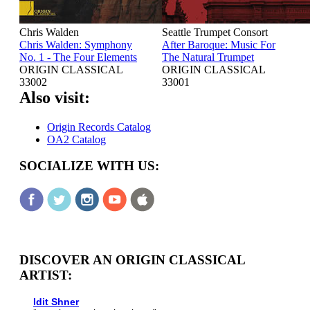
Chris Walden
Seattle Trumpet Consort
Chris Walden: Symphony
After Baroque: Music For
No. 1 - The Four Elements
The Natural Trumpet
ORIGIN CLASSICAL
ORIGIN CLASSICAL
33002
33001
Also visit:
Origin Records Catalog
OA2 Catalog
SOCIALIZE WITH US:
DISCOVER AN ORIGIN CLASSICAL
ARTIST:
Idit Shner