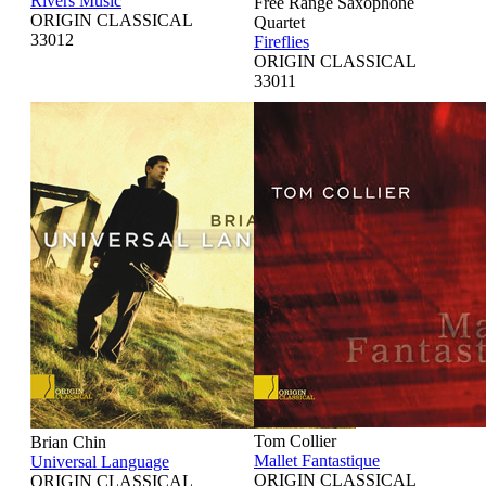
Rivers Music
Free Range Saxophone
ORIGIN CLASSICAL
Quartet
33012
Fireflies
ORIGIN CLASSICAL
33011
Tom Collier
Brian Chin
Mallet Fantastique
Universal Language
ORIGIN CLASSICAL
ORIGIN CLASSICAL