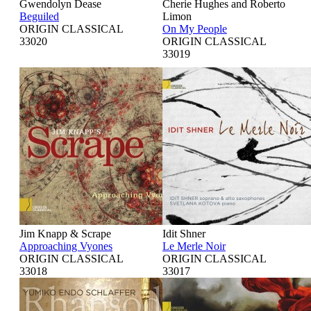
Gwendolyn Dease
Cherie Hughes and Roberto
Beguiled
Limon
ORIGIN CLASSICAL
On My People
33020
ORIGIN CLASSICAL
33019
Jim Knapp & Scrape
Idit Shner
Approaching Vyones
Le Merle Noir
ORIGIN CLASSICAL
ORIGIN CLASSICAL
33018
33017