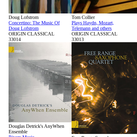
Doug Lofstrom
Tom Collier
Concertino: The Music Of
Plays Haydn, Mozart,
Doug Lofstrom
Telemann and others
ORIGIN CLASSICAL
ORIGIN CLASSICAL
33014
33013
Douglas Detrick's AnyWhen
Ensemble