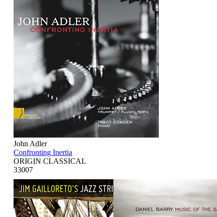
John Adler
Confronting Inertia
ORIGIN CLASSICAL
33007