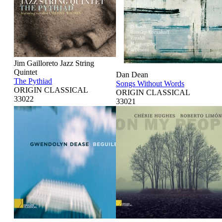
Jim Gailloreto Jazz String
Quintet
Dan Dean
The Pythiad
Songs Without Words
ORIGIN CLASSICAL
ORIGIN CLASSICAL
33022
33021