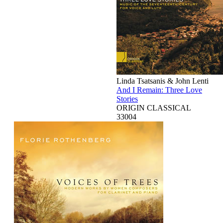
Linda Tsatsanis & John Lenti
And I Remain: Three Love
Stories
ORIGIN CLASSICAL
33004