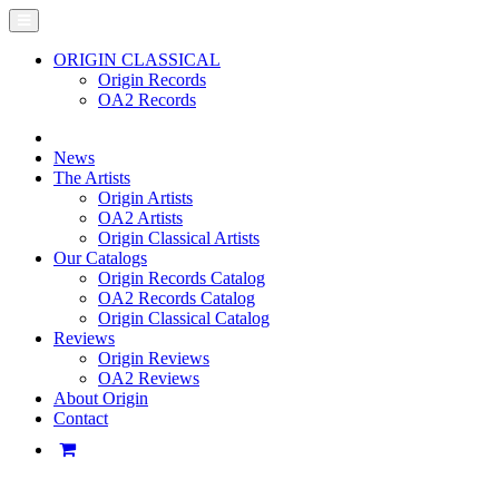
ORIGIN CLASSICAL
Origin Records
OA2 Records
News
The Artists
Origin Artists
OA2 Artists
Origin Classical Artists
Our Catalogs
Origin Records Catalog
OA2 Records Catalog
Origin Classical Catalog
Reviews
Origin Reviews
OA2 Reviews
About Origin
Contact