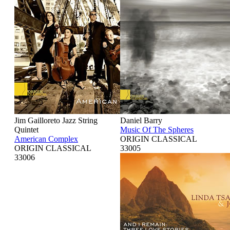
Jim Gailloreto Jazz String
Daniel Barry
Quintet
Music Of The Spheres
American Complex
ORIGIN CLASSICAL
ORIGIN CLASSICAL
33005
33006