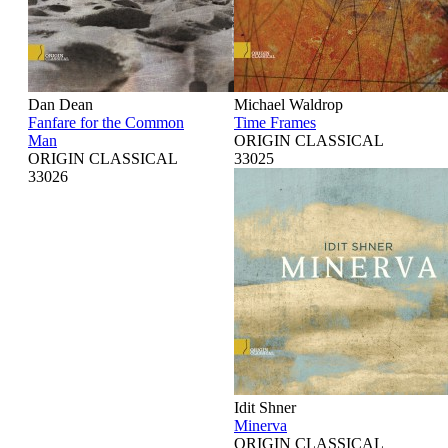
Dan Dean
Michael Waldrop
Fanfare for the Common
Time Frames
Man
ORIGIN CLASSICAL
ORIGIN CLASSICAL
33025
33026
Idit Shner
Minerva
ORIGIN CLASSICAL