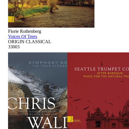
Florie Rothenberg
Voices Of Trees
ORIGIN CLASSICAL
33003