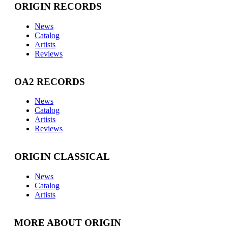
ORIGIN RECORDS
News
Catalog
Artists
Reviews
OA2 RECORDS
News
Catalog
Artists
Reviews
ORIGIN CLASSICAL
News
Catalog
Artists
MORE ABOUT ORIGIN