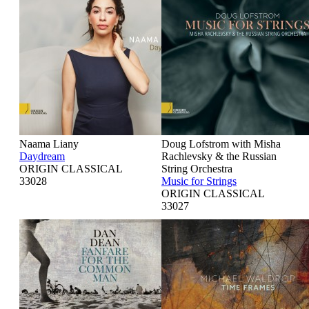
Naama Liany
Doug Lofstrom with Misha
Daydream
Rachlevsky & the Russian
ORIGIN CLASSICAL
String Orchestra
33028
Music for Strings
ORIGIN CLASSICAL
33027