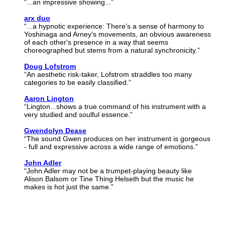
“...an impressive showing...”
arx duo
“...a hypnotic experience: There's a sense of harmony to
Yoshinaga and Arney's movements, an obvious awareness
of each other's presence in a way that seems
choreographed but stems from a natural synchronicity.”
Doug Lofstrom
“An aesthetic risk-taker, Lofstrom straddles too many
categories to be easily classified.”
Aaron Lington
“Lington...shows a true command of his instrument with a
very studied and soulful essence.”
Gwendolyn Dease
“The sound Gwen produces on her instrument is gorgeous
- full and expressive across a wide range of emotions.”
John Adler
“John Adler may not be a trumpet-playing beauty like
Alison Balsom or Tine Thing Helseth but the music he
makes is hot just the same.”