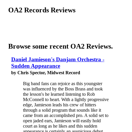
OA2 Records Reviews
Browse some recent OA2 Reviews.
Daniel Jamieson's Danjam Orchestra -
Sudden Appearance
by Chris Spector, Midwest Record
Big band fans can rejoice as this youngster
was influenced by the Boss Brass and took
the lesson's he learned listening to Rob
McConnell to heart. With a lightly progressive
edge, Jamieson leads his crew of hitters
through a solid program that sounds like it
came from an accomplished pro. A solid set to
open jaded ears, Jamieson will easily hold
court as long as he likes and this sudden
appearance is certainly an auspicious debut.