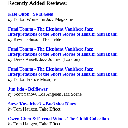
Recently Added Reviews:
Kate Olson - So It Goes
by
Editor, Women in Jazz Magazine
Fumi Tomita - The Elephant Vanishes: Jazz
Interpretations of the Short Stories of Haruki Murakami
by
Kevin Johnson, No Treble
Fumi Tomita - The Elephant Vanishes: Jazz
Interpretations of the Short Stories of Haruki Murakami
by
Derek Ansell, Jazz Journel (London)
Fumi Tomita - The Elephant Vanishes: Jazz
Interpretations of the Short Stories of Haruki Murakami
by
Editor, France Musique
Jun Iida - Bellflower
by
Scott Yanow, Los Angeles Jazz Scene
Steve Kovalcheck - Buckshot Blues
by
Tom Haugen, Take Effect
Owen Chen & Eternal Wind - The Ghibli Collection
by
Tom Haugen, Take Effect