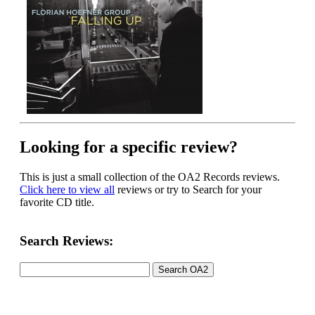
Looking for a specific review?
This is just a small collection of the OA2 Records reviews.
Click here to view all
reviews or try to Search for your
favorite CD title.
Search Reviews: