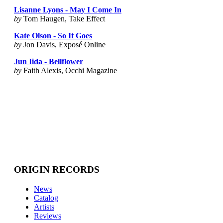
Lisanne Lyons - May I Come In
by
Tom Haugen, Take Effect
Kate Olson - So It Goes
by
Jon Davis, Exposé Online
Jun Iida - Bellflower
by
Faith Alexis, Occhi Magazine
ORIGIN RECORDS
News
Catalog
Artists
Reviews