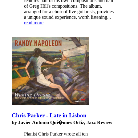
features half of his own compositions and half
of Greg Hill's compositions. The album,
arranged for a choir of five guitarists, provides
a unique sound experience, worth listening...
read more
Chris Parker - Late in Lisbon
by Javier Antonio Qui�ones Ortiz, Jazz Review
Pianist Chris Parker wrote all ten