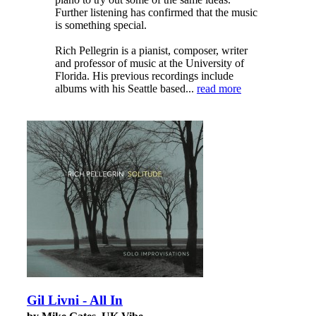
Further listening has confirmed that the music
is something special.
Rich Pellegrin is a pianist, composer, writer
and professor of music at the University of
Florida. His previous recordings include
albums with his Seattle based...
read more
Gil Livni - All In