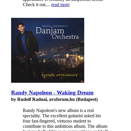
Check it out....
read more
Randy Napoleon - Waking Dream
by Rudolf Radnai, avxforum.hu (Budapest)
Randy Napoleon's new album is a real
speciality. The excellent guitarist asked his
four fast-fingered, virtuoso student to
contribute to this ambitious album. The album