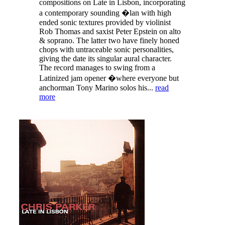
compositions on Late in Lisbon, incorporating
a contemporary sounding �lan with high
ended sonic textures provided by violinist
Rob Thomas and saxist Peter Epstein on alto
& soprano. The latter two have finely honed
chops with untraceable sonic personalities,
giving the date its singular aural character.
The record manages to swing from a
Latinized jam opener �where everyone but
anchorman Tony Marino solos his...
read
more