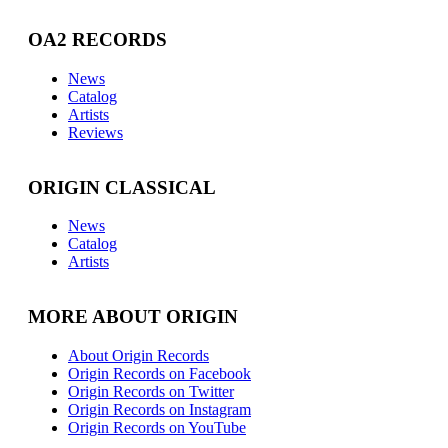
OA2 RECORDS
News
Catalog
Artists
Reviews
ORIGIN CLASSICAL
News
Catalog
Artists
MORE ABOUT ORIGIN
About Origin Records
Origin Records on Facebook
Origin Records on Twitter
Origin Records on Instagram
Origin Records on YouTube