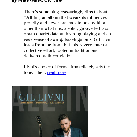
by Mike Gates, UK Vibe
There's something reassuringly direct about
"All In", an album that wears its influences
proudly and never pretends to be anything
other than what it is: a solid, groove-led jazz
organ quartet date with strong playing and an
easy sense of swing. Israeli guitarist Gil Livni
leads from the front, but this is very much a
collective effort, rooted in tradition and
delivered with conviction.
Livni's choice of format immediately sets the
tone. The...
read more