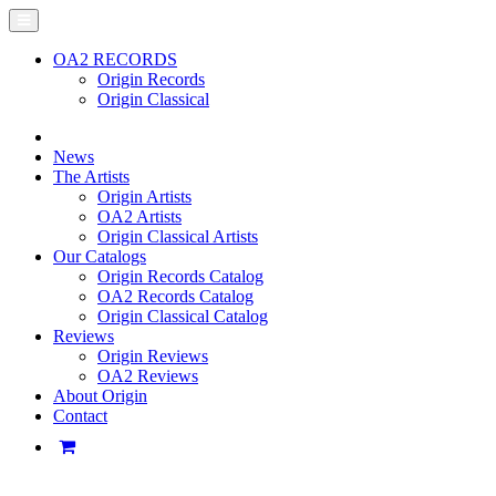
OA2 RECORDS
Origin Records
Origin Classical
News
The Artists
Origin Artists
OA2 Artists
Origin Classical Artists
Our Catalogs
Origin Records Catalog
OA2 Records Catalog
Origin Classical Catalog
Reviews
Origin Reviews
OA2 Reviews
About Origin
Contact