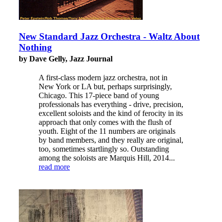
New Standard Jazz Orchestra - Waltz About
Nothing
by Dave Gelly, Jazz Journal
A first-class modern jazz orchestra, not in
New York or LA but, perhaps surprisingly,
Chicago. This 17-piece band of young
professionals has everything - drive, precision,
excellent soloists and the kind of ferocity in its
approach that only comes with the flush of
youth. Eight of the 11 numbers are originals
by band members, and they really are original,
too, sometimes startlingly so. Outstanding
among the soloists are Marquis Hill, 2014...
read more