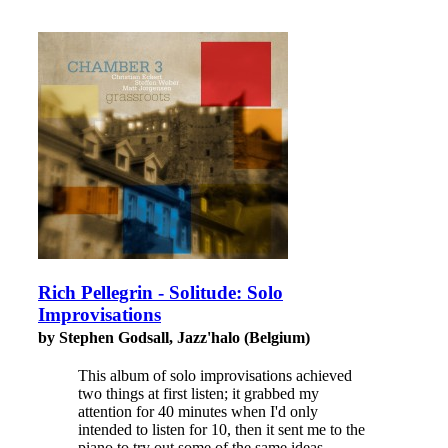
Rich Pellegrin - Solitude: Solo
Improvisations
by Stephen Godsall, Jazz'halo (Belgium)
This album of solo improvisations achieved
two things at first listen; it grabbed my
attention for 40 minutes when I'd only
intended to listen for 10, then it sent me to the
piano to try out some of the same ideas.