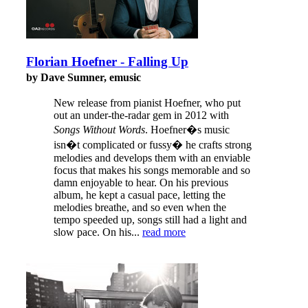
Florian Hoefner - Falling Up
by Dave Sumner, emusic
New release from pianist Hoefner, who put
out an under-the-radar gem in 2012 with
Songs Without Words
. Hoefner�s music
isn�t complicated or fussy� he crafts strong
melodies and develops them with an enviable
focus that makes his songs memorable and so
damn enjoyable to hear. On his previous
album, he kept a casual pace, letting the
melodies breathe, and so even when the
tempo speeded up, songs still had a light and
slow pace. On his...
read more