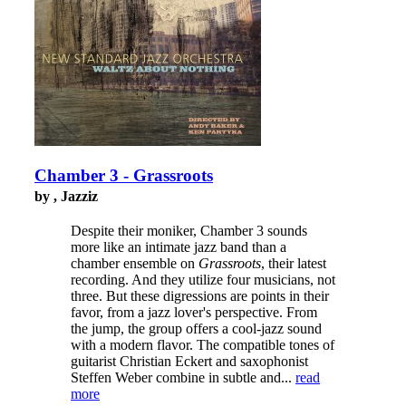
Chamber 3 - Grassroots
by , Jazziz
Despite their moniker, Chamber 3 sounds
more like an intimate jazz band than a
chamber ensemble on
Grassroots
, their latest
recording. And they utilize four musicians, not
three. But these digressions are points in their
favor, from a jazz lover's perspective. From
the jump, the group offers a cool-jazz sound
with a modern flavor. The compatible tones of
guitarist Christian Eckert and saxophonist
Steffen Weber combine in subtle and...
read
more