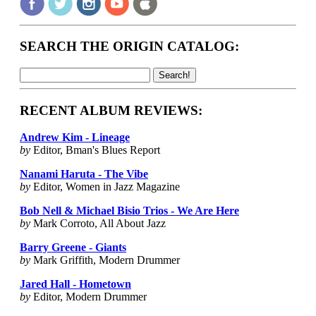
SEARCH THE ORIGIN CATALOG:
RECENT ALBUM REVIEWS:
Andrew Kim - Lineage
by
Editor, Bman's Blues Report
Nanami Haruta - The Vibe
by
Editor, Women in Jazz Magazine
Bob Nell & Michael Bisio Trios - We Are Here
by
Mark Corroto, All About Jazz
Barry Greene - Giants
by
Mark Griffith, Modern Drummer
Jared Hall - Hometown
by
Editor, Modern Drummer