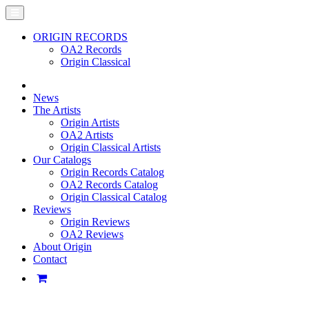
ORIGIN RECORDS
OA2 Records
Origin Classical
News
The Artists
Origin Artists
OA2 Artists
Origin Classical Artists
Our Catalogs
Origin Records Catalog
OA2 Records Catalog
Origin Classical Catalog
Reviews
Origin Reviews
OA2 Reviews
About Origin
Contact