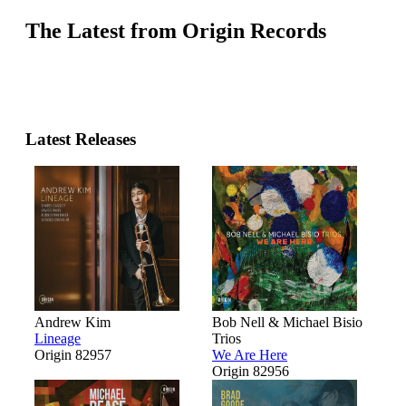
The Latest from Origin Records
Latest Releases
Andrew Kim
Bob Nell & Michael Bisio
Lineage
Trios
Origin 82957
We Are Here
Origin 82956