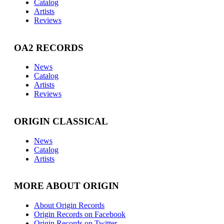
Catalog
Artists
Reviews
OA2 RECORDS
News
Catalog
Artists
Reviews
ORIGIN CLASSICAL
News
Catalog
Artists
MORE ABOUT ORIGIN
About Origin Records
Origin Records on Facebook
Origin Records on Twitter