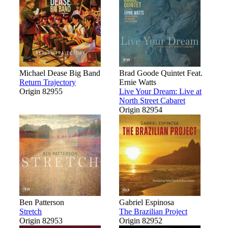
Michael Dease Big Band
Brad Goode Quintet Feat.
Return Trajectory
Ernie Watts
Origin 82955
Live Your Dream: Live at
North Street Cabaret
Origin 82954
Ben Patterson
Gabriel Espinosa
Stretch
The Brazilian Project
Origin 82953
Origin 82952