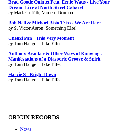
Brad Goode Quintet Feat. Ernie Watts - Live Your
Dream: Live at North Street Cabaret
by
Mark Griffith, Modern Drummer
Bob Nell & Michael Bisio Trios - We Are Here
by
S. Victor Aaron, Something Else!
Chenxi Pan - This Very Moment
by
Tom Haugen, Take Effect
Anthony Branker & Other Ways of Knowing -
Manifestations of a Diasporic Groove & Spirit
by
Tom Haugen, Take Effect
Harvie S - Bright Dawn
by
Tom Haugen, Take Effect
ORIGIN RECORDS
News