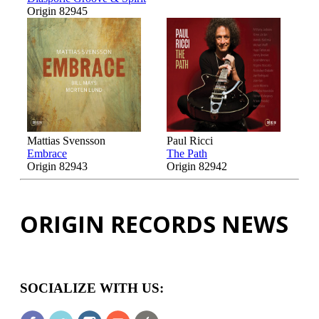
Origin 82945
Mattias Svensson
Paul Ricci
Embrace
The Path
Origin 82943
Origin 82942
ORIGIN RECORDS NEWS
SOCIALIZE WITH US: