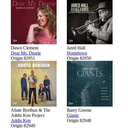
Dawn Clement
Jared Hall
Dear Ms. Dearie
Hometown
Origin 82951
Origin 82950
Abate Berihun & The
Barry Greene
Addis Ken Project
Giants
Addis Ken
Origin 82948
Origin 82949