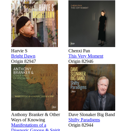
Harvie S
Chenxi Pan
Bright Dawn
This Very Moment
Origin 82947
Origin 82946
Anthony Branker & Other
Dave Slonaker Big Band
Ways of Knowing
Shifty Paradigms
Manifestations of a
Origin 82944
Diasporic Groove & Spirit