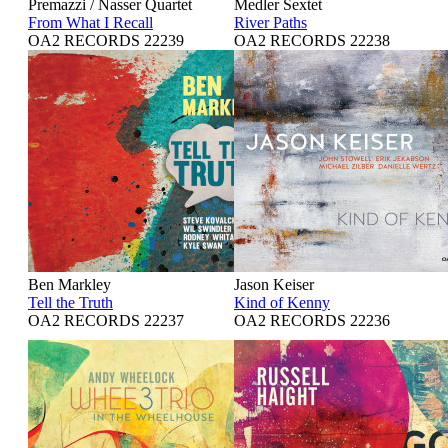
Premazzi / Nasser Quartet
Medler Sextet
From What I Recall
River Paths
OA2 RECORDS 22239
OA2 RECORDS 22238
Ben Markley
Jason Keiser
Tell the Truth
Kind of Kenny
OA2 RECORDS 22237
OA2 RECORDS 22236