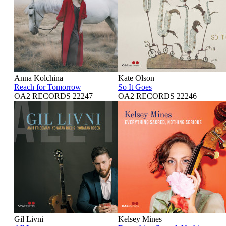
Anna Kolchina
Kate Olson
Reach for Tomorrow
So It Goes
OA2 RECORDS 22247
OA2 RECORDS 22246
Gil Livni
Kelsey Mines