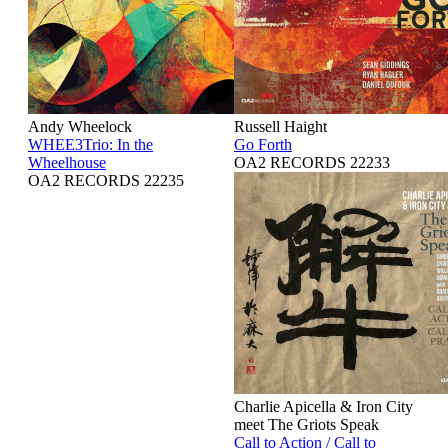
Andy Wheelock
Russell Haight
WHEE3Trio: In the
Go Forth
Wheelhouse
OA2 RECORDS 22233
OA2 RECORDS 22235
Charlie Apicella & Iron City
meet The Griots Speak
Call to Action / Call to