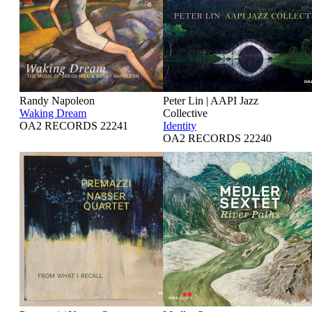
Randy Napoleon
Peter Lin | AAPI Jazz
Waking Dream
Collective
OA2 RECORDS 22241
Identity
OA2 RECORDS 22240