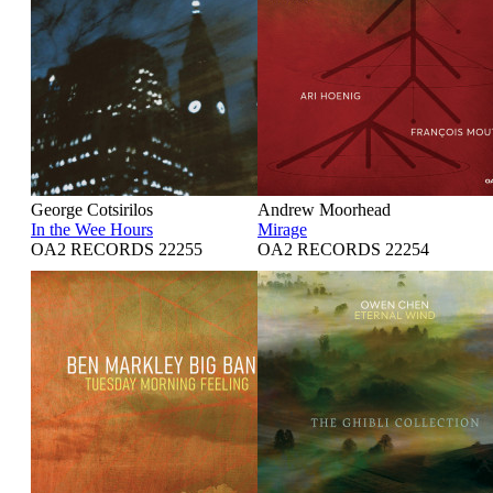
George Cotsirilos
Andrew Moorhead
In the Wee Hours
Mirage
OA2 RECORDS 22255
OA2 RECORDS 22254