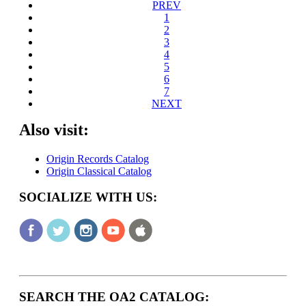
PREV
1
2
3
4
5
6
7
NEXT
Also visit:
Origin Records Catalog
Origin Classical Catalog
SOCIALIZE WITH US:
SEARCH THE OA2 CATALOG: