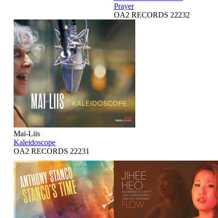
Prayer
OA2 RECORDS 22232
Mai-Liis
Kaleidoscope
OA2 RECORDS 22231