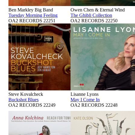
Ben Markley Big Band
Owen Chen & Eternal Wind
Tuesday Morning Feeling
The Ghibli Collection
OA2 RECORDS 22251
OA2 RECORDS 22250
Steve Kovalcheck
Lisanne Lyons
Buckshot Blues
May I Come In
OA2 RECORDS 22249
OA2 RECORDS 22248