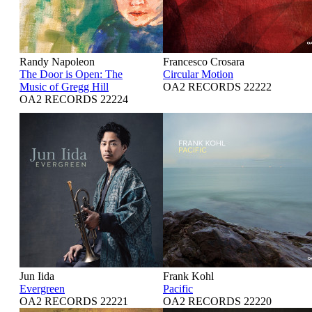
Randy Napoleon
Francesco Crosara
The Door is Open: The
Circular Motion
Music of Gregg Hill
OA2 RECORDS 22222
OA2 RECORDS 22224
Jun Iida
Frank Kohl
Evergreen
Pacific
OA2 RECORDS 22221
OA2 RECORDS 22220