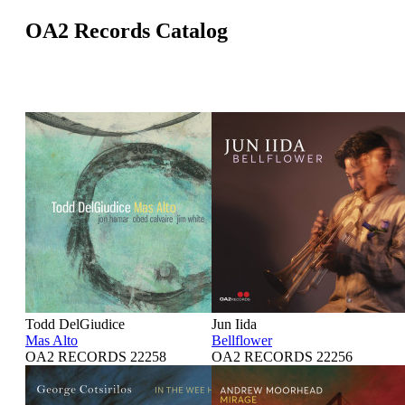
OA2 Records Catalog
Todd DelGiudice
Jun Iida
Mas Alto
Bellflower
OA2 RECORDS 22258
OA2 RECORDS 22256