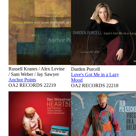
Russell Kranes / Alex Levine
Darden Purcell
/ Sam Weber / Jay Sawyer
Love's Got Me in a Lazy
Anchor Points
Mood
OA2 RECORDS 22219
OA2 RECORDS 22218