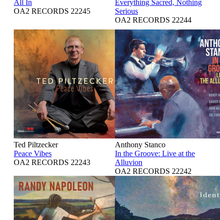
All In
Everything Sacred, Nothing
OA2 RECORDS 22245
Serious
OA2 RECORDS 22244
Ted Piltzecker
Anthony Stanco
Peace Vibes
In the Groove: Live at the
OA2 RECORDS 22243
Alluvion
OA2 RECORDS 22242