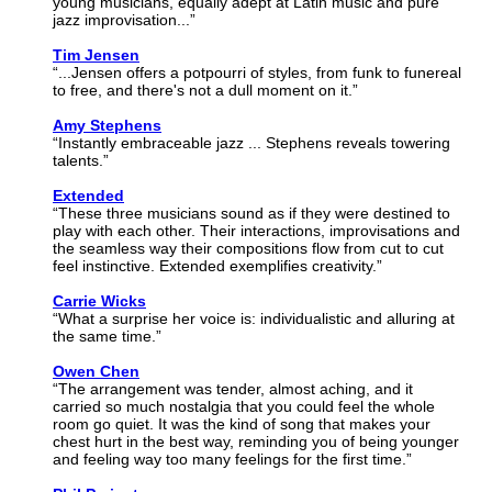
young musicians, equally adept at Latin music and pure
jazz improvisation...”
Tim Jensen
“...Jensen offers a potpourri of styles, from funk to funereal
to free, and there's not a dull moment on it.”
Amy Stephens
“Instantly embraceable jazz ... Stephens reveals towering
talents.”
Extended
“These three musicians sound as if they were destined to
play with each other. Their interactions, improvisations and
the seamless way their compositions flow from cut to cut
feel instinctive. Extended exemplifies creativity.”
Carrie Wicks
“What a surprise her voice is: individualistic and alluring at
the same time.”
Owen Chen
“The arrangement was tender, almost aching, and it
carried so much nostalgia that you could feel the whole
room go quiet. It was the kind of song that makes your
chest hurt in the best way, reminding you of being younger
and feeling way too many feelings for the first time.”