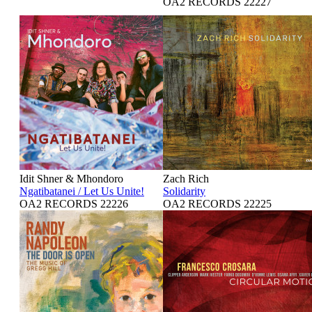
OA2 RECORDS 22227
Idit Shner & Mhondoro
Zach Rich
Ngatibatanei / Let Us Unite!
Solidarity
OA2 RECORDS 22226
OA2 RECORDS 22225