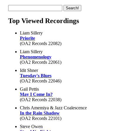
Top Viewed Recordings
Liam Sillery
Priorite
(OA2 Records 22082)
Liam Sillery
Phenomenology
(OA2 Records 22061)
Idit Shner
Tuesday's Blues
(OA2 Records 22046)
Gail Pettis
May I Come In?
(OA2 Records 22038)
Chris Amemiya & Jazz Coalescence
In the Rain Shadow
(OA2 Records 22101)
Steve Owen