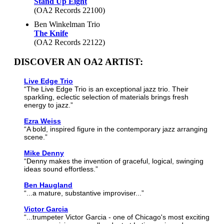
Stand Up Eight
(OA2 Records 22100)
Ben Winkelman Trio
The Knife
(OA2 Records 22122)
DISCOVER AN OA2 ARTIST:
Live Edge Trio
“The Live Edge Trio is an exceptional jazz trio. Their
sparkling, eclectic selection of materials brings fresh
energy to jazz.”
Ezra Weiss
“A bold, inspired figure in the contemporary jazz arranging
scene.”
Mike Denny
“Denny makes the invention of graceful, logical, swinging
ideas sound effortless.”
Ben Haugland
“...a mature, substantive improviser...”
Victor Garcia
“...trumpeter Victor Garcia - one of Chicago's most exciting