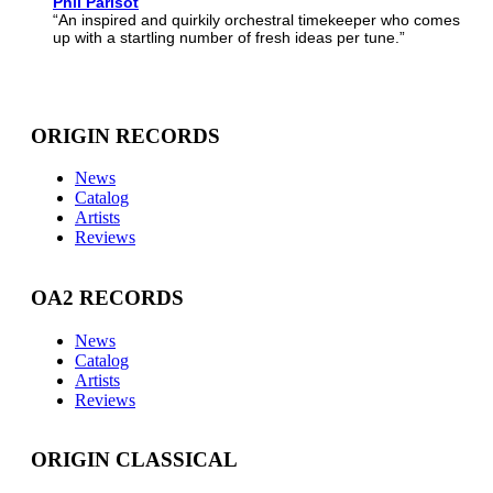
Phil Parisot
“An inspired and quirkily orchestral timekeeper who comes
up with a startling number of fresh ideas per tune.”
ORIGIN RECORDS
News
Catalog
Artists
Reviews
OA2 RECORDS
News
Catalog
Artists
Reviews
ORIGIN CLASSICAL