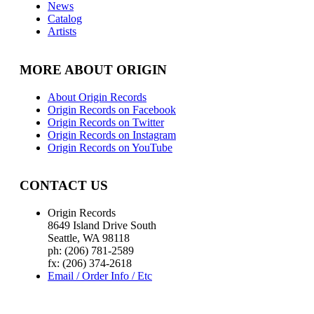
News
Catalog
Artists
MORE ABOUT ORIGIN
About Origin Records
Origin Records on Facebook
Origin Records on Twitter
Origin Records on Instagram
Origin Records on YouTube
CONTACT US
Origin Records
8649 Island Drive South
Seattle, WA 98118
ph: (206) 781-2589
fx: (206) 374-2618
Email / Order Info / Etc