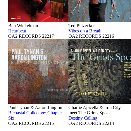
Ben Winkelman
Ted Piltzecker
Heartbeat
Vibes on a Breath
OA2 RECORDS 22217
OA2 RECORDS 22216
Paul Tynan & Aaron Lington
Charlie Apicella & Iron City
Bicoastal Collective: Chapter
meet The Griots Speak
Six
Destiny Calling
OA2 RECORDS 22215
OA2 RECORDS 22214