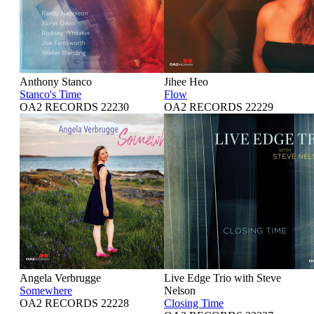
Anthony Stanco
Jihee Heo
Stanco's Time
Flow
OA2 RECORDS 22230
OA2 RECORDS 22229
Angela Verbrugge
Live Edge Trio with Steve
Somewhere
Nelson
OA2 RECORDS 22228
Closing Time