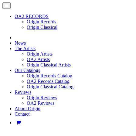
OA2 RECORDS
Origin Records
Origin Classical
News
The Artists
Origin Artists
OA2 Artists
Origin Classical Artists
Our Catalogs
Origin Records Catalog
OA2 Records Catalog
Origin Classical Catalog
Reviews
Origin Reviews
OA2 Reviews
About Origin
Contact