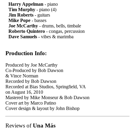
Harry Appelman
- piano
Tim Murphy
- piano (4)
Jim Roberts
- guitars
Mike Pope
- basses
Joe McCarthy
- drums, bells, timbale
Roberto Quintero
- congas, percussion
Dave Samuels
- vibes & marimba
Production Info:
Produced by Joe McCarthy
Co-Produced by Bob Dawson
& Vince Norman
Recorded by Bob Dawson
Recorded at Bias Studios, Springfield, VA
on August 16, 2010
Mastered by Mike Monseur & Bob Dawson
Cover art by Marco Patino
Cover design & layout by John Bishop
Reviews of
Una Más