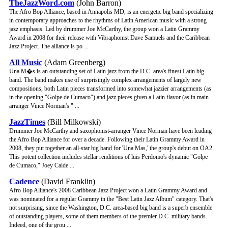
TheJazzWord.com
(John Barron)
The Afro Bop Alliance, based in Annapolis MD, is an energetic big band specializing
in contemporary approaches to the rhythms of Latin American music with a strong
jazz emphasis. Led by drummer Joe McCarthy, the group won a Latin Grammy
Award in 2008 for their release with Vibraphonist Dave Samuels and the Caribbean
Jazz Project. The alliance is po ...
All Music
(Adam Greenberg)
Una M�s is an outstanding set of Latin jazz from the D.C. area's finest Latin big
band. The band makes use of surprisingly complex arrangements of largely new
compositions, both Latin pieces transformed into somewhat jazzier arrangements (as
in the opening "Golpe de Cumaco") and jazz pieces given a Latin flavor (as in main
arranger Vince Norman's " ...
JazzTimes
(Bill Milkowski)
Drummer Joe McCarthy and saxophonist-arranger Vince Norman have been leading
the Afro Bop Alliance for over a decade. Following their Latin Grammy Award in
2008, they put together an all-star big band for 'Una Mas,' the group's debut on OA2.
This potent collection includes stellar renditions of luis Perdomo's dynamic "Golpe
de Cumaco," Joey Calde ...
Cadence
(David Franklin)
Afro Bop Alliance's 2008 Caribbean Jazz Project won a Latin Grammy Award and
was nominated for a regular Grammy in the "Best Latin Jazz Album" category. That's
not surprising, since the Washington, D.C. area-based big band is a superb ensemble
of outstanding players, some of them members of the premier D.C. military bands.
Indeed, one of the grou ...