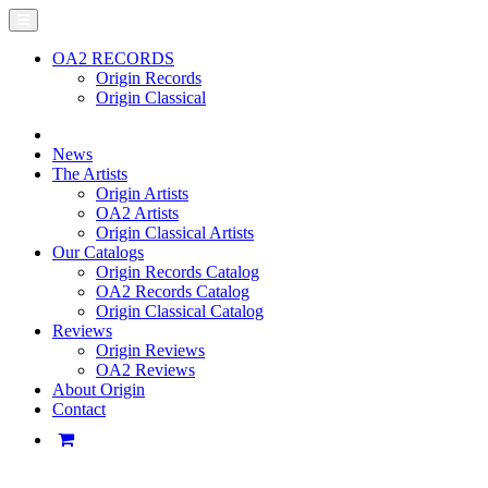
OA2 RECORDS
Origin Records
Origin Classical
News
The Artists
Origin Artists
OA2 Artists
Origin Classical Artists
Our Catalogs
Origin Records Catalog
OA2 Records Catalog
Origin Classical Catalog
Reviews
Origin Reviews
OA2 Reviews
About Origin
Contact