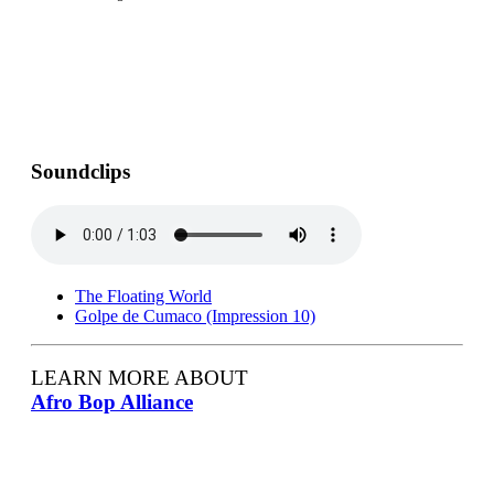
Soundclips
The Floating World
Golpe de Cumaco (Impression 10)
LEARN MORE ABOUT
Afro Bop Alliance