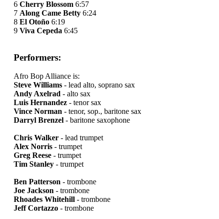
6
Cherry Blossom
6:57
7
Along Came Betty
6:24
8
El Otoño
6:19
9
Viva Cepeda
6:45
Performers:
Afro Bop Alliance is:
Steve Williams
- lead alto, soprano sax
Andy Axelrad
- alto sax
Luis Hernandez
- tenor sax
Vince Norman
- tenor, sop., baritone sax
Darryl Brenzel
- baritone saxophone
Chris Walker
- lead trumpet
Alex Norris
- trumpet
Greg Reese
- trumpet
Tim Stanley
- trumpet
Ben Patterson
- trombone
Joe Jackson
- trombone
Rhoades Whitehill
- trombone
Jeff Cortazzo
- trombone