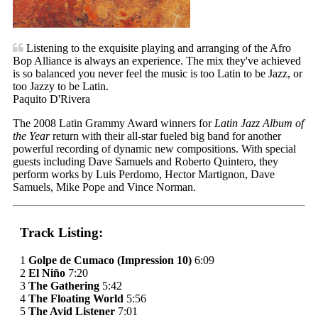
Listening to the exquisite playing and arranging of the Afro
Bop Alliance is always an experience. The mix they've achieved
is so balanced you never feel the music is too Latin to be Jazz, or
too Jazzy to be Latin.
Paquito D'Rivera
The 2008 Latin Grammy Award winners for
Latin Jazz Album of
the Year
return with their all-star fueled big band for another
powerful recording of dynamic new compositions. With special
guests including Dave Samuels and Roberto Quintero, they
perform works by Luis Perdomo, Hector Martignon, Dave
Samuels, Mike Pope and Vince Norman.
Track Listing:
1
Golpe de Cumaco (Impression 10)
6:09
2
El Niño
7:20
3
The Gathering
5:42
4
The Floating World
5:56
5
The Avid Listener
7:01