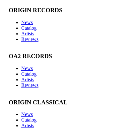
ORIGIN RECORDS
News
Catalog
Artists
Reviews
OA2 RECORDS
News
Catalog
Artists
Reviews
ORIGIN CLASSICAL
News
Catalog
Artists