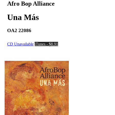
Afro Bop Alliance
Una Más
OA2 22086
CD Unavailable
iTunes - $8.91