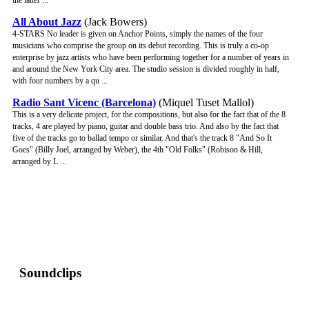
the latter ...
All About Jazz
(Jack Bowers)
4-STARS No leader is given on Anchor Points, simply the names of the four
musicians who comprise the group on its debut recording. This is truly a co-op
enterprise by jazz artists who have been performing together for a number of years in
and around the New York City area. The studio session is divided roughly in half,
with four numbers by a qu ...
Radio Sant Vicenc (Barcelona)
(Miquel Tuset Mallol)
This is a very delicate project, for the compositions, but also for the fact that of the 8
tracks, 4 are played by piano, guitar and double bass trio. And also by the fact that
five of the tracks go to ballad tempo or similar. And that's the track 8 "And So It
Goes" (Billy Joel, arranged by Weber), the 4th "Old Folks" (Robison & Hill,
arranged by L ...
Soundclips