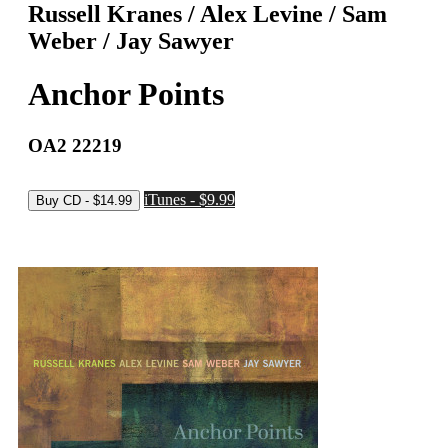
Russell Kranes / Alex Levine / Sam
Weber / Jay Sawyer
Anchor Points
OA2 22219
iTunes - $9.99