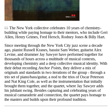
The New York collective celebrates 10 years of chemistry-
building while paying homage to their mentors, who include Geri
Allen, Henry Grimes, Fred Hersch, Rodney Jones & Billy Hart.
Since meeting through the New York City jazz scene a decade
ago, pianist Russell Kranes, bassist Sam Weber, guitarist Alex
Levine, and drummer Jay Sawyer have performed together for
thousands of hours across a multitude of musical contexts,
developing chemistry and a deep collective musical identity. With
their debut recording
Anchor Points
, they deliver a mix of
originals and standards in two iterations of the group - through a
trio set of piano/bass/guitar, a nod to the trios of Oscar Peterson
and Nat King Cole, as well as the instrumentation that initially
brought them together, and the quartet, where Jay Sawyer adds
his jubilant swing. Besides capturing and celebrating years of
musical camaraderie and connection, the quartet pays homage to
the masters and builds upon their profound tradition.