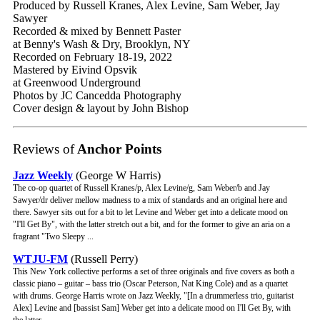
Produced by Russell Kranes, Alex Levine, Sam Weber, Jay
Sawyer
Recorded & mixed by Bennett Paster
at Benny's Wash & Dry, Brooklyn, NY
Recorded on February 18-19, 2022
Mastered by Eivind Opsvik
at Greenwood Underground
Photos by JC Cancedda Photography
Cover design & layout by John Bishop
Reviews of
Anchor Points
Jazz Weekly
(George W Harris)
The co-op quartet of Russell Kranes/p, Alex Levine/g, Sam Weber/b and Jay
Sawyer/dr deliver mellow madness to a mix of standards and an original here and
there. Sawyer sits out for a bit to let Levine and Weber get into a delicate mood on
"I'll Get By", with the latter stretch out a bit, and for the former to give an aria on a
fragrant "Two Sleepy ...
WTJU-FM
(Russell Perry)
This New York collective performs a set of three originals and five covers as both a
classic piano – guitar – bass trio (Oscar Peterson, Nat King Cole) and as a quartet
with drums. George Harris wrote on Jazz Weekly, "[In a drummerless trio, guitarist
Alex] Levine and [bassist Sam] Weber get into a delicate mood on I'll Get By, with