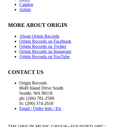
Catalog
Artists
MORE ABOUT ORIGIN
About Origin Records
Origin Records on Facebook
Origin Records on Twitter
Origin Records on Instagram
Origin Records on YouTube
CONTACT US
Origin Records
8649 Island Drive South
Seattle, WA 98118
ph: (206) 781-2589
fx: (206) 374-2618
Email / Order Info / Etc
THE ORIGIN MUSIC GROUP • FOUNDED 1997 /