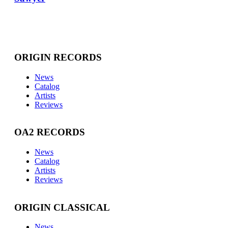
ORIGIN RECORDS
News
Catalog
Artists
Reviews
OA2 RECORDS
News
Catalog
Artists
Reviews
ORIGIN CLASSICAL
News