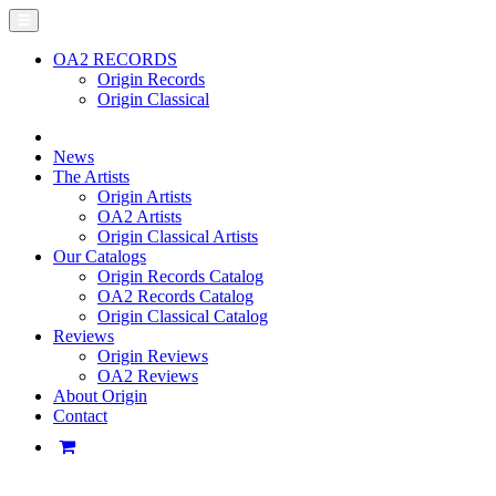
OA2 RECORDS
Origin Records
Origin Classical
News
The Artists
Origin Artists
OA2 Artists
Origin Classical Artists
Our Catalogs
Origin Records Catalog
OA2 Records Catalog
Origin Classical Catalog
Reviews
Origin Reviews
OA2 Reviews
About Origin
Contact