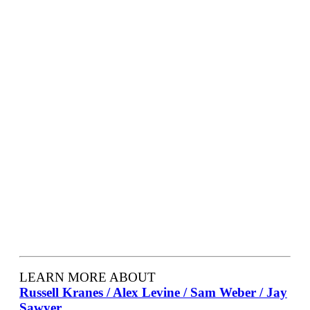
LEARN MORE ABOUT
Russell Kranes / Alex Levine / Sam Weber / Jay
Sawyer