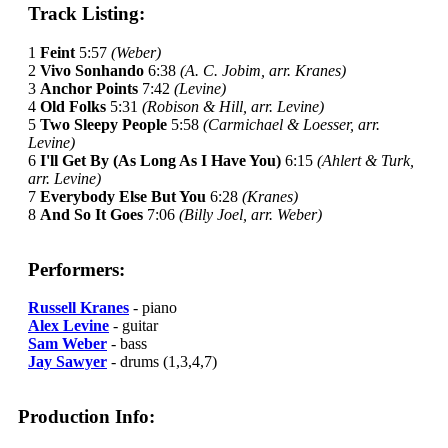
Track Listing:
1
Feint
5:57
(Weber)
2
Vivo Sonhando
6:38
(A. C. Jobim, arr. Kranes)
3
Anchor Points
7:42
(Levine)
4
Old Folks
5:31
(Robison & Hill, arr. Levine)
5
Two Sleepy People
5:58
(Carmichael & Loesser, arr.
Levine)
6
I'll Get By (As Long As I Have You)
6:15
(Ahlert & Turk,
arr. Levine)
7
Everybody Else But You
6:28
(Kranes)
8
And So It Goes
7:06
(Billy Joel, arr. Weber)
Performers:
Russell Kranes
- piano
Alex Levine
- guitar
Sam Weber
- bass
Jay Sawyer
- drums (1,3,4,7)
Production Info: