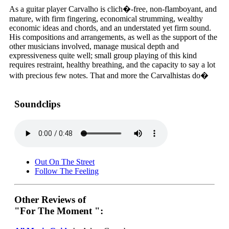
As a guitar player Carvalho is clich�-free, non-flamboyant, and
mature, with firm fingering, economical strumming, wealthy
economic ideas and chords, and an understated yet firm sound.
His compositions and arrangements, as well as the support of the
other musicians involved, manage musical depth and
expressiveness quite well; small group playing of this kind
requires restraint, healthy breathing, and the capacity to say a lot
with precious few notes. That and more the Carvalhistas do�
Soundclips
Out On The Street
Follow The Feeling
Other Reviews of
"For The Moment ":