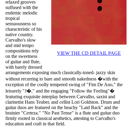
relaxed grooves
suffused with the
endemic melodic
tropical
sensuousness so
characteristic of his
native country.
Carvalho's slow
and mid tempo
compositions rely
VIEW THE CD DETAIL PAGE
on the sweetness
of guitar and flute,
with barely dressed
arrangements exposing much classically-toned- jazzy skin
without recurring to bare and smooth nakedness �with the
exception of the coolly tempered swing of "Fim De Ano," the
leisurely "J�," and the engaging "Follow the Feeling"�
featuring exquisite interplay between Carvalho, saxist and
clarinetist Hans Teuber, and cellist Lori Goldston. Drum and
guitar duos are featured on the beachy "Laid Back" and the
brainier "Certeza." "No Past Tense" is a flute and guitar duo
firmly rooted in classical aesthetics, attesting to Carvalho's
education and craft in that field.