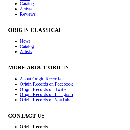
Catalog
Artists
Reviews
ORIGIN CLASSICAL
News
Catalog
Artists
MORE ABOUT ORIGIN
About Origin Records
Origin Records on Facebook
Origin Records on Twitter
Origin Records on Instagram
Origin Records on YouTube
CONTACT US
Origin Records