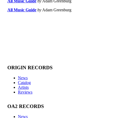
All Music Guide
by
Adam Greenburg
All Music Guide
by
Adam Greenburg
ORIGIN RECORDS
News
Catalog
Artists
Reviews
OA2 RECORDS
News