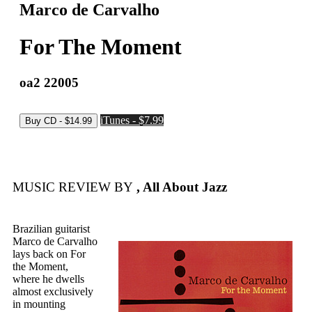
Marco de Carvalho
For The Moment
oa2 22005
iTunes - $7.99
MUSIC REVIEW BY
, All About Jazz
Brazilian guitarist
Marco de Carvalho
lays back on For
the Moment,
where he dwells
almost exclusively
in mounting