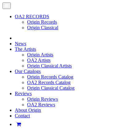
OA2 RECORDS
Origin Records
Origin Classical
News
The Artists
Origin Artists
OA2 Artists
Origin Classical Artists
Our Catalogs
Origin Records Catalog
OA2 Records Catalog
Origin Classical Catalog
Reviews
Origin Reviews
OA2 Reviews
About Origin
Contact