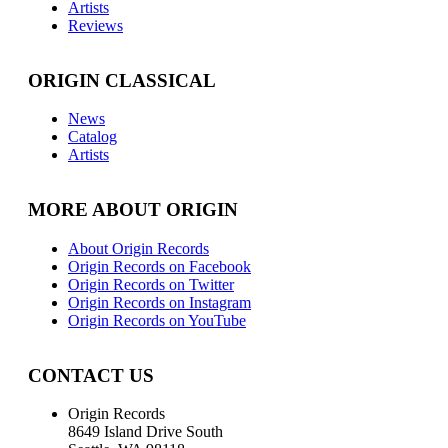
Artists
Reviews
ORIGIN CLASSICAL
News
Catalog
Artists
MORE ABOUT ORIGIN
About Origin Records
Origin Records on Facebook
Origin Records on Twitter
Origin Records on Instagram
Origin Records on YouTube
CONTACT US
Origin Records
8649 Island Drive South