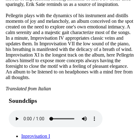
sparingly, Erik Satie reminds us as a source of inspiration.
Pellegrin plays with the dynamics of his instrument and distills
moments of joy and melancholy, an album conceived on the spot
created on the need to explore one's own emotional intimacy. A
calm serenity and a majestic gait characterize most of the songs.
In a minute, Improvisation IV appropriates classic veins and
updates them. In Improvisation VII the low sound of the piano,
his breathing is manifested with the delicacy of a breath of wind.
Improvisation XI is the longest track on the album, here Pellegrin
allows himself to expose more concepts always having the
foresight to close the motif with a feeling of pleasant elegance.
An album to be listened to on headphones with a mind free from
all thoughts.
Translated from Italian
Soundclips
Inprovisation I