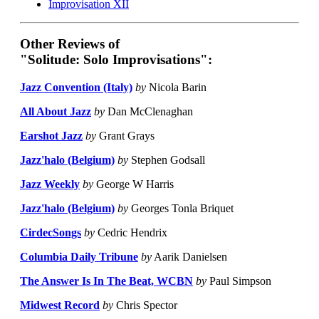
Improvisation XII
Other Reviews of
"Solitude: Solo Improvisations":
Jazz Convention (Italy)
by
Nicola Barin
All About Jazz
by
Dan McClenaghan
Earshot Jazz
by
Grant Grays
Jazz'halo (Belgium)
by
Stephen Godsall
Jazz Weekly
by
George W Harris
Jazz'halo (Belgium)
by
Georges Tonla Briquet
CirdecSongs
by
Cedric Hendrix
Columbia Daily Tribune
by
Aarik Danielsen
The Answer Is In The Beat, WCBN
by
Paul Simpson
Midwest Record
by
Chris Spector