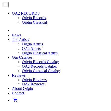
OA2 RECORDS
Origin Records
Origin Classical
News
The Artists
Origin Artists
OA2 Artists
Origin Classical Artists
Our Catalogs
Origin Records Catalog
OA2 Records Catalog
Origin Classical Catalog
Reviews
Origin Reviews
OA2 Reviews
About Origin
Contact