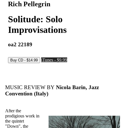
Rich Pellegrin
Solitude: Solo
Improvisations
oa2 22189
iTunes - $9.99
MUSIC REVIEW BY
Nicola Barin, Jazz
Convention (Italy)
After the
prodigious work in
the quintet
"Down", the