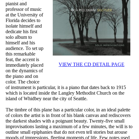
pianist and
professor of music
at the University of
Florida decides to
isolate himself and
dedicate his first
solo album to
himself and his
audience. To set up
this remarkable
feat, the accent is
VIEW THE CD DETAIL PAGE
immediately placed
on the dynamics of
the piano and on
color. The choice
of instrument is particular, it is a piano that dates back to 1915
which is located inside the Langley Methodist Church on the
island of Whidbey near the city of Seattle.
The timbre of this plane has a particular color, in an ideal palette
of colors the artist is in front of his blank canvas and rediscovers
the darkest shades with a poignant beauty. Twenty-five small
improvisations lasting a maximum of a few minutes, the will is to
outline small epiphanies that do not even tell stories but arouse
moods of impressions, fleeting moments of life. Few notes used