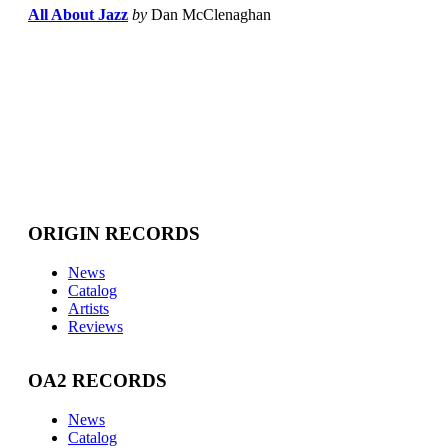
All About Jazz
by
Dan McClenaghan
ORIGIN RECORDS
News
Catalog
Artists
Reviews
OA2 RECORDS
News
Catalog