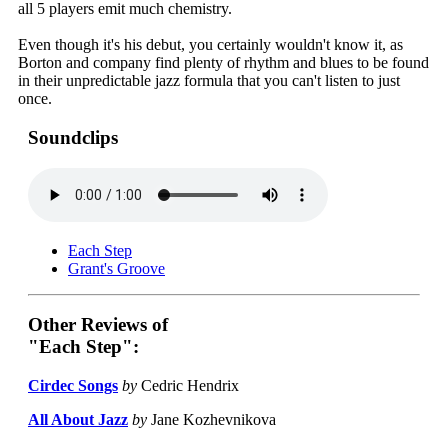
all 5 players emit much chemistry.
Even though it's his debut, you certainly wouldn't know it, as
Borton and company find plenty of rhythm and blues to be found
in their unpredictable jazz formula that you can't listen to just
once.
Soundclips
Each Step
Grant's Groove
Other Reviews of
"Each Step":
Cirdec Songs
by
Cedric Hendrix
All About Jazz
by
Jane Kozhevnikova