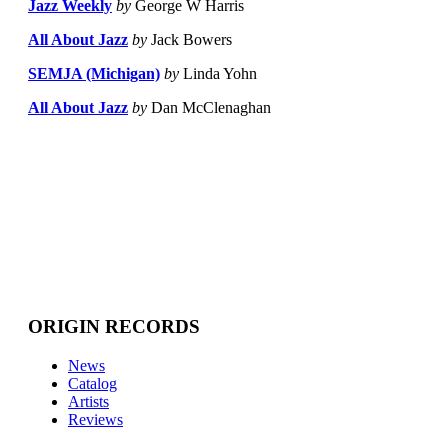
Jazz Weekly
by
George W Harris
All About Jazz
by
Jack Bowers
SEMJA (Michigan)
by
Linda Yohn
All About Jazz
by
Dan McClenaghan
ORIGIN RECORDS
News
Catalog
Artists
Reviews