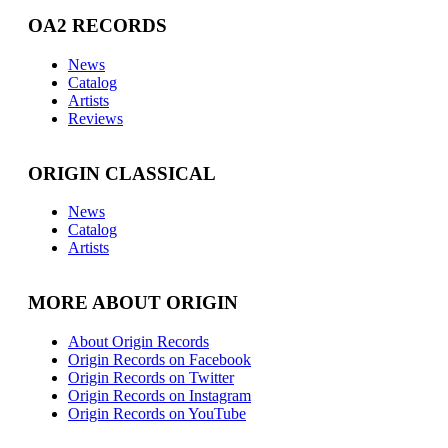
OA2 RECORDS
News
Catalog
Artists
Reviews
ORIGIN CLASSICAL
News
Catalog
Artists
MORE ABOUT ORIGIN
About Origin Records
Origin Records on Facebook
Origin Records on Twitter
Origin Records on Instagram
Origin Records on YouTube