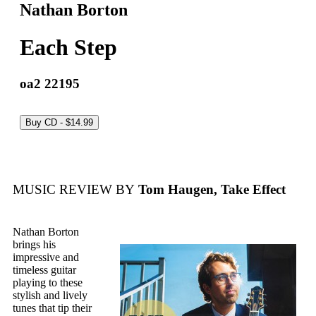
Nathan Borton
Each Step
oa2 22195
MUSIC REVIEW BY
Tom Haugen, Take Effect
Nathan Borton
brings his
impressive and
timeless guitar
playing to these
stylish and lively
tunes that tip their