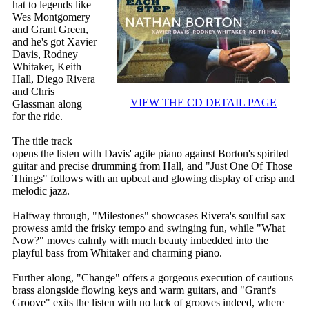
hat to legends like
Wes Montgomery
and Grant Green,
and he's got Xavier
Davis, Rodney
Whitaker, Keith
Hall, Diego Rivera
and Chris
VIEW THE CD DETAIL PAGE
Glassman along
for the ride.
The title track
opens the listen with Davis' agile piano against Borton's spirited
guitar and precise drumming from Hall, and "Just One Of Those
Things" follows with an upbeat and glowing display of crisp and
melodic jazz.
Halfway through, "Milestones" showcases Rivera's soulful sax
prowess amid the frisky tempo and swinging fun, while "What
Now?" moves calmly with much beauty imbedded into the
playful bass from Whitaker and charming piano.
Further along, "Change" offers a gorgeous execution of cautious
brass alongside flowing keys and warm guitars, and "Grant's
Groove" exits the listen with no lack of grooves indeed, where