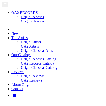
OA2 RECORDS
Origin Records
Origin Classical
News
The Artists
Origin Artists
OA2 Artists
Origin Classical Artists
Our Catalogs
Origin Records Catalog
OA2 Records Catalog
Origin Classical Catalog
Reviews
Origin Reviews
OA2 Reviews
About Origin
Contact