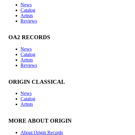
News
Catalog
Artists
Reviews
OA2 RECORDS
News
Catalog
Artists
Reviews
ORIGIN CLASSICAL
News
Catalog
Artists
MORE ABOUT ORIGIN
About Origin Records