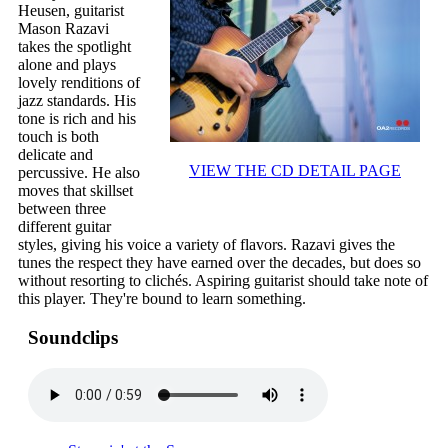
Heusen, guitarist
Mason Razavi
takes the spotlight
alone and plays
lovely renditions of
jazz standards. His
tone is rich and his
touch is both
delicate and
VIEW THE CD DETAIL PAGE
percussive. He also
moves that skillset
between three
different guitar
styles, giving his voice a variety of flavors. Razavi gives the
tunes the respect they have earned over the decades, but does so
without resorting to clichés. Aspiring guitarist should take note of
this player. They're bound to learn something.
Soundclips