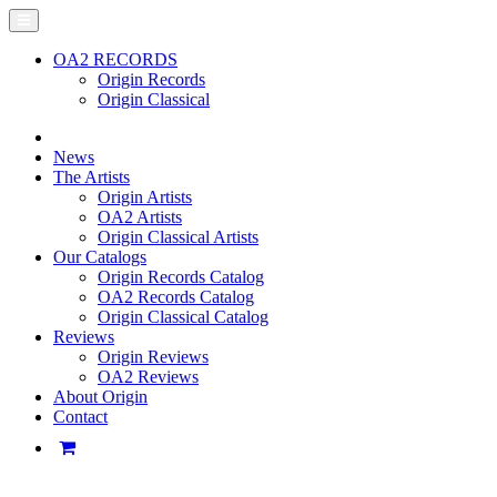
OA2 RECORDS
Origin Records
Origin Classical
News
The Artists
Origin Artists
OA2 Artists
Origin Classical Artists
Our Catalogs
Origin Records Catalog
OA2 Records Catalog
Origin Classical Catalog
Reviews
Origin Reviews
OA2 Reviews
About Origin
Contact