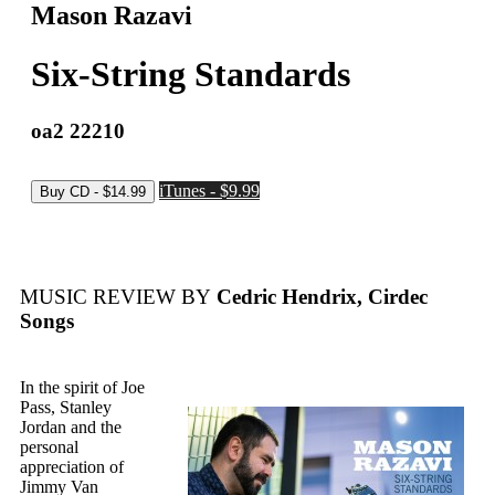
Mason Razavi
Six-String Standards
oa2 22210
iTunes - $9.99
MUSIC REVIEW BY
Cedric Hendrix, Cirdec
Songs
In the spirit of Joe
Pass, Stanley
Jordan and the
personal
appreciation of
Jimmy Van