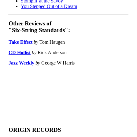
Stompin' at the Savoy
You Stepped Out of a Dream
Other Reviews of
"Six-String Standards":
Take Effect
by
Tom Haugen
CD Hotlist
by
Rick Anderson
Jazz Weekly
by
George W Harris
ORIGIN RECORDS