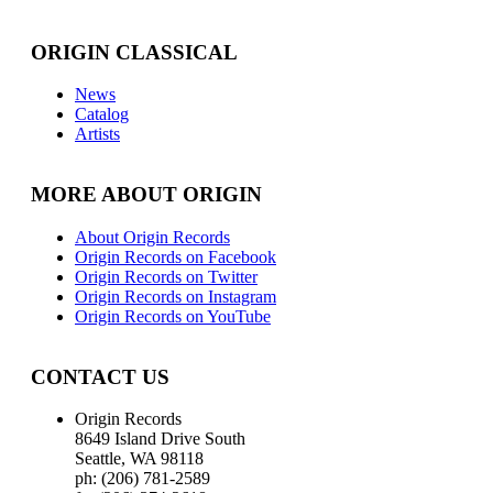
ORIGIN CLASSICAL
News
Catalog
Artists
MORE ABOUT ORIGIN
About Origin Records
Origin Records on Facebook
Origin Records on Twitter
Origin Records on Instagram
Origin Records on YouTube
CONTACT US
Origin Records
8649 Island Drive South
Seattle, WA 98118
ph: (206) 781-2589