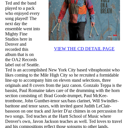
Ted and the band
played to a pack
who enjoyed every
song played! The
next day the
ensemble went into
Mighty Fine
Studios here in
Denver and
VIEW THE CD DETAIL PAGE
recorded this
album that is on
the OA2 Records
label out of Seattle.
Ted is an accomplished New York City based vibraphonist who
likes coming to the Mile High City so he recruited a formidable
line-up to accompany him on eleven stand selections, three
originals and 8 covers from the jazz canon. Gonzalo Teppa is the
bassist, Paul Romaine takes care of the drumming with the horn
section consisting of: Brad Goode-trumpet, Paul McKee-
trombone, John Gunther-tenor sax/bass clarinet, Will Swindler-
baritone and tenor saxes, with invited guest Judith LeClair-
bassoon on one track and Javier D'az chimes in on percussion for
two songs. Ted teaches at the Hartt School of Music where
Denver's own, Javon Jackson teaches as well. Ted loves to travel
and his compositions reflect those sojourns to other lands.