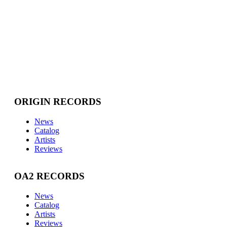
ORIGIN RECORDS
News
Catalog
Artists
Reviews
OA2 RECORDS
News
Catalog
Artists
Reviews