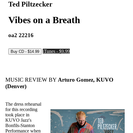
Ted Piltzecker
Vibes on a Breath
oa2 22216
iTunes - $9.99
MUSIC REVIEW BY
Arturo Gomez, KUVO
(Denver)
The dress rehearsal
for this recording
took place in
KUVO Jazz's
Bonfils-Stanton
Performance when