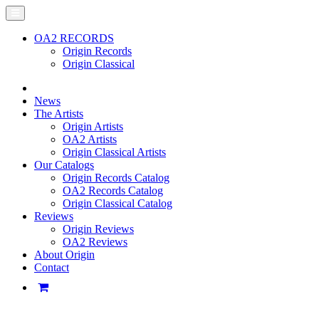
OA2 RECORDS
Origin Records
Origin Classical
News
The Artists
Origin Artists
OA2 Artists
Origin Classical Artists
Our Catalogs
Origin Records Catalog
OA2 Records Catalog
Origin Classical Catalog
Reviews
Origin Reviews
OA2 Reviews
About Origin
Contact