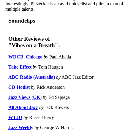
Interestingly, Piltzecker is an avid unicyclist and pilot, a man of
multiple talents.
Soundclips
Other Reviews of
"Vibes on a Breath":
WDCB, Chicago
by
Paul Abella
Take Effect
by
Tom Haugen
ABC Radio (Australia)
by
ABC Jazz Editor
CD Hotlist
by
Rick Anderson
Jazz Views (UK)
by
Ed Sapiega
All About Jazz
by
Jack Bowers
WTJU
by
Russell Perry
Jazz Weekly
by
George W Harris