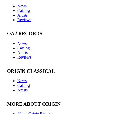
News
Catalog
Artists
Reviews
OA2 RECORDS
News
Catalog
Artists
Reviews
ORIGIN CLASSICAL
News
Catalog
Artists
MORE ABOUT ORIGIN
About Origin Records