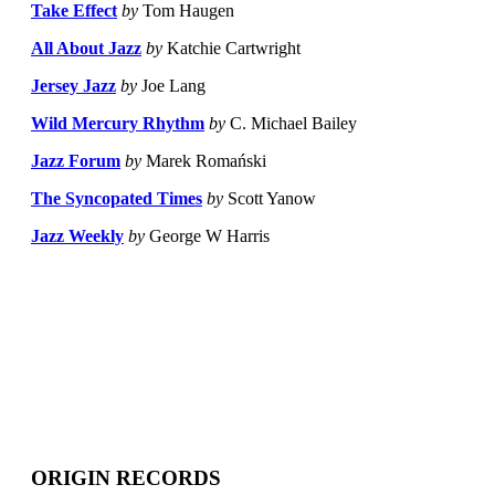
Take Effect
by
Tom Haugen
All About Jazz
by
Katchie Cartwright
Jersey Jazz
by
Joe Lang
Wild Mercury Rhythm
by
C. Michael Bailey
Jazz Forum
by
Marek Romański
The Syncopated Times
by
Scott Yanow
Jazz Weekly
by
George W Harris
ORIGIN RECORDS