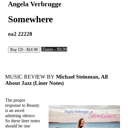
Angela Verbrugge
Somewhere
oa2 22228
iTunes - $9.99
MUSIC REVIEW BY
Michael Steinman, All
About Jazz (Liner Notes)
The proper
response to Beauty
is an awed
admiring silence.
So these liner notes
should be one