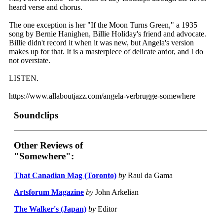
heard verse and chorus.
The one exception is her "If the Moon Turns Green," a 1935
song by Bernie Hanighen, Billie Holiday's friend and advocate.
Billie didn't record it when it was new, but Angela's version
makes up for that. It is a masterpiece of delicate ardor, and I do
not overstate.
LISTEN.
https://www.allaboutjazz.com/angela-verbrugge-somewhere
Soundclips
Other Reviews of
"Somewhere":
That Canadian Mag (Toronto)
by
Raul da Gama
Artsforum Magazine
by
John Arkelian
The Walker's (Japan)
by
Editor