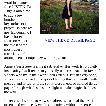
word in a large
font: LISTEN. But
Angela asked me
to add a few
hundred
keystrokes to the
project, so here we
are. Incidentally, I
have chosen to
VIEW THE CD DETAIL PAGE
focus on Angela in
the midst of the
most superb
musicians and
arrangements. I hope they will forgive me!
Angela Verbrugge is a great subversive. Her work is so quietly
insinuating that listeners might easily underestimate it in favor of
singers who make their work look arduous. But in every song,
she creates singular landscapes of feeling that run parallel with
melody and lyrics, as if the songs were sheets of colored tissue
paper through which she shines light to make magic shadows on
the wall.
In her casual-sounding way, she offers us truths of the heart,
urgent and genuine. A gentle authenticity without pretense.