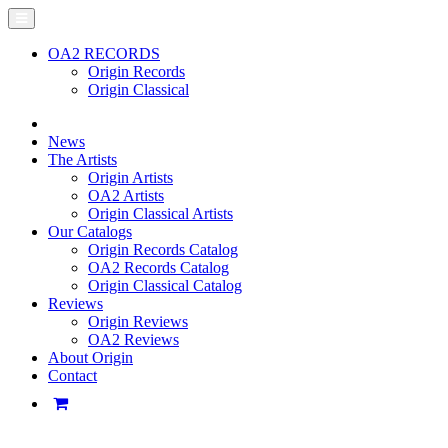
OA2 RECORDS
Origin Records
Origin Classical
News
The Artists
Origin Artists
OA2 Artists
Origin Classical Artists
Our Catalogs
Origin Records Catalog
OA2 Records Catalog
Origin Classical Catalog
Reviews
Origin Reviews
OA2 Reviews
About Origin
Contact