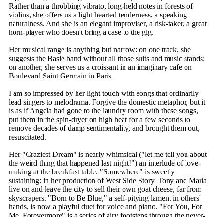
Rather than a throbbing vibrato, long-held notes in forests of
violins, she offers us a light-hearted tenderness, a speaking
naturalness. And she is an elegant improviser, a risk-taker, a great
horn-player who doesn't bring a case to the gig.
Her musical range is anything but narrow: on one track, she
suggests the Basie band without all those suits and music stands;
on another, she serves us a croissant in an imaginary cafe on
Boulevard Saint Germain in Paris.
I am so impressed by her light touch with songs that ordinarily
lead singers to melodrama. Forgive the domestic metaphor, but it
is as if Angela had gone to the laundry room with these songs,
put them in the spin-dryer on high heat for a few seconds to
remove decades of damp sentimentality, and brought them out,
resuscitated.
Her "Craziest Dream" is nearly whimsical ("let me tell you about
the weird thing that happened last night!") an interlude of love-
making at the breakfast table. "Somewhere" is sweetly
sustaining: in her production of West Side Story, Tony and Maria
live on and leave the city to sell their own goat cheese, far from
skyscrapers. "Born to Be Blue," a self-pitying lament in others'
hands, is now a playful duet for voice and piano. "For You, For
Me, Forevermore" is a series of airy footsteps through the never-