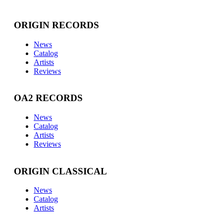
ORIGIN RECORDS
News
Catalog
Artists
Reviews
OA2 RECORDS
News
Catalog
Artists
Reviews
ORIGIN CLASSICAL
News
Catalog
Artists