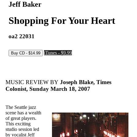
Jeff Baker
Shopping For Your Heart
oa2 22031
iTunes - $9.99
MUSIC REVIEW BY
Joseph Blake, Times
Colonist, Sunday March 18, 2007
The Seattle jazz
scene has a wealth
of great players.
This exciting
studio session led
by vocalist Jeff