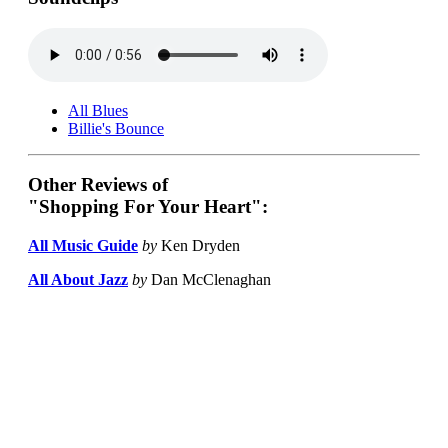
All Blues
Billie's Bounce
Other Reviews of
"Shopping For Your Heart":
All Music Guide
by
Ken Dryden
All About Jazz
by
Dan McClenaghan