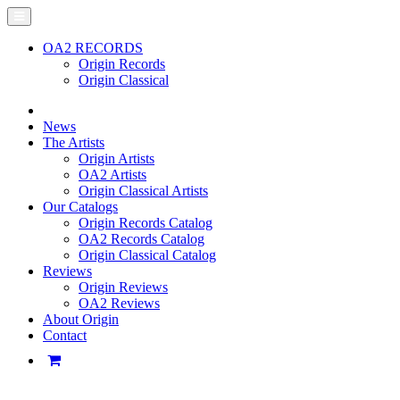
OA2 RECORDS
Origin Records
Origin Classical
News
The Artists
Origin Artists
OA2 Artists
Origin Classical Artists
Our Catalogs
Origin Records Catalog
OA2 Records Catalog
Origin Classical Catalog
Reviews
Origin Reviews
OA2 Reviews
About Origin
Contact