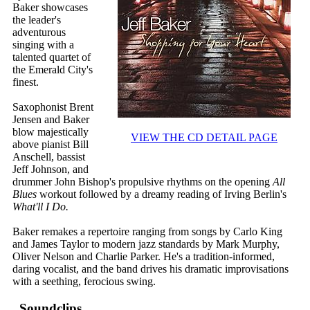
Baker showcases
the leader's
adventurous
singing with a
talented quartet of
the Emerald City's
finest.
Saxophonist Brent
Jensen and Baker
blow majestically
VIEW THE CD DETAIL PAGE
above pianist Bill
Anschell, bassist
Jeff Johnson, and
drummer John Bishop's propulsive rhythms on the opening
All
Blues
workout followed by a dreamy reading of Irving Berlin's
What'll I Do.
Baker remakes a repertoire ranging from songs by Carlo King
and James Taylor to modern jazz standards by Mark Murphy,
Oliver Nelson and Charlie Parker. He's a tradition-informed,
daring vocalist, and the band drives his dramatic improvisations
with a seething, ferocious swing.
Soundclips