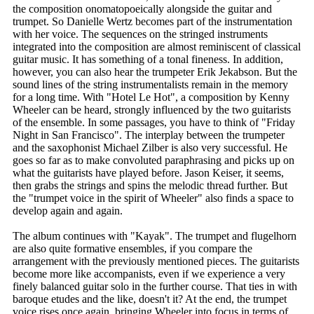
the composition onomatopoeically alongside the guitar and
trumpet. So Danielle Wertz becomes part of the instrumentation
with her voice. The sequences on the stringed instruments
integrated into the composition are almost reminiscent of classical
guitar music. It has something of a tonal fineness. In addition,
however, you can also hear the trumpeter Erik Jekabson. But the
sound lines of the string instrumentalists remain in the memory
for a long time. With "Hotel Le Hot", a composition by Kenny
Wheeler can be heard, strongly influenced by the two guitarists
of the ensemble. In some passages, you have to think of "Friday
Night in San Francisco". The interplay between the trumpeter
and the saxophonist Michael Zilber is also very successful. He
goes so far as to make convoluted paraphrasing and picks up on
what the guitarists have played before. Jason Keiser, it seems,
then grabs the strings and spins the melodic thread further. But
the "trumpet voice in the spirit of Wheeler" also finds a space to
develop again and again.
The album continues with "Kayak". The trumpet and flugelhorn
are also quite formative ensembles, if you compare the
arrangement with the previously mentioned pieces. The guitarists
become more like accompanists, even if we experience a very
finely balanced guitar solo in the further course. That ties in with
baroque etudes and the like, doesn't it? At the end, the trumpet
voice rises once again, bringing Wheeler into focus in terms of