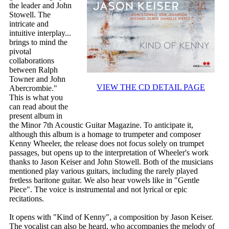
the leader and John
Stowell. The
intricate and
intuitive interplay...
brings to mind the
pivotal
collaborations
between Ralph
Towner and John
VIEW THE CD DETAIL PAGE
Abercrombie."
This is what you
can read about the
present album in
the Minor 7th Acoustic Guitar Magazine. To anticipate it,
although this album is a homage to trumpeter and composer
Kenny Wheeler, the release does not focus solely on trumpet
passages, but opens up to the interpretation of Wheeler's work
thanks to Jason Keiser and John Stowell. Both of the musicians
mentioned play various guitars, including the rarely played
fretless baritone guitar. We also hear vowels like in "Gentle
Piece". The voice is instrumental and not lyrical or epic
recitations.
It opens with "Kind of Kenny", a composition by Jason Keiser.
The vocalist can also be heard, who accompanies the melody of