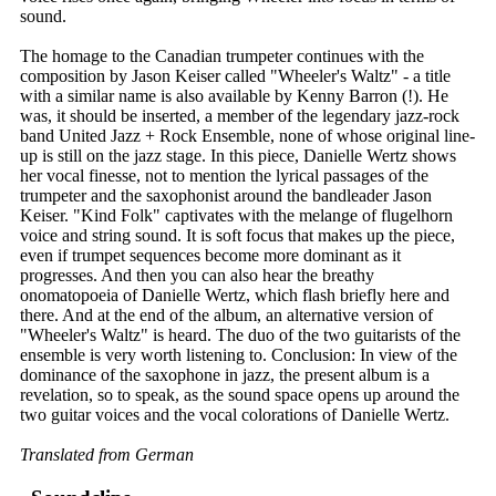
sound.
The homage to the Canadian trumpeter continues with the
composition by Jason Keiser called "Wheeler's Waltz" - a title
with a similar name is also available by Kenny Barron (!). He
was, it should be inserted, a member of the legendary jazz-rock
band United Jazz + Rock Ensemble, none of whose original line-
up is still on the jazz stage. In this piece, Danielle Wertz shows
her vocal finesse, not to mention the lyrical passages of the
trumpeter and the saxophonist around the bandleader Jason
Keiser. "Kind Folk" captivates with the melange of flugelhorn
voice and string sound. It is soft focus that makes up the piece,
even if trumpet sequences become more dominant as it
progresses. And then you can also hear the breathy
onomatopoeia of Danielle Wertz, which flash briefly here and
there. And at the end of the album, an alternative version of
"Wheeler's Waltz" is heard. The duo of the two guitarists of the
ensemble is very worth listening to. Conclusion: In view of the
dominance of the saxophone in jazz, the present album is a
revelation, so to speak, as the sound space opens up around the
two guitar voices and the vocal colorations of Danielle Wertz.
Translated from German