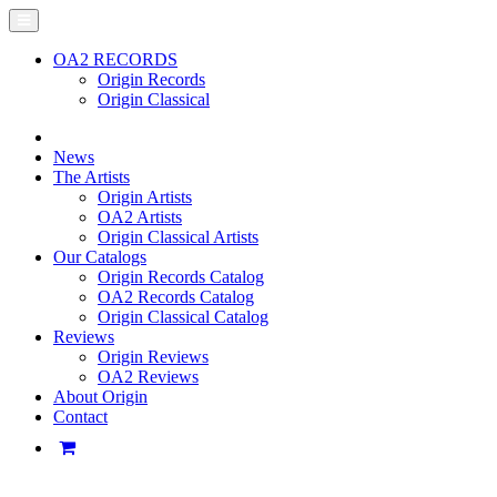
OA2 RECORDS
Origin Records
Origin Classical
News
The Artists
Origin Artists
OA2 Artists
Origin Classical Artists
Our Catalogs
Origin Records Catalog
OA2 Records Catalog
Origin Classical Catalog
Reviews
Origin Reviews
OA2 Reviews
About Origin
Contact