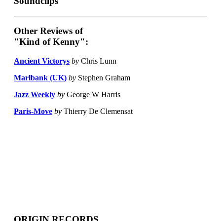
Soundclips
Other Reviews of
"Kind of Kenny":
Ancient Victorys
by
Chris Lunn
Marlbank (UK)
by
Stephen Graham
Jazz Weekly
by
George W Harris
Paris-Move
by
Thierry De Clemensat
ORIGIN RECORDS