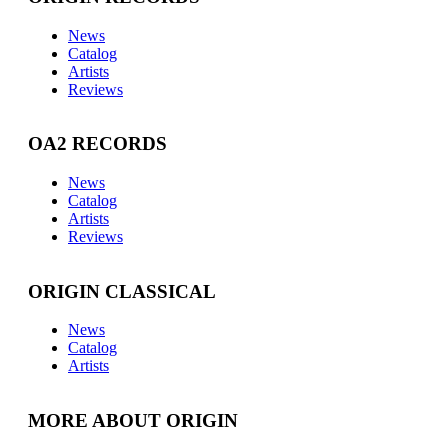
News
Catalog
Artists
Reviews
OA2 RECORDS
News
Catalog
Artists
Reviews
ORIGIN CLASSICAL
News
Catalog
Artists
MORE ABOUT ORIGIN