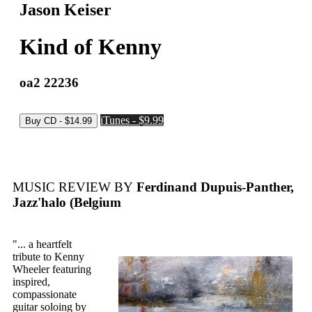
Jason Keiser
Kind of Kenny
oa2 22236
iTunes - $9.99
MUSIC REVIEW BY
Ferdinand Dupuis-Panther,
Jazz'halo (Belgium
"... a heartfelt
tribute to Kenny
Wheeler featuring
inspired,
compassionate
guitar soloing by