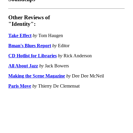
Other Reviews of
"Identity":
Take Effect
by
Tom Haugen
Bman's Blues Report
by
Editor
CD Hotlist for Libraries
by
Rick Anderson
All About Jazz
by
Jack Bowers
Making the Scene Magazine
by
Dee Dee McNeil
Paris Move
by
Thierry De Clemensat