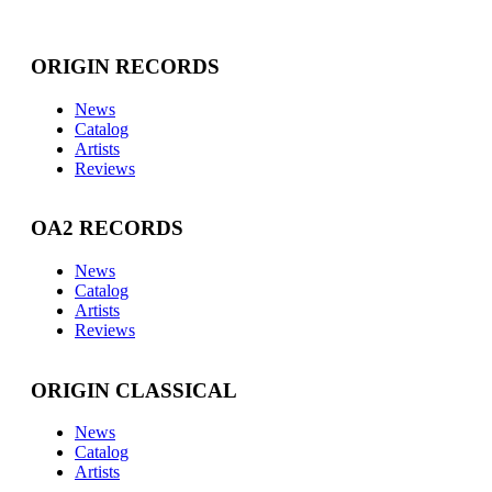
ORIGIN RECORDS
News
Catalog
Artists
Reviews
OA2 RECORDS
News
Catalog
Artists
Reviews
ORIGIN CLASSICAL
News
Catalog
Artists