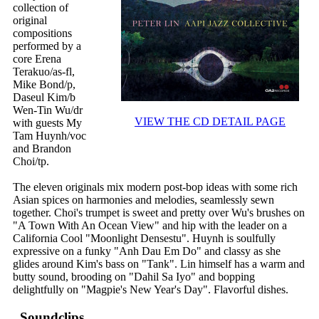
collection of
original
compositions
performed by a
core Erena
Terakuo/as-fl,
Mike Bond/p,
Daseul Kim/b
Wen-Tin Wu/dr
VIEW THE CD DETAIL PAGE
with guests My
Tam Huynh/voc
and Brandon
Choi/tp.
The eleven originals mix modern post-bop ideas with some rich
Asian spices on harmonies and melodies, seamlessly sewn
together. Choi's trumpet is sweet and pretty over Wu's brushes on
"A Town With An Ocean View" and hip with the leader on a
California Cool "Moonlight Densestu". Huynh is soulfully
expressive on a funky "Anh Dau Em Do" and classy as she
glides around Kim's bass on "Tank". Lin himself has a warm and
butty sound, brooding on "Dahil Sa Iyo" and bopping
delightfully on "Magpie's New Year's Day". Flavorful dishes.
Soundclips