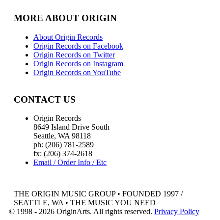
MORE ABOUT ORIGIN
About Origin Records
Origin Records on Facebook
Origin Records on Twitter
Origin Records on Instagram
Origin Records on YouTube
CONTACT US
Origin Records
8649 Island Drive South
Seattle, WA 98118
ph: (206) 781-2589
fx: (206) 374-2618
Email / Order Info / Etc
THE ORIGIN MUSIC GROUP • FOUNDED 1997 /
SEATTLE, WA • THE MUSIC YOU NEED
© 1998 - 2026 OriginArts. All rights reserved.
Privacy Policy