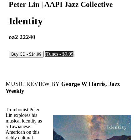
Peter Lin | AAPI Jazz Collective
Identity
oa2 22240
iTunes - $9.99
MUSIC REVIEW BY
George W Harris, Jazz
Weekly
Trombonist Peter
Lin explores his
musical identity as
a Tawianese-
American on this
richly cultural