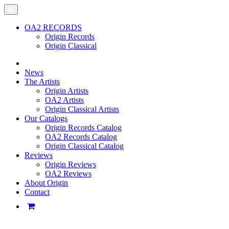
OA2 RECORDS
Origin Records
Origin Classical
News
The Artists
Origin Artists
OA2 Artists
Origin Classical Artists
Our Catalogs
Origin Records Catalog
OA2 Records Catalog
Origin Classical Catalog
Reviews
Origin Reviews
OA2 Reviews
About Origin
Contact