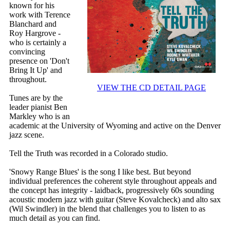
known for his
work with Terence
Blanchard and
Roy Hargrove -
who is certainly a
convincing
presence on 'Don't
Bring It Up' and
throughout.
VIEW THE CD DETAIL PAGE
Tunes are by the
leader pianist Ben
Markley who is an
academic at the University of Wyoming and active on the Denver
jazz scene.
Tell the Truth was recorded in a Colorado studio.
'Snowy Range Blues' is the song I like best. But beyond
individual preferences the coherent style throughout appeals and
the concept has integrity - laidback, progressively 60s sounding
acoustic modern jazz with guitar (Steve Kovalcheck) and alto sax
(Wil Swindler) in the blend that challenges you to listen to as
much detail as you can find.