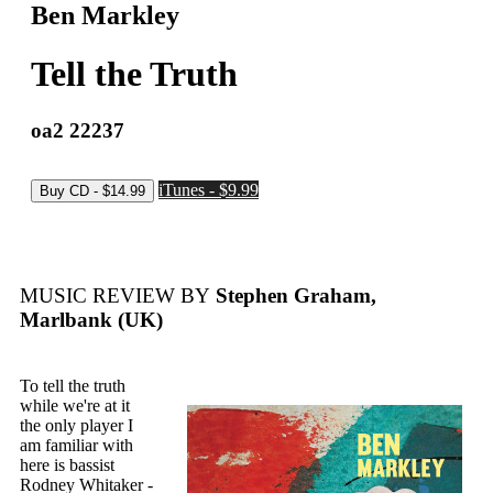
Ben Markley
Tell the Truth
oa2 22237
iTunes - $9.99
MUSIC REVIEW BY
Stephen Graham,
Marlbank (UK)
To tell the truth
while we're at it
the only player I
am familiar with
here is bassist
Rodney Whitaker -