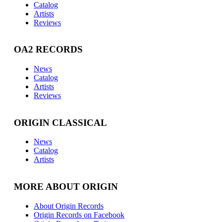
Catalog
Artists
Reviews
OA2 RECORDS
News
Catalog
Artists
Reviews
ORIGIN CLASSICAL
News
Catalog
Artists
MORE ABOUT ORIGIN
About Origin Records
Origin Records on Facebook