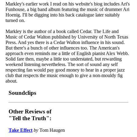
Markley's earlier work I read on his website's biog includes Ari's
Funhouse, a big band album featuring the music of drummer Ari
Hoenig. I'll be digging into his back catalogue later suitably
turned on.
Markley is the author of a book called Cedar. The Life and
Music of Cedar Walton published by University of North Texas
Press. And yes there is a Cedar Walton influence in his sound.
But there's a bunch of other influences too. The American's
approach even reminds me a little of English pianist Alex Webb.
Solid fare then, maybe a little too understated, but rewarding
weekend listening nevertheless. The sort of sound any self
respecting fan would pay good money to hear in a proper jazz
club that respects the music enough to give a non-mouldy fig
about.
Soundclips
Other Reviews of
"Tell the Truth":
Take Effect
by
Tom Haugen