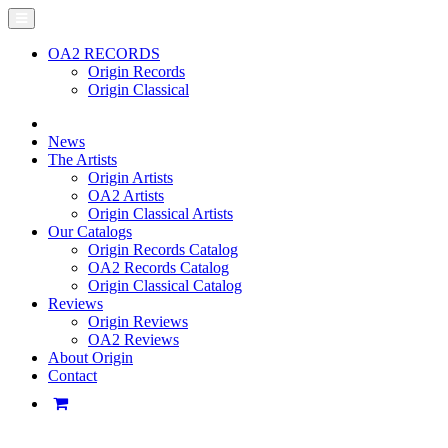
OA2 RECORDS
Origin Records
Origin Classical
News
The Artists
Origin Artists
OA2 Artists
Origin Classical Artists
Our Catalogs
Origin Records Catalog
OA2 Records Catalog
Origin Classical Catalog
Reviews
Origin Reviews
OA2 Reviews
About Origin
Contact