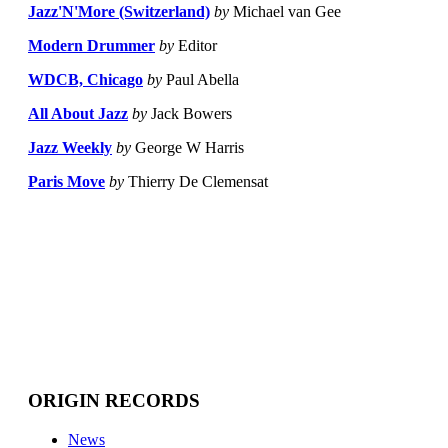
Jazz'N'More (Switzerland)
by
Michael van Gee
Modern Drummer
by
Editor
WDCB, Chicago
by
Paul Abella
All About Jazz
by
Jack Bowers
Jazz Weekly
by
George W Harris
Paris Move
by
Thierry De Clemensat
ORIGIN RECORDS
News