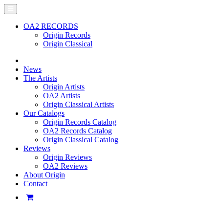
OA2 RECORDS
Origin Records
Origin Classical
News
The Artists
Origin Artists
OA2 Artists
Origin Classical Artists
Our Catalogs
Origin Records Catalog
OA2 Records Catalog
Origin Classical Catalog
Reviews
Origin Reviews
OA2 Reviews
About Origin
Contact