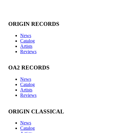
ORIGIN RECORDS
News
Catalog
Artists
Reviews
OA2 RECORDS
News
Catalog
Artists
Reviews
ORIGIN CLASSICAL
News
Catalog