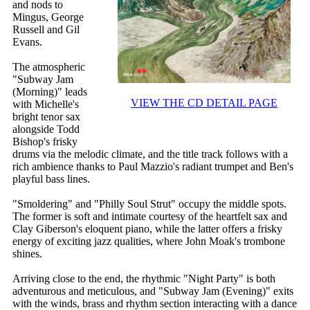
and nods to
Mingus, George
Russell and Gil
Evans.
The atmospheric
"Subway Jam
(Morning)" leads
VIEW THE CD DETAIL PAGE
with Michelle's
bright tenor sax
alongside Todd
Bishop's frisky
drums via the melodic climate, and the title track follows with a
rich ambience thanks to Paul Mazzio's radiant trumpet and Ben's
playful bass lines.
"Smoldering" and "Philly Soul Strut" occupy the middle spots.
The former is soft and intimate courtesy of the heartfelt sax and
Clay Giberson's eloquent piano, while the latter offers a frisky
energy of exciting jazz qualities, where John Moak's trombone
shines.
Arriving close to the end, the rhythmic "Night Party" is both
adventurous and meticulous, and "Subway Jam (Evening)" exits
with the winds, brass and rhythm section interacting with a dance