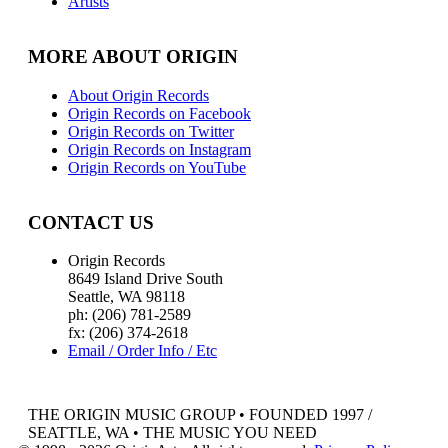
Artists
MORE ABOUT ORIGIN
About Origin Records
Origin Records on Facebook
Origin Records on Twitter
Origin Records on Instagram
Origin Records on YouTube
CONTACT US
Origin Records
8649 Island Drive South
Seattle, WA 98118
ph: (206) 781-2589
fx: (206) 374-2618
Email / Order Info / Etc
THE ORIGIN MUSIC GROUP • FOUNDED 1997 /
SEATTLE, WA • THE MUSIC YOU NEED