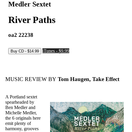
Medler Sextet
River Paths
oa2 22238
iTunes - $9.99
MUSIC REVIEW BY
Tom Haugen, Take Effect
A Portland sextet
spearheaded by
Ben Medler and
Michelle Medler,
the 6 originals here
emit plenty of
harmony, grooves