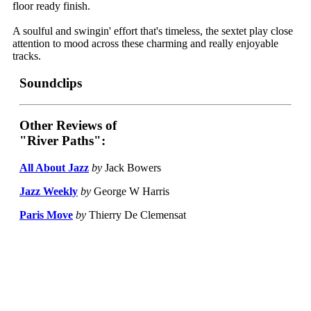
floor ready finish.
A soulful and swingin' effort that's timeless, the sextet play close
attention to mood across these charming and really enjoyable
tracks.
Soundclips
Other Reviews of
"River Paths":
All About Jazz
by
Jack Bowers
Jazz Weekly
by
George W Harris
Paris Move
by
Thierry De Clemensat