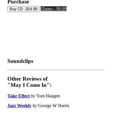
Purchase
iTunes - $9.99
Soundclips
Other Reviews of
"May I Come In":
Take Effect
by
Tom Haugen
Jazz Weekly
by
George W Harris