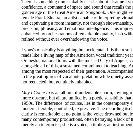
There is something unmistakably classic about Lisanne Lyon
confidence, a command of space and sound that recalls the g
golden age of the Great American Songbook. One might eve
female Frank Sinatra, an artist capable of interpreting virtua
and captivating a room instantly, not through showmanship,
precision, phrasing, and emotional intelligence. This impress
enhanced by orchestrations of remarkable quality, lush with
refined without ever overshadowing the voice.
Lyons's musicality is anything but accidental. It is the resul
reads like a living map of the American vocal tradition:
Orchestra, national tours with the musical City of Angels, 
alongside all of this, a sustained commitment to teaching.
among the most respected of their generation. Accompanied
to the great figures of vocal interpretation while quietly asse
not reenacted, but genuinely inhabited.
May I Come In
is an album of undeniable charm, inviting r
more obscure, but all are unified by a poetic sensibility that
1950s. The difference, of course, lies in the contemporary 
modern: flexible, controlled, expressive. The recording itse
clarity is remarkable: at no point is the voice drowned out 
many contemporary productions, often betraying a lack of tr
merely an interpreter; she is a voice, a timbre, an instrument 