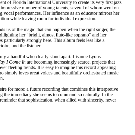
t of Florida International University to create its very first jazz
an impressive number of young talents, several of whom went on
 vocal performances. Her influence as an educator mirrors her
dition while leaving room for individual expression.
ds us of the magic that can happen when the right singer, the
hlighting her "bright, almost flute-like soprano" and her
s particularly strongly here. This album feels less like a
oire, and the listener.
nly a handful who clearly stand apart. Lisanne Lyons
ay I Come In
are becoming increasingly scarce, projects that
over fleeting trends. It is easy to imagine this record appealing
o simply loves great voices and beautifully orchestrated music
on.
sire for more: a future recording that combines this interpretive
ing the immediacy she seems to command so naturally. In the
reminder that sophistication, when allied with sincerity, never