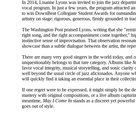
In 2014, Lisanne Lyons was invited to join the jazz departmen
vocal program. In just a few years, the program attracted 
to win DownBeat Collegiate Student Awards for outstanding
artistry on stage: rigorous, generous, firmly grounded in tra
The Washington Post praised Lyons, writing that she "remin
right song, and the right accompaniment come together," hig
instinctive sense of improvisation. That observation resonate
showcase than a subtle dialogue between the artist, the repert
There are many very good singers in the world today, and o
unquestionably belongs to that rare category. Albums like
M
favor vocal integrity, musical storytelling, and sonic clarity 
well beyond the usual circle of jazz aficionados. Anyone wh
will quickly find it taking an essential place in their collecti
If one regret were to be expressed, it might simply be the de
mastery with original compositions, or a live album captur
meantime,
May I Come In
stands as a discreet yet powerful 
goes out of style.