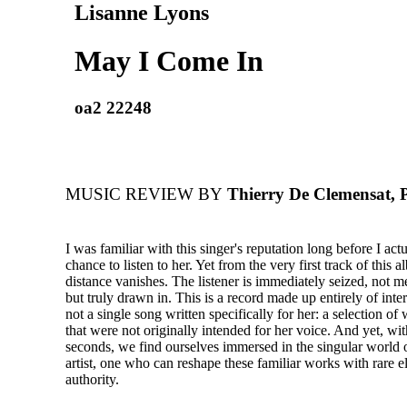
Lisanne Lyons
May I Come In
oa2 22248
MUSIC REVIEW BY
Thierry De Clemensat, 
I was familiar with this singer's reputation long before I act
chance to listen to her. Yet from the very first track of this 
distance vanishes. The listener is immediately seized, not m
but truly drawn in. This is a record made up entirely of inter
not a single song written specifically for her: a selection o
that were not originally intended for her voice. And yet, wit
seconds, we find ourselves immersed in the singular world o
artist, one who can reshape these familiar works with rare 
authority.