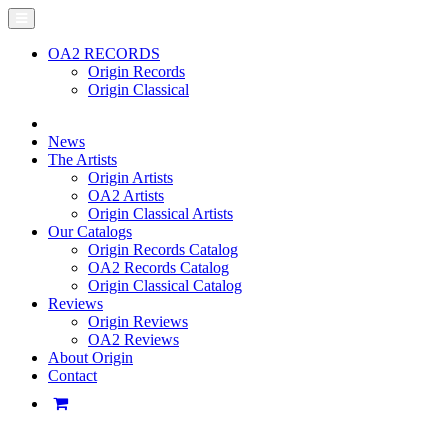
OA2 RECORDS
Origin Records
Origin Classical
News
The Artists
Origin Artists
OA2 Artists
Origin Classical Artists
Our Catalogs
Origin Records Catalog
OA2 Records Catalog
Origin Classical Catalog
Reviews
Origin Reviews
OA2 Reviews
About Origin
Contact