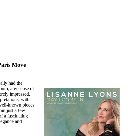
Paris Move
ually had the
album, any sense of
erely impressed,
pretations, with
f well-known pieces
hin just a few
f a fascinating
elegance and