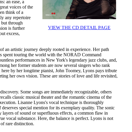
s: an ease, a
reat voices of the
n think of a
lly any repertoire
 but through
VIEW THE CD DETAIL PAGE
ion is further
out excess,
t of an artistic journey deeply rooted in experience. Her path
 years spent touring the world with the NORAD Command
countless performances in New York's legendary jazz clubs, and,
 Among her former students are now several singers who rank
 here by her longtime pianist, John Toomey, Lyons pays tribute
rting her own vision. These are stories of love and life revisited,
ediscovery. Some songs are immediately recognizable, others
 recalls classic musical theater and the romantic cinema of the
execution. Lisanne Lyons's vocal technique is thoroughly
lf deserves special mention for its exemplary quality. The sonic
by layers of sound or superfluous effects, a common flaw in
ue vocal substance. Here, the balance is perfect. Lyons is not
of rare distinction.