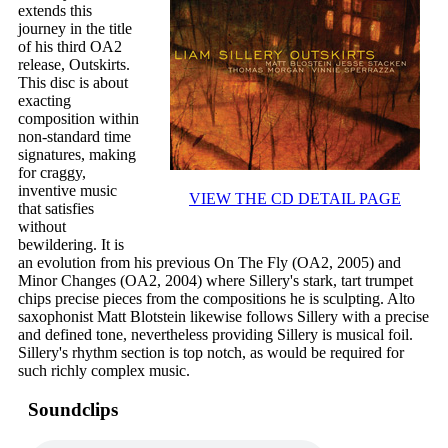
extends this
journey in the title
of his third OA2
release, Outskirts.
This disc is about
exacting
composition within
non-standard time
signatures, making
for craggy,
inventive music
VIEW THE CD DETAIL PAGE
that satisfies
without
bewildering. It is
an evolution from his previous On The Fly (OA2, 2005) and
Minor Changes (OA2, 2004) where Sillery's stark, tart trumpet
chips precise pieces from the compositions he is sculpting. Alto
saxophonist Matt Blotstein likewise follows Sillery with a precise
and defined tone, nevertheless providing Sillery is musical foil.
Sillery's rhythm section is top notch, as would be required for
such richly complex music.
Soundclips