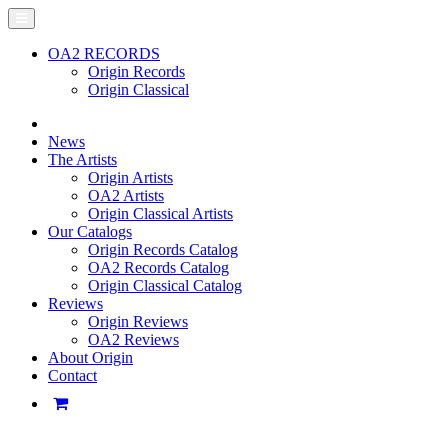
OA2 RECORDS
Origin Records
Origin Classical
News
The Artists
Origin Artists
OA2 Artists
Origin Classical Artists
Our Catalogs
Origin Records Catalog
OA2 Records Catalog
Origin Classical Catalog
Reviews
Origin Reviews
OA2 Reviews
About Origin
Contact