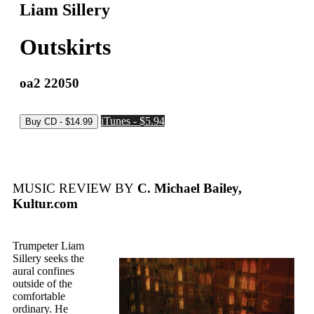
Liam Sillery
Outskirts
oa2 22050
iTunes - $5.94
MUSIC REVIEW BY
C. Michael Bailey,
Kultur.com
Trumpeter Liam
Sillery seeks the
aural confines
outside of the
comfortable
ordinary. He