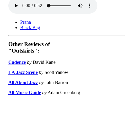
Prana
Black Bag
Other Reviews of
"Outskirts":
Cadence
by
David Kane
LA Jazz Scene
by
Scott Yanow
All About Jazz
by
John Barron
All Music Guide
by
Adam Greenberg