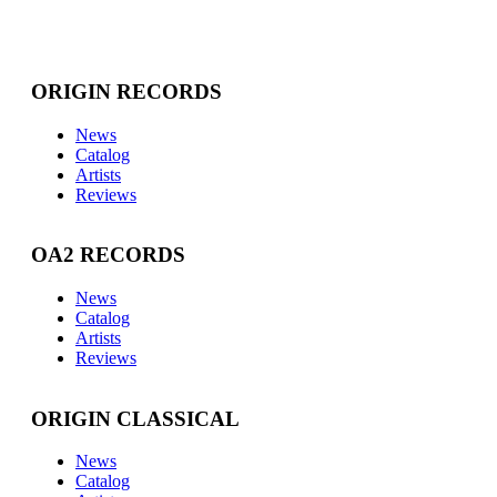
ORIGIN RECORDS
News
Catalog
Artists
Reviews
OA2 RECORDS
News
Catalog
Artists
Reviews
ORIGIN CLASSICAL
News
Catalog