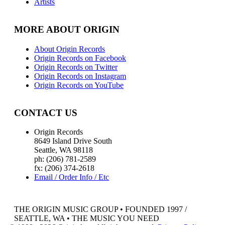
Artists
MORE ABOUT ORIGIN
About Origin Records
Origin Records on Facebook
Origin Records on Twitter
Origin Records on Instagram
Origin Records on YouTube
CONTACT US
Origin Records
8649 Island Drive South
Seattle, WA 98118
ph: (206) 781-2589
fx: (206) 374-2618
Email / Order Info / Etc
THE ORIGIN MUSIC GROUP • FOUNDED 1997 /
SEATTLE, WA • THE MUSIC YOU NEED