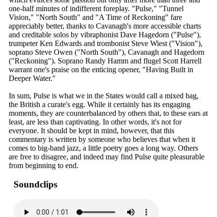
one-half minutes of indifferent foreplay. "Pulse," "Tunnel
Vision," "North South" and "A Time of Reckoning" fare
appreciably better, thanks to Cavanagh's more accessible charts
and creditable solos by vibraphonist Dave Hagedorn ("Pulse"),
trumpeter Ken Edwards and trombonist Steve Wiest ("Vision"),
soprano Steve Owen ("North South"), Cavanagh and Hagedorn
("Reckoning"). Soprano Randy Hamm and flugel Scott Harrell
warrant one's praise on the enticing opener, "Having Built in
Deeper Water."
In sum, Pulse is what we in the States would call a mixed bag,
the British a curate's egg. While it certainly has its engaging
moments, they are counterbalanced by others that, to these ears at
least, are less than captivating. In other words, it's not for
everyone. It should be kept in mind, however, that this
commentary is written by someone who believes that when it
comes to big-band jazz, a little poetry goes a long way. Others
are free to disagree, and indeed may find Pulse quite pleasurable
from beginning to end.
Soundclips