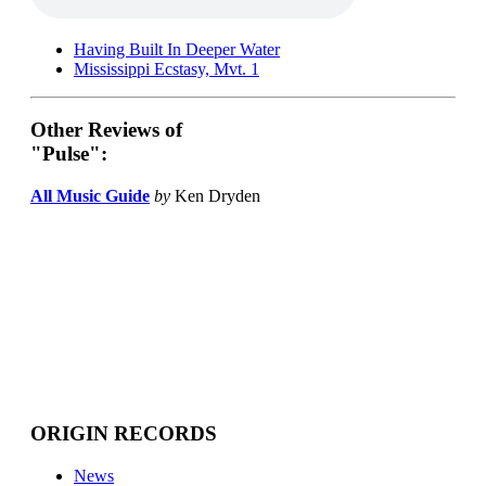
Having Built In Deeper Water
Mississippi Ecstasy, Mvt. 1
Other Reviews of
"Pulse":
All Music Guide
by
Ken Dryden
ORIGIN RECORDS
News