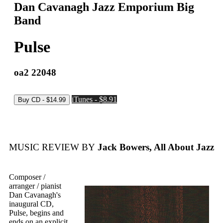
Dan Cavanagh Jazz Emporium Big
Band
Pulse
oa2 22048
iTunes - $8.91
MUSIC REVIEW BY
Jack Bowers, All About Jazz
Composer /
arranger / pianist
Dan Cavanagh's
inaugural CD,
Pulse, begins and
ends on an explicit