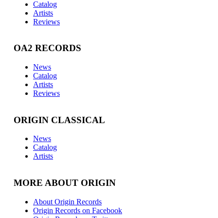
Catalog
Artists
Reviews
OA2 RECORDS
News
Catalog
Artists
Reviews
ORIGIN CLASSICAL
News
Catalog
Artists
MORE ABOUT ORIGIN
About Origin Records
Origin Records on Facebook