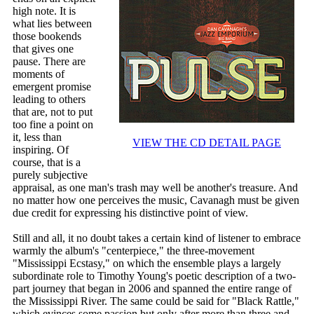
high note. It is
what lies between
those bookends
that gives one
pause. There are
moments of
emergent promise
leading to others
that are, not to put
too fine a point on
it, less than
VIEW THE CD DETAIL PAGE
inspiring. Of
course, that is a
purely subjective
appraisal, as one man's trash may well be another's treasure. And
no matter how one perceives the music, Cavanagh must be given
due credit for expressing his distinctive point of view.
Still and all, it no doubt takes a certain kind of listener to embrace
warmly the album's "centerpiece," the three-movement
"Mississippi Ecstasy," on which the ensemble plays a largely
subordinate role to Timothy Young's poetic description of a two-
part journey that began in 2006 and spanned the entire range of
the Mississippi River. The same could be said for "Black Rattle,"
which evinces some passion but only after more than three and