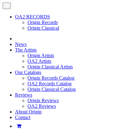
OA2 RECORDS
Origin Records
Origin Classical
News
The Artists
Origin Artists
OA2 Artists
Origin Classical Artists
Our Catalogs
Origin Records Catalog
OA2 Records Catalog
Origin Classical Catalog
Reviews
Origin Reviews
OA2 Reviews
About Origin
Contact