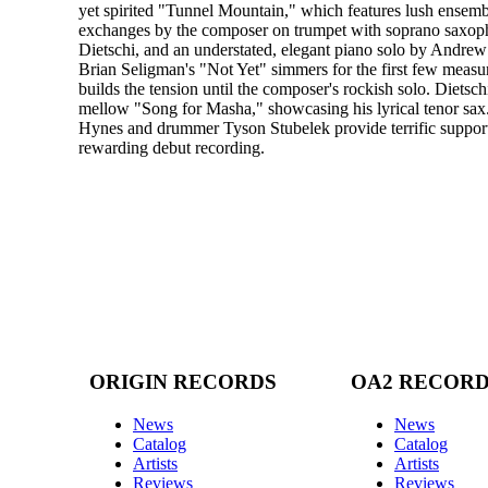
yet spirited "Tunnel Mountain," which features lush ensemble
exchanges by the composer on trumpet with soprano saxop
Dietschi, and an understated, elegant piano solo by Andrew 
Brian Seligman's "Not Yet" simmers for the first few measu
builds the tension until the composer's rockish solo. Dietsch
mellow "Song for Masha," showcasing his lyrical tenor sax
Hynes and drummer Tyson Stubelek provide terrific support
rewarding debut recording.
ORIGIN RECORDS
OA2 RECOR
News
News
Catalog
Catalog
Artists
Artists
Reviews
Reviews