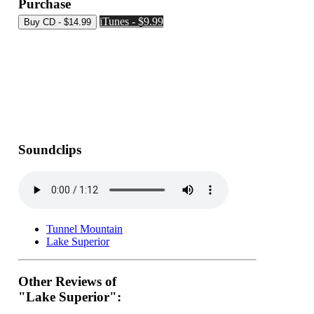
Purchase
iTunes - $9.99
Soundclips
Tunnel Mountain
Lake Superior
Other Reviews of
"Lake Superior":