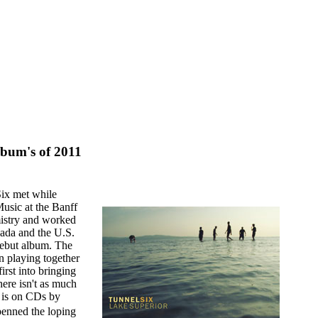
lbum's of 2011
ix met while
Music at the Banff
mistry and worked
nada and the U.S.
 debut album. The
n playing together
irst into bringing
here isn't as much
y is on CDs by
enned the loping