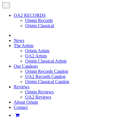
OA2 RECORDS
Origin Records
Origin Classical
News
The Artists
Origin Artists
OA2 Artists
Origin Classical Artists
Our Catalogs
Origin Records Catalog
OA2 Records Catalog
Origin Classical Catalog
Reviews
Origin Reviews
OA2 Reviews
About Origin
Contact