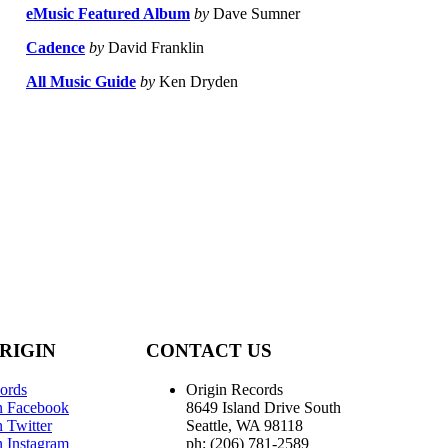
eMusic Featured Album
by
Dave Sumner
Cadence
by
David Franklin
All Music Guide
by
Ken Dryden
RIGIN
CONTACT US
ords
Origin Records
n Facebook
8649 Island Drive South
 Twitter
Seattle, WA 98118
n Instagram
ph: (206) 781-2589