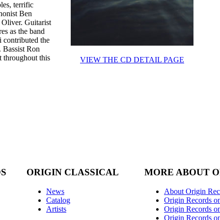
s, terrific
honist Ben
Oliver. Guitarist
res as the band
i contributed the
. Bassist Ron
 throughout this
VIEW THE CD DETAIL PAGE
DS
ORIGIN CLASSICAL
MORE ABOUT O
News
About Origin Rec
Catalog
Origin Records o
Artists
Origin Records on
Origin Records o