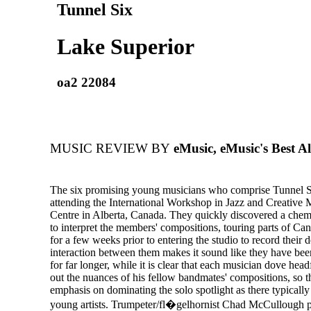
Tunnel Six
Lake Superior
oa2 22084
MUSIC REVIEW BY
eMusic, eMusic's Best A
The six promising young musicians who comprise Tunnel S
attending the International Workshop in Jazz and Creative 
Centre in Alberta, Canada. They quickly discovered a che
to interpret the members' compositions, touring parts of Ca
for a few weeks prior to entering the studio to record their
interaction between them makes it sound like they have bee
for far longer, while it is clear that each musician dove headf
out the nuances of his fellow bandmates' compositions, so t
emphasis on dominating the solo spotlight as there typicall
young artists. Trumpeter/fl�gelhornist Chad McCullough p