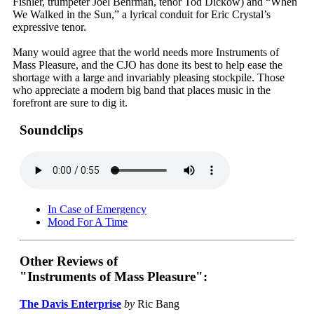
Fishler, trumpeter Joel Behrman, tenor Tod Dickow) and “When
We Walked in the Sun,” a lyrical conduit for Eric Crystal’s
expressive tenor.
Many would agree that the world needs more Instruments of
Mass Pleasure, and the CJO has done its best to help ease the
shortage with a large and invariably pleasing stockpile. Those
who appreciate a modern big band that places music in the
forefront are sure to dig it.
Soundclips
In Case of Emergency
Mood For A Time
Other Reviews of
"Instruments of Mass Pleasure":
The Davis Enterprise
by
Ric Bang