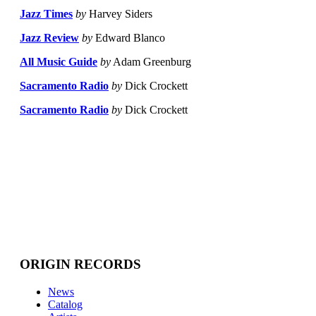
Jazz Times
by
Harvey Siders
Jazz Review
by
Edward Blanco
All Music Guide
by
Adam Greenburg
Sacramento Radio
by
Dick Crockett
Sacramento Radio
by
Dick Crockett
ORIGIN RECORDS
News
Catalog