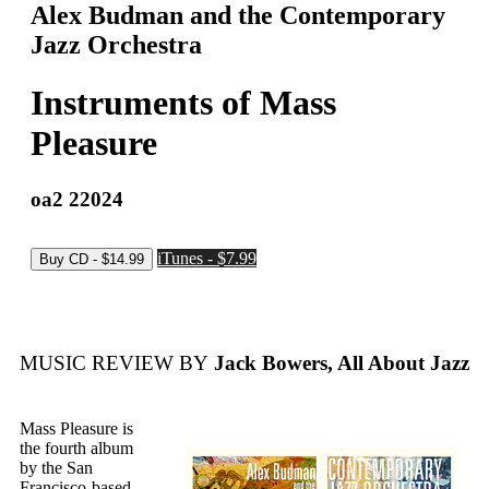
Alex Budman and the Contemporary
Jazz Orchestra
Instruments of Mass
Pleasure
oa2 22024
iTunes - $7.99
MUSIC REVIEW BY
Jack Bowers, All About Jazz
Mass Pleasure is
the fourth album
by the San
Francisco-based