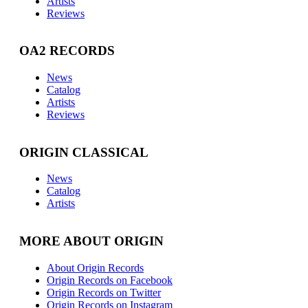
Artists
Reviews
OA2 RECORDS
News
Catalog
Artists
Reviews
ORIGIN CLASSICAL
News
Catalog
Artists
MORE ABOUT ORIGIN
About Origin Records
Origin Records on Facebook
Origin Records on Twitter
Origin Records on Instagram