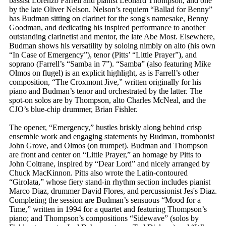
bassist Lorenzo Farrell and pianist Leonard Thompson, and one
by the late Oliver Nelson. Nelson’s requiem “Ballad for Benny”
has Budman sitting on clarinet for the song's namesake, Benny
Goodman, and dedicating his inspired performance to another
outstanding clarinetist and mentor, the late Abe Most. Elsewhere,
Budman shows his versatility by soloing nimbly on alto (his own
“In Case of Emergency”), tenor (Pitts’ “Little Prayer”), and
soprano (Farrell’s “Samba in 7”). “Samba” (also featuring Mike
Olmos on flugel) is an explicit highlight, as is Farrell’s other
composition, “The Croxmont Jive,” written originally for his
piano and Budman’s tenor and orchestrated by the latter. The
spot-on solos are by Thompson, alto Charles McNeal, and the
CJO’s blue-chip drummer, Brian Fishler.
The opener, “Emergency,” hustles briskly along behind crisp
ensemble work and engaging statements by Budman, trombonist
John Grove, and Olmos (on trumpet). Budman and Thompson
are front and center on “Little Prayer,” an homage by Pitts to
John Coltrane, inspired by “Dear Lord” and nicely arranged by
Chuck MacKinnon. Pitts also wrote the Latin-contoured
“Girolata,” whose fiery stand-in rhythm section includes pianist
Marco Diaz, drummer David Flores, and percussionist Jes's Diaz.
Completing the session are Budman’s sensuous “Mood for a
Time,” written in 1994 for a quartet and featuring Thompson’s
piano; and Thompson’s compositions “Sidewave” (solos by