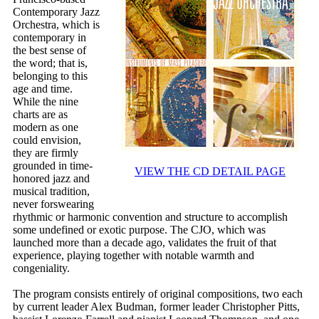
Contemporary Jazz
Orchestra, which is
contemporary in
the best sense of
the word; that is,
belonging to this
age and time.
While the nine
charts are as
modern as one
could envision,
they are firmly
grounded in time-
VIEW THE CD DETAIL PAGE
honored jazz and
musical tradition,
never forswearing
rhythmic or harmonic convention and structure to accomplish
some undefined or exotic purpose. The CJO, which was
launched more than a decade ago, validates the fruit of that
experience, playing together with notable warmth and
congeniality.
The program consists entirely of original compositions, two each
by current leader Alex Budman, former leader Christopher Pitts,