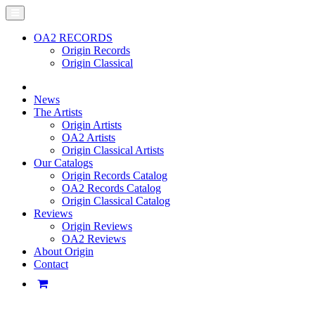
OA2 RECORDS
Origin Records
Origin Classical
News
The Artists
Origin Artists
OA2 Artists
Origin Classical Artists
Our Catalogs
Origin Records Catalog
OA2 Records Catalog
Origin Classical Catalog
Reviews
Origin Reviews
OA2 Reviews
About Origin
Contact