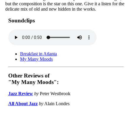
but the composition is the star on this one. Give it a listen for the
delicate mix of old and new hidden in the works.
Soundclips
Breakfast in Atlanta
My Many Moods
Other Reviews of
"My Many Moods":
Jazz Review
by
Peter Westbrook
All About Jazz
by
Alain Londes