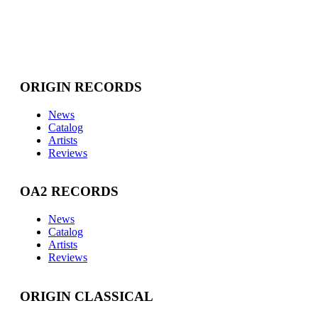
ORIGIN RECORDS
News
Catalog
Artists
Reviews
OA2 RECORDS
News
Catalog
Artists
Reviews
ORIGIN CLASSICAL