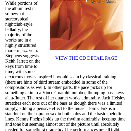
While portions of
the album rest in
somewhat
stereotypical
nightclub-style
balladry, the
majority of the
works are in a
highly structured
modern jazz vein.
Stephens suggests
VIEW THE CD DETAIL PAGE
Keith Jarrett on the
keys from time to
time, with some
dexterous moves inspired it would seem by classical training
(there are hints of third stream embedded in some of the
compositions as well). In other parts, the pace picks up for
something akin to a Vince Guaraldi number, thumping bass keys
all a-flutter. The rest of her quartet works admirably. Jack Helsley
stretches each note out of the bass as though there was a limited
supply, adding a pensive effect to the music. Tom Clark is a
standout on the soprano sax in both solos and the basic melodic
lines. Kenny Phelps holds up the rhythm admirably, keeping time
and tone but seeming almost out of the picture until absolutely
needed for something dramatic. The performances are all tight,