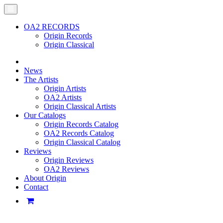
OA2 RECORDS
Origin Records
Origin Classical
News
The Artists
Origin Artists
OA2 Artists
Origin Classical Artists
Our Catalogs
Origin Records Catalog
OA2 Records Catalog
Origin Classical Catalog
Reviews
Origin Reviews
OA2 Reviews
About Origin
Contact