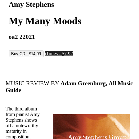
Amy Stephens
My Many Moods
oa2 22021
iTunes - $7.92
MUSIC REVIEW BY
Adam Greenburg, All Music
Guide
The third album
from pianist Amy
Stephens shows
off a noteworthy
maturity in
composition.