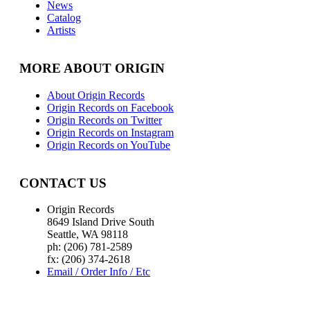
News
Catalog
Artists
MORE ABOUT ORIGIN
About Origin Records
Origin Records on Facebook
Origin Records on Twitter
Origin Records on Instagram
Origin Records on YouTube
CONTACT US
Origin Records
8649 Island Drive South
Seattle, WA 98118
ph: (206) 781-2589
fx: (206) 374-2618
Email / Order Info / Etc