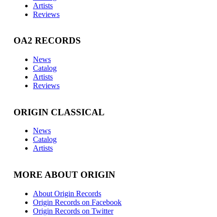
Artists
Reviews
OA2 RECORDS
News
Catalog
Artists
Reviews
ORIGIN CLASSICAL
News
Catalog
Artists
MORE ABOUT ORIGIN
About Origin Records
Origin Records on Facebook
Origin Records on Twitter