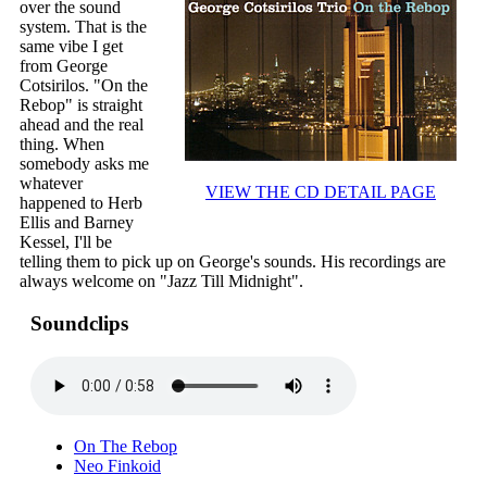
over the sound
system. That is the
same vibe I get
from George
Cotsirilos. "On the
Rebop" is straight
ahead and the real
thing. When
somebody asks me
whatever
VIEW THE CD DETAIL PAGE
happened to Herb
Ellis and Barney
Kessel, I'll be
telling them to pick up on George's sounds. His recordings are
always welcome on "Jazz Till Midnight".
Soundclips
On The Rebop
Neo Finkoid