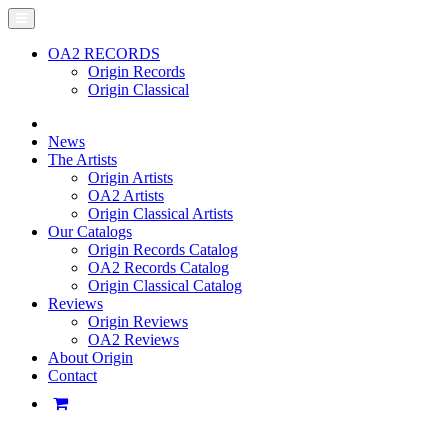
OA2 RECORDS
Origin Records
Origin Classical
News
The Artists
Origin Artists
OA2 Artists
Origin Classical Artists
Our Catalogs
Origin Records Catalog
OA2 Records Catalog
Origin Classical Catalog
Reviews
Origin Reviews
OA2 Reviews
About Origin
Contact