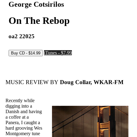
George Cotsirilos
On The Rebop
oa2 22025
iTunes - $7.99
MUSIC REVIEW BY
Doug Collar, WKAR-FM
Recently while
digging into a
Danish and having
a coffee at a
Panera, I caught a
hard grooving Wes
Montgomery tune