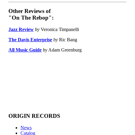
Other Reviews of
"On The Rebop":
Jazz Review
by
Veronica Timpanelli
The Davis Enterprise
by
Ric Bang
All Music Guide
by
Adam Greenburg
ORIGIN RECORDS
News
Catalog