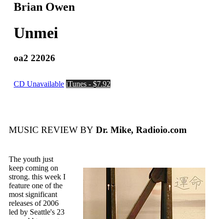
Brian Owen
Unmei
oa2 22026
CD Unavailable
iTunes - $7.92
MUSIC REVIEW BY
Dr. Mike, Radioio.com
The youth just
keep coming on
strong. this week I
feature one of the
most significant
releases of 2006
led by Seattle's 23