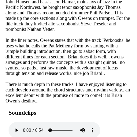
John Hansen and bassist Jon Hamar, mainstays of jazz in the
Pacific Northwest. he broght tenor saxophonist Jay Thomas
along and Thomas recommended drummer Phil Parisot. This
made up the core sections along with Owens on trumpet. For the
title track they invited alto saxophonist Steve Treseler and
trombonist Nathan Vetter.
In the liner notes, Owens states that with the track 'Perkoosha' he
uses what he calls the Pat Metheny form by starting with a
'simple building introduction, then go to aabac form, with
different times for each section'. Brian does this well... owens
arranges and performs the concepts with a straight quintet.. no
synths.. so pads.. just raw music. the development of ideas
through tension and release works. nice job Brian! .
There is much depth in these tracks. I have enjoyed listening to
each develop around the chord structures and rhythm variety.. an
excellent debut with the promise of more to come! it is Brian
Owen's destiny...
Soundclips