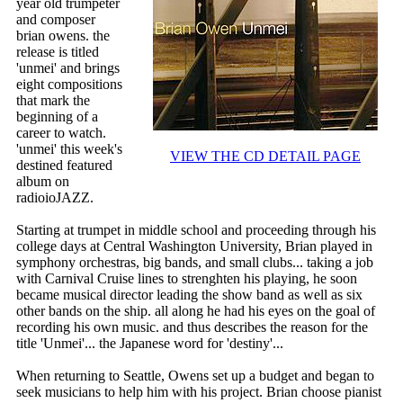
year old trumpeter
and composer
brian owens. the
release is titled
'unmei' and brings
eight compositions
that mark the
beginning of a
career to watch.
'unmei' this week's
VIEW THE CD DETAIL PAGE
destined featured
album on
radioioJAZZ.
Starting at trumpet in middle school and proceeding through his
college days at Central Washington University, Brian played in
symphony orchestras, big bands, and small clubs... taking a job
with Carnival Cruise lines to strenghten his playing, he soon
became musical director leading the show band as well as six
other bands on the ship. all along he had his eyes on the goal of
recording his own music. and thus describes the reason for the
title 'Unmei'... the Japanese word for 'destiny'...
When returning to Seattle, Owens set up a budget and began to
seek musicians to help him with his project. Brian choose pianist