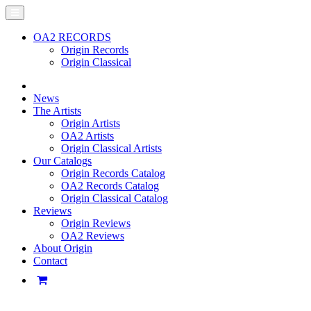
OA2 RECORDS
Origin Records
Origin Classical
News
The Artists
Origin Artists
OA2 Artists
Origin Classical Artists
Our Catalogs
Origin Records Catalog
OA2 Records Catalog
Origin Classical Catalog
Reviews
Origin Reviews
OA2 Reviews
About Origin
Contact