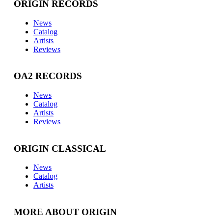
ORIGIN RECORDS
News
Catalog
Artists
Reviews
OA2 RECORDS
News
Catalog
Artists
Reviews
ORIGIN CLASSICAL
News
Catalog
Artists
MORE ABOUT ORIGIN