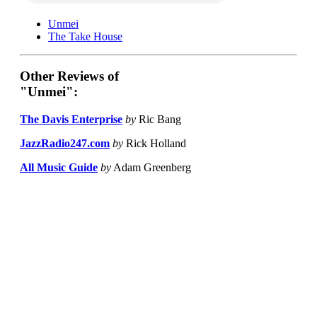
Unmei
The Take House
Other Reviews of
"Unmei":
The Davis Enterprise
by
Ric Bang
JazzRadio247.com
by
Rick Holland
All Music Guide
by
Adam Greenberg