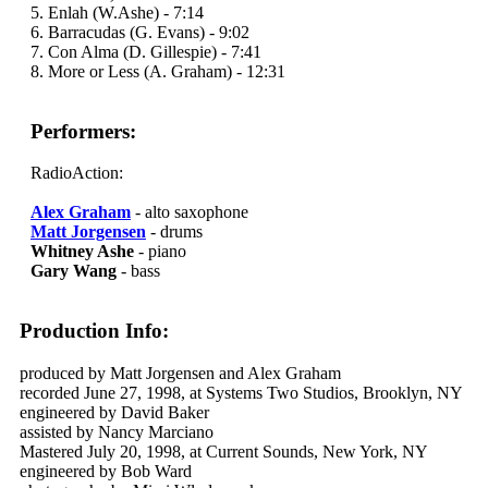
5. Enlah (W.Ashe) - 7:14
6. Barracudas (G. Evans) - 9:02
7. Con Alma (D. Gillespie) - 7:41
8. More or Less (A. Graham) - 12:31
Performers:
RadioAction:
Alex Graham
- alto saxophone
Matt Jorgensen
- drums
Whitney Ashe
- piano
Gary Wang
- bass
Production Info:
produced by Matt Jorgensen and Alex Graham
recorded June 27, 1998, at Systems Two Studios, Brooklyn, NY
engineered by David Baker
assisted by Nancy Marciano
Mastered July 20, 1998, at Current Sounds, New York, NY
engineered by Bob Ward