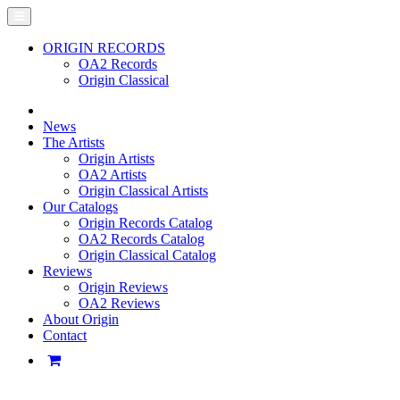
ORIGIN RECORDS
OA2 Records
Origin Classical
News
The Artists
Origin Artists
OA2 Artists
Origin Classical Artists
Our Catalogs
Origin Records Catalog
OA2 Records Catalog
Origin Classical Catalog
Reviews
Origin Reviews
OA2 Reviews
About Origin
Contact