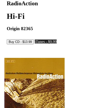
RadioAction
Hi-Fi
Origin 82365
iTunes - $9.99