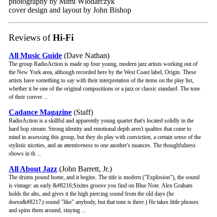
photography by Mimi Wlodarczyk
cover design and layout by John Bishop
Reviews of
Hi-Fi
All Music Guide
(Dave Nathan)
The group RadioAction is made up four young, modern jazz artists working out of
the New York area, although recorded here by the West Coast label, Origin. These
artists have something to say with their interpretation of the items on the play list,
whether it be one of the original compositions or a jazz or classic standard. The tone
of their conver ...
Cadance Magazine
(Staff)
RadioAction is a skillful and apparently young quartet that's located solidly in the
hard bop stream. Strong identity and emotional depth aren't qualties that come to
mind in assessing this group, but they do play with conviction, a certain sense of the
stylistic niceties, and an attentiveness to one another's nuances. The thoughfulness
shows in th ...
All About Jazz
(John Barrett, Jr.)
The drums pound home, and it begins. The title is modern ("Explosion"), the sound
is vintage: an early &#8216;Sixites groove you find on Blue Note. Alex Graham
holds the alto, and gives it the high piercing sound from the old days (he
doesn&#8217;t sound "like" anybody, but that tone is there.) He takes little phrases
and spins them around, staying ...