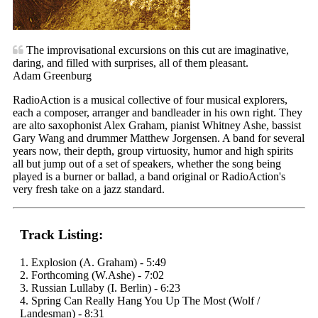
The improvisational excursions on this cut are imaginative,
daring, and filled with surprises, all of them pleasant.
Adam Greenburg
RadioAction is a musical collective of four musical explorers,
each a composer, arranger and bandleader in his own right. They
are alto saxophonist Alex Graham, pianist Whitney Ashe, bassist
Gary Wang and drummer Matthew Jorgensen. A band for several
years now, their depth, group virtuosity, humor and high spirits
all but jump out of a set of speakers, whether the song being
played is a burner or ballad, a band original or RadioAction's
very fresh take on a jazz standard.
Track Listing:
1. Explosion (A. Graham) - 5:49
2. Forthcoming (W.Ashe) - 7:02
3. Russian Lullaby (I. Berlin) - 6:23
4. Spring Can Really Hang You Up The Most (Wolf /
Landesman) - 8:31