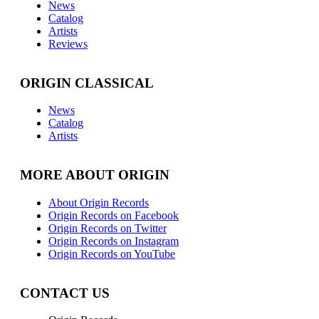
News
Catalog
Artists
Reviews
ORIGIN CLASSICAL
News
Catalog
Artists
MORE ABOUT ORIGIN
About Origin Records
Origin Records on Facebook
Origin Records on Twitter
Origin Records on Instagram
Origin Records on YouTube
CONTACT US