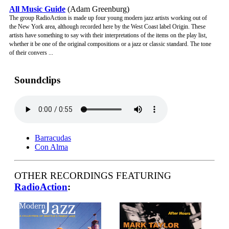
All Music Guide
(Adam Greenburg)
The group RadioAction is made up four young modern jazz artists working out of
the New York area, although recorded here by the West Coast label Origin. These
artists have something to say with their interpretations of the items on the play list,
whether it be one of the original compositions or a jazz or classic standard. The tone
of their convers ...
Soundclips
Barracudas
Con Alma
OTHER RECORDINGS FEATURING
RadioAction
: