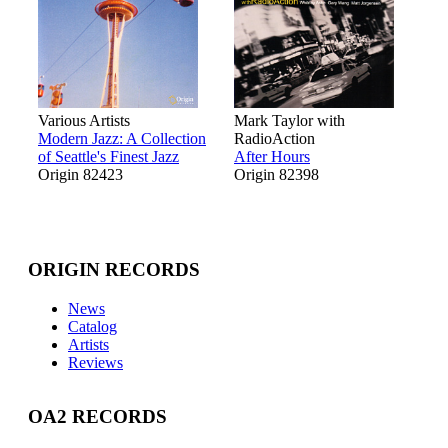
Various Artists
Mark Taylor with
Modern Jazz: A Collection
RadioAction
of Seattle's Finest Jazz
After Hours
Origin 82423
Origin 82398
ORIGIN RECORDS
News
Catalog
Artists
Reviews
OA2 RECORDS