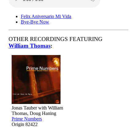
Felix Aniversario Mi Vida
Bye-Bye Now
OTHER RECORDINGS FEATURING
William Thomas
:
Jonas Tauber with William
Thomas, Doug Haning
Prime Numbers
Origin 82422