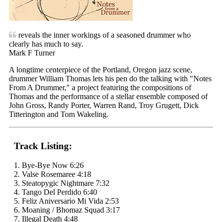
reveals the inner workings of a seasoned drummer who
clearly has much to say.
Mark F Turner
A longtime centerpiece of the Portland, Oregon jazz scene,
drummer William Thomas lets his pen do the talking with "Notes
From A Drummer," a project featuring the compositions of
Thomas and the performance of a stellar ensemble composed of
John Gross, Randy Porter, Warren Rand, Troy Grugett, Dick
Titterington and Tom Wakeling.
Track Listing:
1. Bye-Bye Now 6:26
2. Valse Rosemaree 4:18
3. Steatopygic Nightmare 7:32
4. Tango Del Perdido 6:40
5. Feliz Aniversario Mi Vida 2:53
6. Moaning / Bhomaz Squad 3:17
7. Illegal Death 4:48