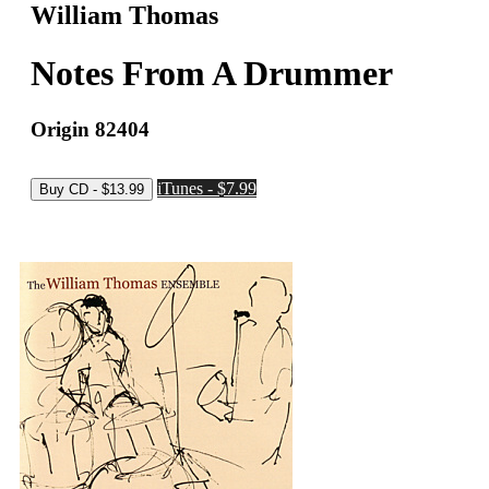
William Thomas
Notes From A Drummer
Origin 82404
iTunes - $7.99