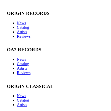
ORIGIN RECORDS
News
Catalog
Artists
Reviews
OA2 RECORDS
News
Catalog
Artists
Reviews
ORIGIN CLASSICAL
News
Catalog
Artists