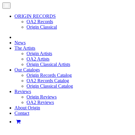
ORIGIN RECORDS
OA2 Records
Origin Classical
News
The Artists
Origin Artists
OA2 Artists
Origin Classical Artists
Our Catalogs
Origin Records Catalog
OA2 Records Catalog
Origin Classical Catalog
Reviews
Origin Reviews
OA2 Reviews
About Origin
Contact