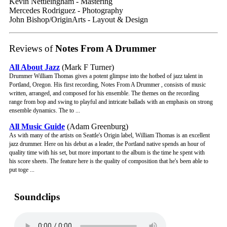
Kevin Nettleingham - Mastering
Mercedes Rodriguez - Photography
John Bishop/OriginArts - Layout & Design
Reviews of
Notes From A Drummer
All About Jazz
(Mark F Turner)
Drummer William Thomas gives a potent glimpse into the hotbed of jazz talent in
Portland, Oregon. His first recording, Notes From A Drummer , consists of music
written, arranged, and composed for his ensemble. The themes on the recording
range from bop and swing to playful and intricate ballads with an emphasis on strong
ensemble dynamics. The to ...
All Music Guide
(Adam Greenburg)
As with many of the artists on Seattle's Origin label, William Thomas is an excellent
jazz drummer. Here on his debut as a leader, the Portland native spends an hour of
quality time with his set, but more important to the album is the time he spent with
his score sheets. The feature here is the quality of composition that he's been able to
put toge ...
Soundclips