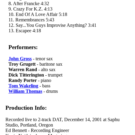
8. After Francke 4:32
9. Crazy For K.Z. 4:13
10. End Of A Love Affair 5:18
11. Remembrances 5:43
12. Say...You Guys Improvise Anything? 3:41
13. Escapee 4:18
Performers:
John Gross
- tenor sax
Troy Grugett
- baritone sax
Warren Rand
- alto sax
Dick Titterington
- trumpet
Randy Porter
- piano
Tom Wakeling
- bass
William Thomas
- drums
Production Info:
Recorded live to 2-track DAT, December 14, 2001 at Saphu
Studio, Portland, Oregon
Ed Bennett - Recording Engineer