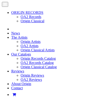
ORIGIN RECORDS
OA2 Records
Origin Classical
News
The Artists
Origin Artists
OA2 Artists
Origin Classical Artists
Our Catalogs
Origin Records Catalog
OA2 Records Catalog
Origin Classical Catalog
Reviews
Origin Reviews
OA2 Reviews
About Origin
Contact