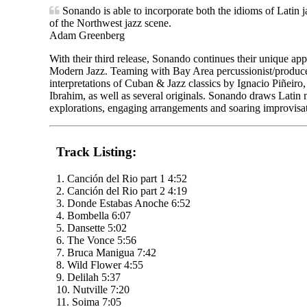
Sonando is able to incorporate both the idioms of Latin j
of the Northwest jazz scene.
Adam Greenberg
With their third release, Sonando continues their unique a
Modern Jazz. Teaming with Bay Area percussionist/producer
interpretations of Cuban & Jazz classics by Ignacio Piñeir
Ibrahim, as well as several originals. Sonando draws Latin m
explorations, engaging arrangements and soaring improvisat
Track Listing:
1. Canción del Rio part 1 4:52
2. Canción del Rio part 2 4:19
3. Donde Estabas Anoche 6:52
4. Bombella 6:07
5. Dansette 5:02
6. The Vonce 5:56
7. Bruca Manigua 7:42
8. Wild Flower 4:55
9. Delilah 5:37
10. Nutville 7:20
11. Soima 7:05