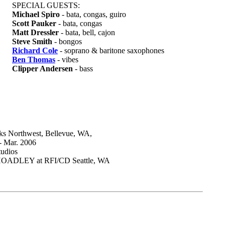
SPECIAL GUESTS:
Michael Spiro
- bata, congas, guiro
Scott Pauker
- bata, congas
Matt Dressler
- bata, bell, cajon
Steve Smith
- bongos
Richard Cole
- soprano & baritone saxophones
Ben Thomas
- vibes
Clipper Andersen
- bass
 Northwest, Bellevue, WA,
 - Mar. 2006
udios
ADLEY at RFI/CD Seattle, WA