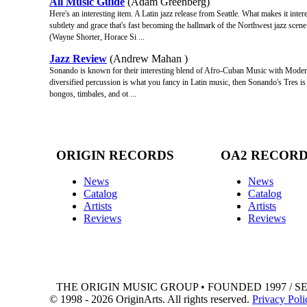
All Music Guide
(Adam Greenberg)
Here's an interesting item. A Latin jazz release from Seattle. What makes it inter
subtlety and grace that's fast becoming the hallmark of the Northwest jazz scene
(Wayne Shorter, Horace Si ...
Jazz Review
(Andrew Mahan )
Sonando is known for their interesting blend of Afro-Cuban Music with Modern Ja
diversified percussion is what you fancy in Latin music, then Sonando's Tres 
bongos, timbales, and ot ...
ORIGIN RECORDS
OA2 RECOR
News
News
Catalog
Catalog
Artists
Artists
Reviews
Reviews
THE ORIGIN MUSIC GROUP • FOUNDED 1997 / S
© 1998 - 2026 OriginArts. All rights reserved.
Privacy Poli