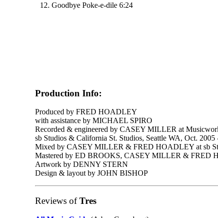
12. Goodbye Poke-e-dile 6:24
Production Info:
Produced by FRED HOADLEY
with assistance by MICHAEL SPIRO
Recorded & engineered by CASEY MILLER at Musicworks
sb Studios & California St. Studios, Seattle WA, Oct. 2005
Mixed by CASEY MILLER & FRED HOADLEY at sb St
Mastered by ED BROOKS, CASEY MILLER & FRED HO
Artwork by DENNY STERN
Design & layout by JOHN BISHOP
Reviews of
Tres