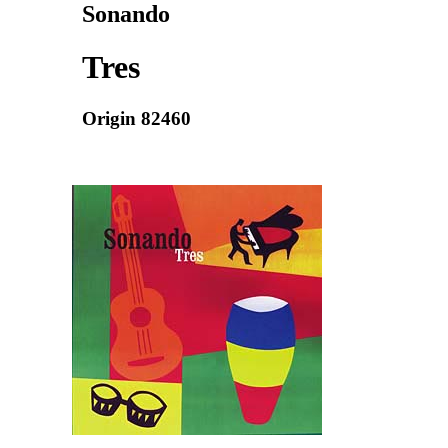
Sonando
Tres
Origin 82460