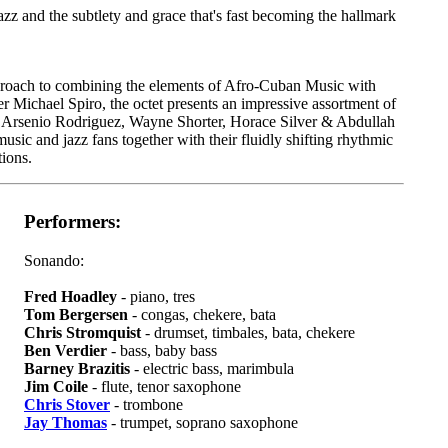
azz and the subtlety and grace that's fast becoming the hallmark
pproach to combining the elements of Afro-Cuban Music with
 Michael Spiro, the octet presents an impressive assortment of
o, Arsenio Rodriguez, Wayne Shorter, Horace Silver & Abdullah
usic and jazz fans together with their fluidly shifting rhythmic
ions.
Performers:
Sonando:
Fred Hoadley
- piano, tres
Tom Bergersen
- congas, chekere, bata
Chris Stromquist
- drumset, timbales, bata, chekere
Ben Verdier
- bass, baby bass
Barney Brazitis
- electric bass, marimbula
Jim Coile
- flute, tenor saxophone
Chris Stover
- trombone
Jay Thomas
- trumpet, soprano saxophone