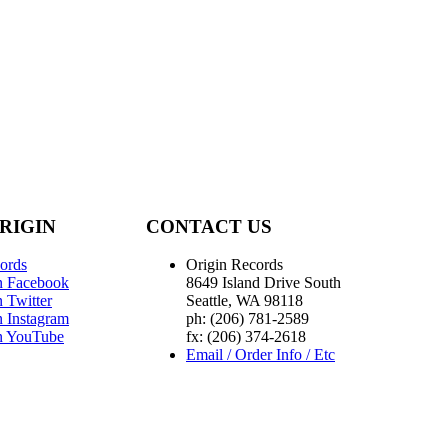
RIGIN
CONTACT US
ords
Origin Records
n Facebook
8649 Island Drive South
 Twitter
Seattle, WA 98118
n Instagram
ph: (206) 781-2589
n YouTube
fx: (206) 374-2618
Email / Order Info / Etc