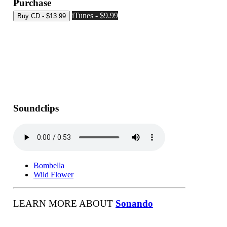
Purchase
iTunes - $9.99
Soundclips
Bombella
Wild Flower
LEARN MORE ABOUT
Sonando