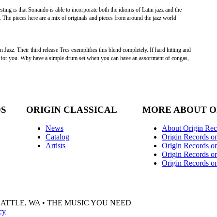
esting is that Sonando is able to incorporate both the idioms of Latin jazz and the
. The pieces here are a mix of originals and pieces from around the jazz world
zz. Their third release Tres exemplifies this blend completely. If hard hitting and
is for you. Why have a simple drum set when you can have an assortment of congas,
DS
ORIGIN CLASSICAL
MORE ABOUT O
News
About Origin Rec
Catalog
Origin Records o
Artists
Origin Records on
Origin Records o
Origin Records o
EATTLE, WA • THE MUSIC YOU NEED
cy