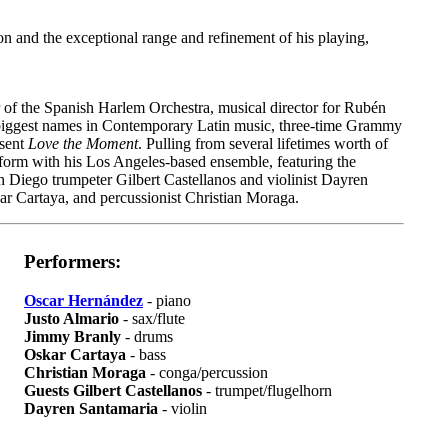
ion and the exceptional range and refinement of his playing,
 of the Spanish Harlem Orchestra, musical director for Rubén
e biggest names in Contemporary Latin music, three-time Grammy
esent
Love the Moment
. Pulling from several lifetimes worth of
form with his Los Angeles-based ensemble, featuring the
n Diego trumpeter Gilbert Castellanos and violinist Dayren
r Cartaya, and percussionist Christian Moraga.
Performers:
Oscar Hernández
- piano
Justo Almario
- sax/flute
Jimmy Branly
- drums
Oskar Cartaya
- bass
Christian Moraga
- conga/percussion
Guests Gilbert Castellanos
- trumpet/flugelhorn
Dayren Santamaria
- violin