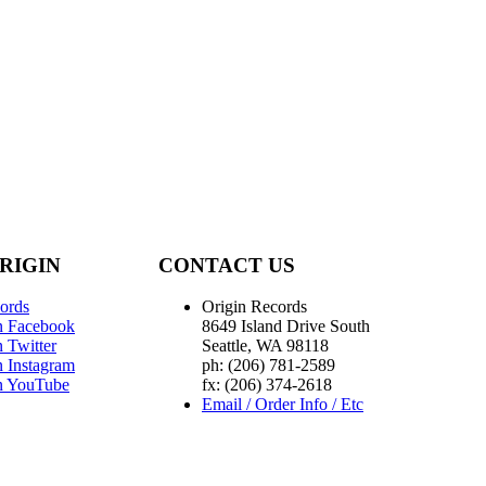
RIGIN
CONTACT US
ords
Origin Records
n Facebook
8649 Island Drive South
 Twitter
Seattle, WA 98118
n Instagram
ph: (206) 781-2589
n YouTube
fx: (206) 374-2618
Email / Order Info / Etc