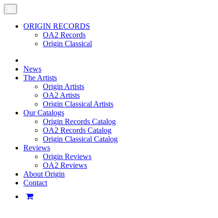
ORIGIN RECORDS
OA2 Records
Origin Classical
News
The Artists
Origin Artists
OA2 Artists
Origin Classical Artists
Our Catalogs
Origin Records Catalog
OA2 Records Catalog
Origin Classical Catalog
Reviews
Origin Reviews
OA2 Reviews
About Origin
Contact