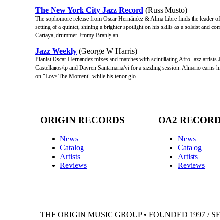
The New York City Jazz Record
(Russ Musto)
The sophomore release from Oscar Hernández & Alma Libre finds the leader o
setting of a quintet, shining a brighter spotlight on his skills as a soloist and
Cartaya, drummer Jimmy Branly an ...
Jazz Weekly
(George W Harris)
Pianist Oscar Hernandez mixes and matches with scintillating Afro Jazz artists 
Castellanos/tp and Dayren Santamaria/vi for a sizzling session. Almario earns 
on "Love The Moment" while his tenor glo ...
ORIGIN RECORDS
OA2 RECOR
News
News
Catalog
Catalog
Artists
Artists
Reviews
Reviews
THE ORIGIN MUSIC GROUP • FOUNDED 1997 / S