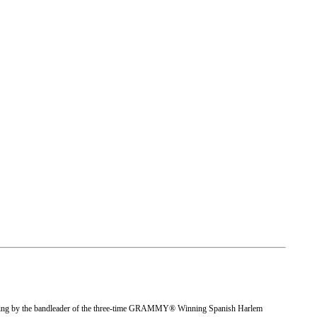
rding by the bandleader of the three-time GRAMMY® Winning Spanish Harlem