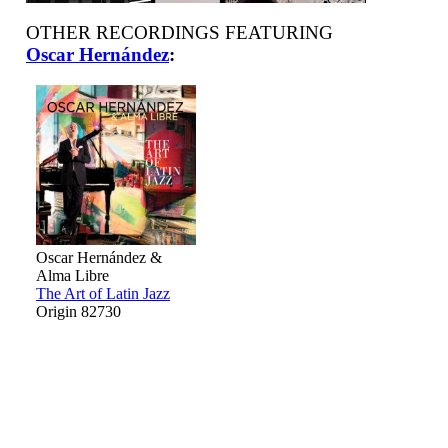
OTHER RECORDINGS FEATURING
Oscar Hernández
:
Oscar Hernández &
Alma Libre
The Art of Latin Jazz
Origin 82730