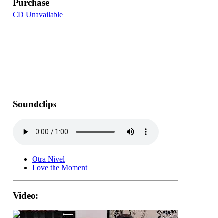
Purchase
CD Unavailable
Soundclips
Otra Nivel
Love the Moment
Video: