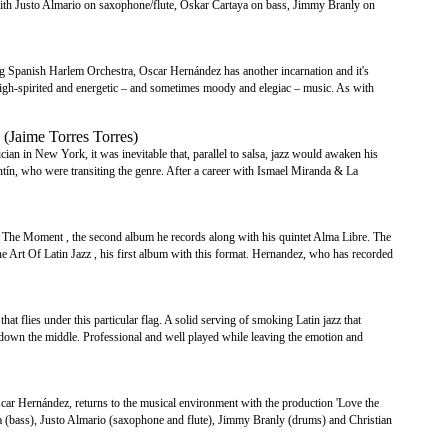
s with Justo Almario on saxophone/flute, Oskar Cartaya on bass, Jimmy Branly on
ng Spanish Harlem Orchestra, Oscar Hernández has another incarnation and it's
 high-spirited and energetic – and sometimes moody and elegiac – music. As with
(Jaime Torres Torres)
cian in New York, it was inevitable that, parallel to salsa, jazz would awaken his
ntín, who were transiting the genre. After a career with Ismael Miranda & La
The Moment , the second album he records along with his quintet Alma Libre. The
 Art Of Latin Jazz , his first album with this format. Hernandez, who has recorded
hat flies under this particular flag. A solid serving of smoking Latin jazz that
ight down the middle. Professional and well played while leaving the emotion and
scar Hernández, returns to the musical environment with the production 'Love the
a (bass), Justo Almario (saxophone and flute), Jimmy Branly (drums) and Christian