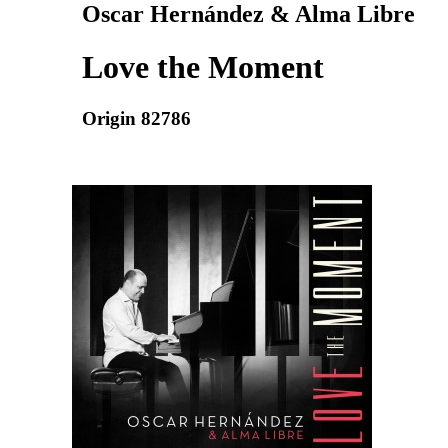
Oscar Hernández & Alma Libre
Love the Moment
Origin 82786