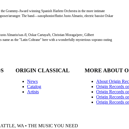
f the Grammy-Award winning Spanish Harlem Orchestra in the more intimate
 composer/arranger. The band—saxophonist/flutist Justo Almario, electric bassist Oskar
Justo Almario/sax-fl, Oskar Cartaya/b, Christian Moraga/perc, Gilbert
his name as the "Latin Coltrane" here with a wonderfully mysterious soprano outing
DS
ORIGIN CLASSICAL
MORE ABOUT O
News
About Origin Rec
Catalog
Origin Records o
Artists
Origin Records on
Origin Records o
Origin Records o
EATTLE, WA • THE MUSIC YOU NEED