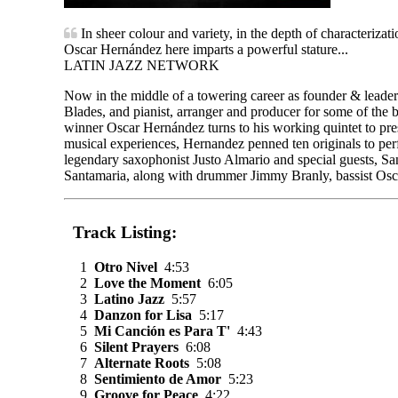
In sheer colour and variety, in the depth of characterizat
Oscar Hernández here imparts a powerful stature...
LATIN JAZZ NETWORK
Now in the middle of a towering career as founder & leader
Blades, and pianist, arranger and producer for some of th
winner Oscar Hernández turns to his working quintet to pr
musical experiences, Hernandez penned ten originals to per
legendary saxophonist Justo Almario and special guests, Sa
Santamaria, along with drummer Jimmy Branly, bassist Osca
Track Listing:
1
Otro Nivel
4:53
2
Love the Moment
6:05
3
Latino Jazz
5:57
4
Danzon for Lisa
5:17
5
Mi Canción es Para T'
4:43
6
Silent Prayers
6:08
7
Alternate Roots
5:08
8
Sentimiento de Amor
5:23
9
Groove for Peace
4:22