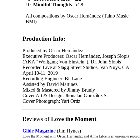
10
Mindful Thoughts
5:58
All compositions by Oscar Hernández (Taino Music,
BMI)
Production Info:
Produced by Oscar Hernández
Executive Producers: Oscar Hernández, Joseph Slopis,
(AKA "Wolfgang Von Einstein"), Dr. John Slopis
Recorded Live at Stagg Street Studios, Van Nuys, CA
April 10-11, 2019
Recording Engineer: Bil Lane
Assisted by David Martinez
Mixed & Mastered by Jimmy Branly
Cover Art & Design: Jhonatan González S.
Cover Photograph: Yari Ortiz
Reviews of
Love the Moment
Glide Magazine
(Jim Hynes)
Love the Moment with Oscar Hernández and Alma Libre is an ensemble reco