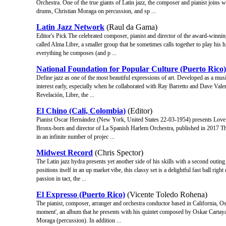
Orchestra. One of the true giants of Latin jazz, the composer and pianist join
drums, Christian Moraga on percussion, and sp ...
Latin Jazz Network
(Raul da Gama)
Editor's Pick The celebrated composer, pianist and director of the award-winni
called Alma Libre, a smaller group that he sometimes calls together to play his
everything he composes (and p ...
National Foundation for Popular Culture (Puerto Rico)
Define jazz as one of the most beautiful expressions of art. Developed as a musi
interest early, especially when he collaborated with Ray Barretto and Dave Vale
Revelación, Libre, the ...
El Chino (Cali, Colombia)
(Editor)
Pianist Oscar Hernández (New York, United States 22-03-1954) presents Love 
Bronx-born and director of La Spanish Harlem Orchestra, published in 2017 The
in an infinite number of projec ...
Midwest Record
(Chris Spector)
The Latin jazz hydra presents yet another side of his skills with a second outing t
positions itself in an up market vibe, this classy set is a delightful fast ball r
passion in tact, the ...
El Expresso (Puerto Rico)
(Vicente Toledo Rohena)
The pianist, composer, arranger and orchestra conductor based in California, O
moment', an album that he presents with his quintet composed by Oskar Cartay
Moraga (percussion). In addition ...