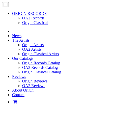
ORIGIN RECORDS
OA2 Records
Origin Classical
News
The Artists
Origin Artists
OA2 Artists
Origin Classical Artists
Our Catalogs
Origin Records Catalog
OA2 Records Catalog
Origin Classical Catalog
Reviews
Origin Reviews
OA2 Reviews
About Origin
Contact