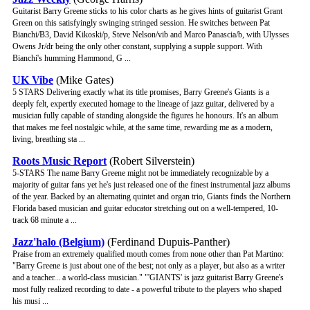
Guitarist Barry Greene sticks to his color charts as he gives hints of guitarist Grant
Green on this satisfyingly swinging stringed session. He switches between Pat
Bianchi/B3, David Kikoski/p, Steve Nelson/vib and Marco Panascia/b, with Ulysses
Owens Jr/dr being the only other constant, supplying a supple support. With
Bianchi's humming Hammond, G ...
UK Vibe
(Mike Gates)
5 STARS Delivering exactly what its title promises, Barry Greene's Giants is a
deeply felt, expertly executed homage to the lineage of jazz guitar, delivered by a
musician fully capable of standing alongside the figures he honours. It's an album
that makes me feel nostalgic while, at the same time, rewarding me as a modern,
living, breathing sta ...
Roots Music Report
(Robert Silverstein)
5-STARS The name Barry Greene might not be immediately recognizable by a
majority of guitar fans yet he's just released one of the finest instrumental jazz albums
of the year. Backed by an alternating quintet and organ trio, Giants finds the Northern
Florida based musician and guitar educator stretching out on a well-tempered, 10-
track 68 minute a ...
Jazz'halo (Belgium)
(Ferdinand Dupuis-Panther)
Praise from an extremely qualified mouth comes from none other than Pat Martino:
"Barry Greene is just about one of the best; not only as a player, but also as a writer
and a teacher... a world-class musician." "'GIANTS' is jazz guitarist Barry Greene's
most fully realized recording to date - a powerful tribute to the players who shaped
his musi ...