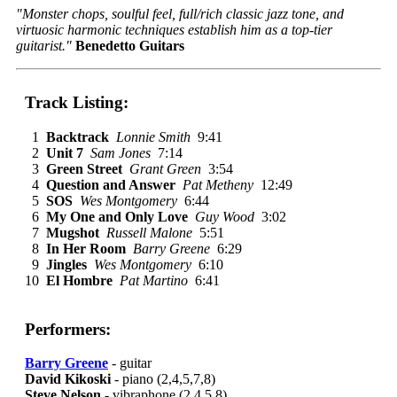
"Monster chops, soulful feel, full/rich classic jazz tone, and
virtuosic harmonic techniques establish him as a top-tier
guitarist."
Benedetto Guitars
Track Listing:
1
Backtrack
Lonnie Smith
9:41
2
Unit 7
Sam Jones
7:14
3
Green Street
Grant Green
3:54
4
Question and Answer
Pat Metheny
12:49
5
SOS
Wes Montgomery
6:44
6
My One and Only Love
Guy Wood
3:02
7
Mugshot
Russell Malone
5:51
8
In Her Room
Barry Greene
6:29
9
Jingles
Wes Montgomery
6:10
10
El Hombre
Pat Martino
6:41
Performers:
Barry Greene
- guitar
David Kikoski
- piano (2,4,5,7,8)
Steve Nelson
- vibraphone (2,4,5,8)