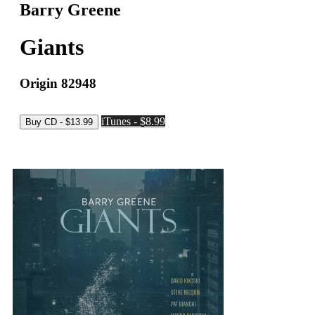
Barry Greene
Giants
Origin 82948
iTunes - $8.99