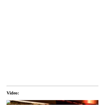
Video: