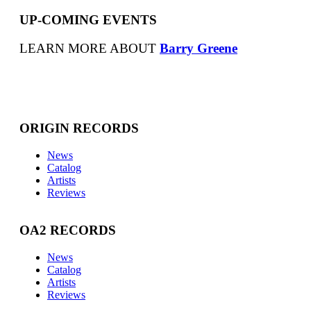
UP-COMING EVENTS
LEARN MORE ABOUT
Barry Greene
ORIGIN RECORDS
News
Catalog
Artists
Reviews
OA2 RECORDS
News
Catalog
Artists
Reviews