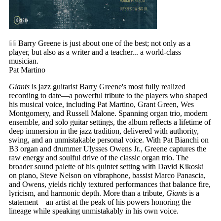
Barry Greene is just about one of the best; not only as a
player, but also as a writer and a teacher... a world-class
musician.
Pat Martino
Giants
is jazz guitarist Barry Greene's most fully realized
recording to date—a powerful tribute to the players who shaped
his musical voice, including Pat Martino, Grant Green, Wes
Montgomery, and Russell Malone. Spanning organ trio, modern
ensemble, and solo guitar settings, the album reflects a lifetime of
deep immersion in the jazz tradition, delivered with authority,
swing, and an unmistakable personal voice. With Pat Bianchi on
B3 organ and drummer Ulysses Owens Jr., Greene captures the
raw energy and soulful drive of the classic organ trio. The
broader sound palette of his quintet setting with David Kikoski
on piano, Steve Nelson on vibraphone, bassist Marco Panascia,
and Owens, yields richly textured performances that balance fire,
lyricism, and harmonic depth. More than a tribute,
Giants
is a
statement—an artist at the peak of his powers honoring the
lineage while speaking unmistakably in his own voice.