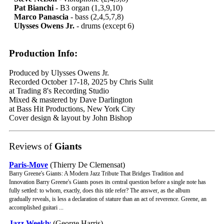
Pat Bianchi
- B3 organ (1,3,9,10)
Marco Panascia
- bass (2,4,5,7,8)
Ulysses Owens Jr.
- drums (except 6)
Production Info:
Produced by Ulysses Owens Jr.
Recorded October 17-18, 2025 by Chris Sulit
at Trading 8's Recording Studio
Mixed & mastered by Dave Darlington
at Bass Hit Productions, New York City
Cover design & layout by John Bishop
Reviews of
Giants
Paris-Move
(Thierry De Clemensat)
Barry Greene's Giants: A Modern Jazz Tribute That Bridges Tradition and
Innovation Barry Greene's Giants poses its central question before a single note has
fully settled: to whom, exactly, does this title refer? The answer, as the album
gradually reveals, is less a declaration of stature than an act of reverence. Greene, an
accomplished guitari ...
Jazz Weekly
(George Harris)