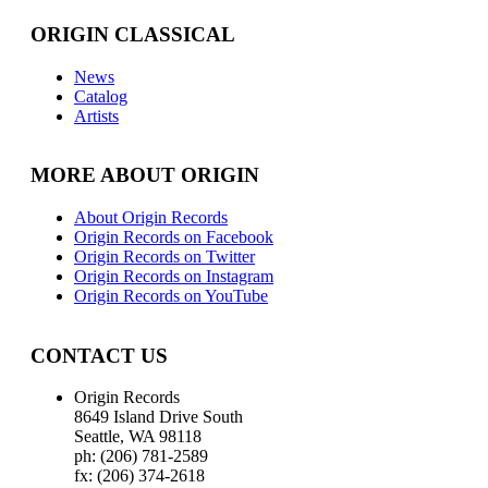
ORIGIN CLASSICAL
News
Catalog
Artists
MORE ABOUT ORIGIN
About Origin Records
Origin Records on Facebook
Origin Records on Twitter
Origin Records on Instagram
Origin Records on YouTube
CONTACT US
Origin Records
8649 Island Drive South
Seattle, WA 98118
ph: (206) 781-2589
fx: (206) 374-2618