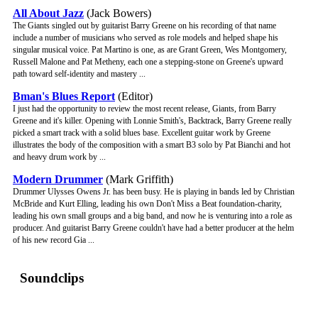
All About Jazz
(Jack Bowers)
The Giants singled out by guitarist Barry Greene on his recording of that name
include a number of musicians who served as role models and helped shape his
singular musical voice. Pat Martino is one, as are Grant Green, Wes Montgomery,
Russell Malone and Pat Metheny, each one a stepping-stone on Greene's upward
path toward self-identity and mastery ...
Bman's Blues Report
(Editor)
I just had the opportunity to review the most recent release, Giants, from Barry
Greene and it's killer. Opening with Lonnie Smith's, Backtrack, Barry Greene really
picked a smart track with a solid blues base. Excellent guitar work by Greene
illustrates the body of the composition with a smart B3 solo by Pat Bianchi and hot
and heavy drum work by ...
Modern Drummer
(Mark Griffith)
Drummer Ulysses Owens Jr. has been busy. He is playing in bands led by Christian
McBride and Kurt Elling, leading his own Don't Miss a Beat foundation-charity,
leading his own small groups and a big band, and now he is venturing into a role as
producer. And guitarist Barry Greene couldn't have had a better producer at the helm
of his new record Gia ...
Soundclips