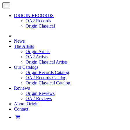
ORIGIN RECORDS
OA2 Records
Origin Classical
News
The Artists
Origin Artists
OA2 Artists
Origin Classical Artists
Our Catalogs
Origin Records Catalog
OA2 Records Catalog
Origin Classical Catalog
Reviews
Origin Reviews
OA2 Reviews
About Origin
Contact