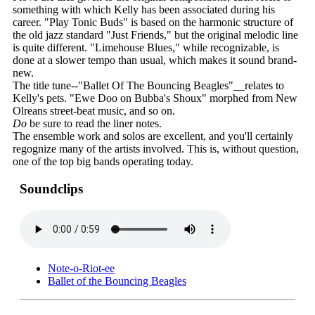
something with which Kelly has been associated during his
career. "Play Tonic Buds" is based on the harmonic structure of
the old jazz standard "Just Friends," but the original melodic line
is quite different. "Limehouse Blues," while recognizable, is
done at a slower tempo than usual, which makes it sound brand-
new.
The title tune--"Ballet Of The Bouncing Beagles"__relates to
Kelly's pets. "Ewe Doo on Bubba's Shoux" morphed from New
Olreans street-beat music, and so on.
Do
be sure to read the liner notes.
The ensemble work and solos are excellent, and you'll certainly
regognize many of the artists involved. This is, without question,
one of the top big bands operating today.
Soundclips
Note-o-Riot-ee
Ballet of the Bouncing Beagles