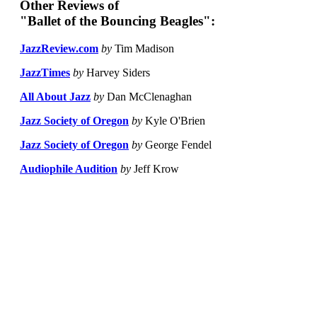
Other Reviews of
"Ballet of the Bouncing Beagles":
JazzReview.com
by
Tim Madison
JazzTimes
by
Harvey Siders
All About Jazz
by
Dan McClenaghan
Jazz Society of Oregon
by
Kyle O'Brien
Jazz Society of Oregon
by
George Fendel
Audiophile Audition
by
Jeff Krow