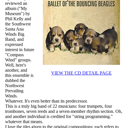
reviewed an
album ("My
Museum") by
Phil Kelly and
the Southwest
Santa Ana
Winds Big
Band, and
expressed
interest in future
"Compass
Wind" groups.
Well, here's
another, and
VIEW THE CD DETAIL PAGE
this ensemble is
dubbed the
Northwest
Prevailing
Winds.
Whatever. It's even better than its predecessor.
This is a truly big band of 22 musicians: four trumpets, four
trombones, seven reeds and a seven-member rhythm section. Oh,
and another individual is credited for "string programming."
whatever that means.
I love the tiles given to the original compositions; each refers to