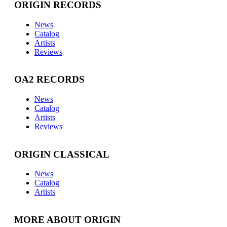
ORIGIN RECORDS
News
Catalog
Artists
Reviews
OA2 RECORDS
News
Catalog
Artists
Reviews
ORIGIN CLASSICAL
News
Catalog
Artists
MORE ABOUT ORIGIN