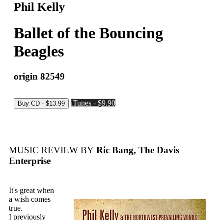
Phil Kelly
Ballet of the Bouncing
Beagles
origin 82549
iTunes - $9.90
MUSIC REVIEW BY
Ric Bang, The Davis
Enterprise
It's great when
a wish comes
true.
I previously