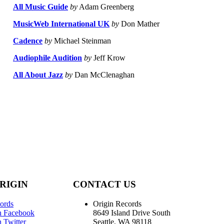
All Music Guide
by
Adam Greenberg
MusicWeb International UK
by
Don Mather
Cadence
by
Michael Steinman
Audiophile Audition
by
Jeff Krow
All About Jazz
by
Dan McClenaghan
RIGIN
CONTACT US
ords
Origin Records
n Facebook
8649 Island Drive South
 Twitter
Seattle, WA 98118