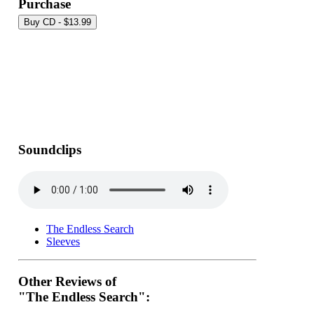
Purchase
Soundclips
The Endless Search
Sleeves
Other Reviews of
"The Endless Search":