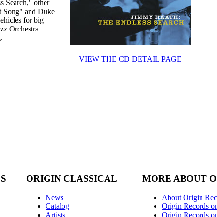
ss Search," other
ght Song" and Duke
ehicles for big
azz Orchestra
.
VIEW THE CD DETAIL PAGE
DS
ORIGIN CLASSICAL
MORE ABOUT O
News
About Origin Rec
Catalog
Origin Records o
Artists
Origin Records on