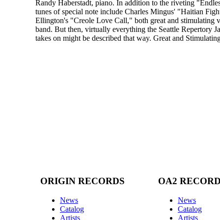
Randy Haberstadt, piano. In addition to the riveting "Endle
tunes of special note include Charles Mingus' "Haitian Fi
Ellington's "Creole Love Call," both great and stimulating v
band. But then, virtually everything the Seattle Repertory J
takes on might be described that way. Great and Stimulating
ORIGIN RECORDS
OA2 RECOR
News
News
Catalog
Catalog
Artists
Artists