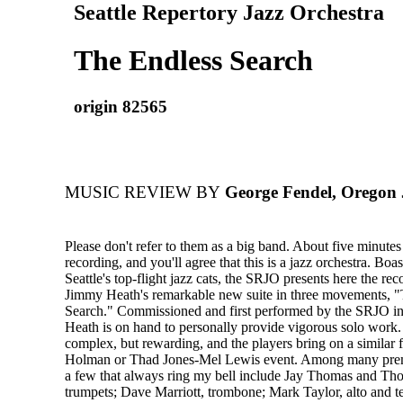
Seattle Repertory Jazz Orchestra
The Endless Search
origin 82565
MUSIC REVIEW BY
George Fendel, Oregon 
Please don't refer to them as a big band. About five minutes
recording, and you'll agree that this is a jazz orchestra. Bo
Seattle's top-flight jazz cats, the SRJO presents here the re
Jimmy Heath's remarkable new suite in three movements, 
Search." Commissioned and first performed by the SRJO in
Heath is on hand to personally provide vigorous solo work.
complex, but rewarding, and the players bring on a similar fe
Holman or Thad Jones-Mel Lewis event. Among many premi
a few that always ring my bell include Jay Thomas and Tho
trumpets; Dave Marriott, trombone; Mark Taylor, alto and t