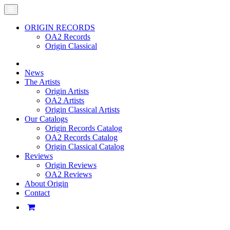
ORIGIN RECORDS
OA2 Records
Origin Classical
News
The Artists
Origin Artists
OA2 Artists
Origin Classical Artists
Our Catalogs
Origin Records Catalog
OA2 Records Catalog
Origin Classical Catalog
Reviews
Origin Reviews
OA2 Reviews
About Origin
Contact