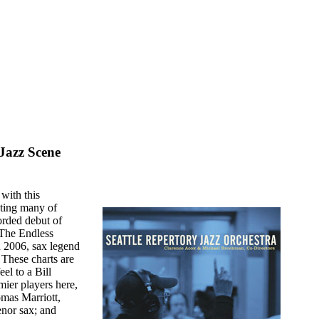
Jazz Scene
 with this
asting many of
corded debut of
"The Endless
 2006, sax legend
 These charts are
el to a Bill
er players here,
mas Marriott,
enor sax; and