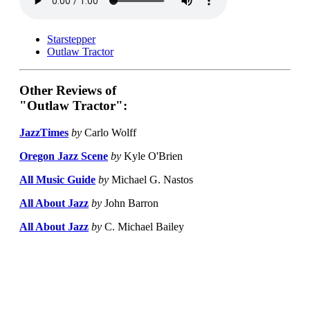
Starstepper
Outlaw Tractor
Other Reviews of
"Outlaw Tractor":
JazzTimes
by
Carlo Wolff
Oregon Jazz Scene
by
Kyle O'Brien
All Music Guide
by
Michael G. Nastos
All About Jazz
by
John Barron
All About Jazz
by
C. Michael Bailey