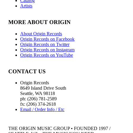
Catalog
Artists
MORE ABOUT ORIGIN
About Origin Records
Origin Records on Facebook
Origin Records on Twitter
Origin Records on Instagram
Origin Records on YouTube
CONTACT US
Origin Records
8649 Island Drive South
Seattle, WA 98118
ph: (206) 781-2589
fx: (206) 374-2618
Email / Order Info / Etc
THE ORIGIN MUSIC GROUP • FOUNDED 1997 /