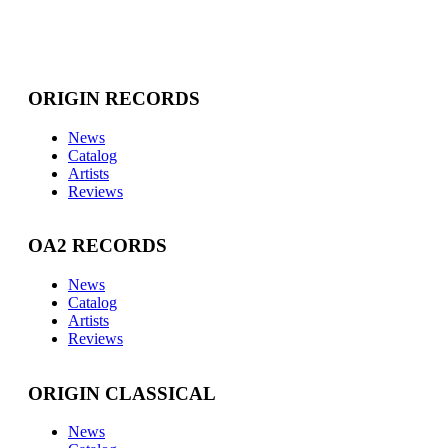
ORIGIN RECORDS
News
Catalog
Artists
Reviews
OA2 RECORDS
News
Catalog
Artists
Reviews
ORIGIN CLASSICAL
News