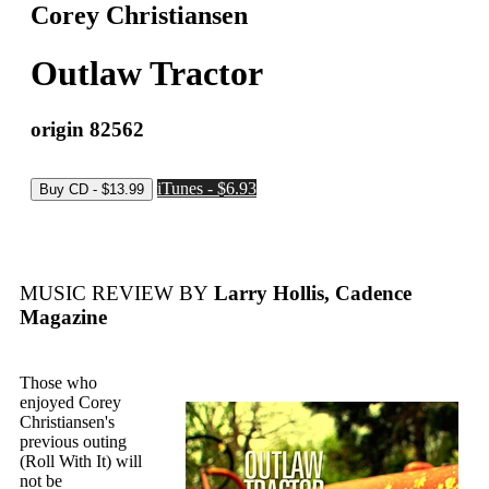
Corey Christiansen
Outlaw Tractor
origin 82562
iTunes - $6.93
MUSIC REVIEW BY
Larry Hollis, Cadence
Magazine
Those who
enjoyed Corey
Christiansen's
previous outing
(Roll With It) will
not be