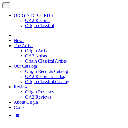
ORIGIN RECORDS
OA2 Records
Origin Classical
News
The Artists
Origin Artists
OA2 Artists
Origin Classical Artists
Our Catalogs
Origin Records Catalog
OA2 Records Catalog
Origin Classical Catalog
Reviews
Origin Reviews
OA2 Reviews
About Origin
Contact