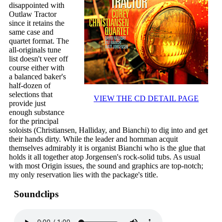
disappointed with
Outlaw Tractor
since it retains the
same case and
quartet format. The
all-originals tune
list doesn't veer off
course either with
a balanced baker's
half-dozen of
selections that
VIEW THE CD DETAIL PAGE
provide just
enough substance
for the principal
soloists (Christiansen, Halliday, and Bianchi) to dig into and get
their hands dirty. While the leader and hornman acquit
themselves admirably it is organist Bianchi who is the glue that
holds it all together atop Jorgensen's rock-solid tubs. As usual
with most Origin issues, the sound and graphics are top-notch;
my only reservation lies with the package's title.
Soundclips