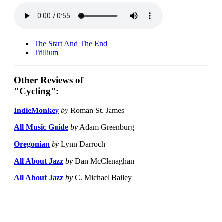
The Start And The End
Trillium
Other Reviews of
"Cycling":
IndieMonkey
by
Roman St. James
All Music Guide
by
Adam Greenburg
Oregonian
by
Lynn Darroch
All About Jazz
by
Dan McClenaghan
All About Jazz
by
C. Michael Bailey