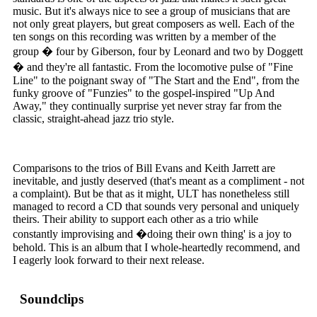
music. But it's always nice to see a group of musicians that are
not only great players, but great composers as well. Each of the
ten songs on this recording was written by a member of the
group � four by Giberson, four by Leonard and two by Doggett
� and they're all fantastic. From the locomotive pulse of "Fine
Line" to the poignant sway of "The Start and the End", from the
funky groove of "Funzies" to the gospel-inspired "Up And
Away," they continually surprise yet never stray far from the
classic, straight-ahead jazz trio style.
Comparisons to the trios of Bill Evans and Keith Jarrett are
inevitable, and justly deserved (that's meant as a compliment - not
a complaint). But be that as it might, ULT has nonetheless still
managed to record a CD that sounds very personal and uniquely
theirs. Their ability to support each other as a trio while
constantly improvising and �doing their own thing' is a joy to
behold. This is an album that I whole-heartedly recommend, and
I eagerly look forward to their next release.
Soundclips