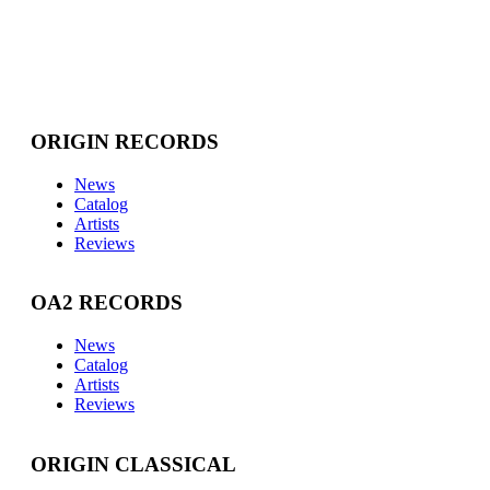
ORIGIN RECORDS
News
Catalog
Artists
Reviews
OA2 RECORDS
News
Catalog
Artists
Reviews
ORIGIN CLASSICAL