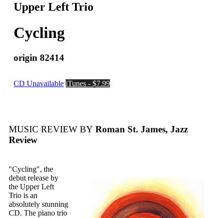
Upper Left Trio
Cycling
origin 82414
CD Unavailable
iTunes - $7.99
MUSIC REVIEW BY
Roman St. James, Jazz
Review
"Cycling", the
debut release by
the Upper Left
Trio is an
absolutely stunning
CD. The piano trio