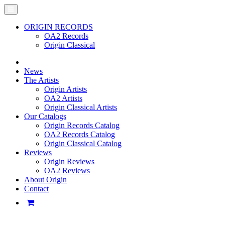
ORIGIN RECORDS
OA2 Records
Origin Classical
News
The Artists
Origin Artists
OA2 Artists
Origin Classical Artists
Our Catalogs
Origin Records Catalog
OA2 Records Catalog
Origin Classical Catalog
Reviews
Origin Reviews
OA2 Reviews
About Origin
Contact