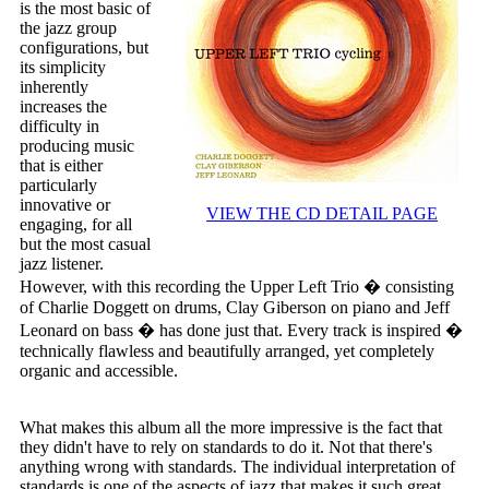
is the most basic of
the jazz group
configurations, but
its simplicity
inherently
increases the
difficulty in
producing music
that is either
particularly
innovative or
VIEW THE CD DETAIL PAGE
engaging, for all
but the most casual
jazz listener.
However, with this recording the Upper Left Trio � consisting
of Charlie Doggett on drums, Clay Giberson on piano and Jeff
Leonard on bass � has done just that. Every track is inspired �
technically flawless and beautifully arranged, yet completely
organic and accessible.
What makes this album all the more impressive is the fact that
they didn't have to rely on standards to do it. Not that there's
anything wrong with standards. The individual interpretation of
standards is one of the aspects of jazz that makes it such great