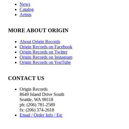
News
Catalog
Artists
MORE ABOUT ORIGIN
About Origin Records
Origin Records on Facebook
Origin Records on Twitter
Origin Records on Instagram
Origin Records on YouTube
CONTACT US
Origin Records
8649 Island Drive South
Seattle, WA 98118
ph: (206) 781-2589
fx: (206) 374-2618
Email / Order Info / Etc