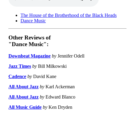
The House of the Brotherhood of the Black Heads
Dance Music
Other Reviews of
"Dance Music":
Downbeat Magazine
by
Jennifer Odell
Jazz Times
by
Bill Milkowski
Cadence
by
David Kane
All About Jazz
by
Karl Ackerman
All About Jazz
by
Edward Blanco
All Music Guide
by
Ken Dryden