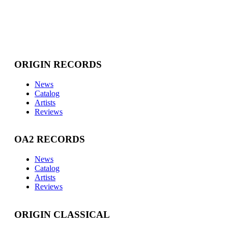
ORIGIN RECORDS
News
Catalog
Artists
Reviews
OA2 RECORDS
News
Catalog
Artists
Reviews
ORIGIN CLASSICAL