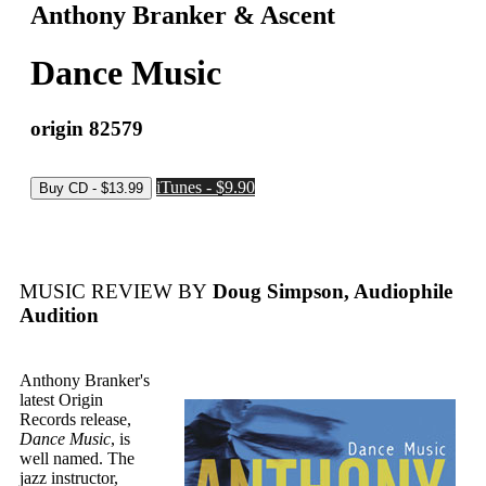
Anthony Branker & Ascent
Dance Music
origin 82579
iTunes - $9.90
MUSIC REVIEW BY
Doug Simpson, Audiophile
Audition
Anthony Branker's
latest Origin
Records release,
Dance Music
, is
well named. The
jazz instructor,