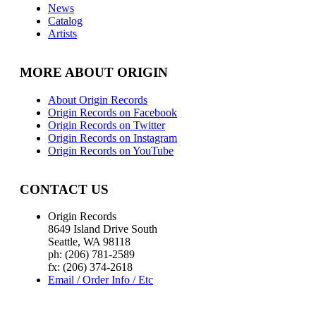
News
Catalog
Artists
MORE ABOUT ORIGIN
About Origin Records
Origin Records on Facebook
Origin Records on Twitter
Origin Records on Instagram
Origin Records on YouTube
CONTACT US
Origin Records
8649 Island Drive South
Seattle, WA 98118
ph: (206) 781-2589
fx: (206) 374-2618
Email / Order Info / Etc