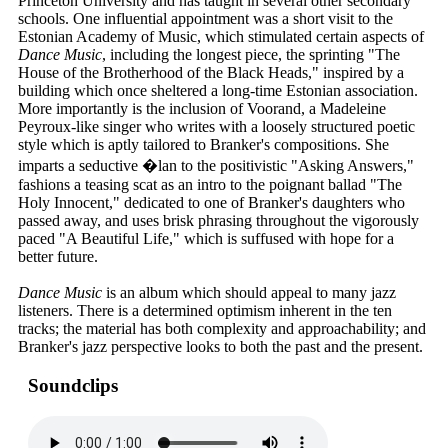
Princeton University and has taught in several other secondary
schools. One influential appointment was a short visit to the
Estonian Academy of Music, which stimulated certain aspects of
Dance Music
, including the longest piece, the sprinting "The
House of the Brotherhood of the Black Heads," inspired by a
building which once sheltered a long-time Estonian association.
More importantly is the inclusion of Voorand, a Madeleine
Peyroux-like singer who writes with a loosely structured poetic
style which is aptly tailored to Branker's compositions. She
imparts a seductive �lan to the positivistic "Asking Answers,"
fashions a teasing scat as an intro to the poignant ballad "The
Holy Innocent," dedicated to one of Branker's daughters who
passed away, and uses brisk phrasing throughout the vigorously
paced "A Beautiful Life," which is suffused with hope for a
better future.
Dance Music
is an album which should appeal to many jazz
listeners. There is a determined optimism inherent in the ten
tracks; the material has both complexity and approachability; and
Branker's jazz perspective looks to both the past and the present.
Soundclips