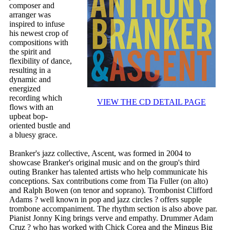
composer and
arranger was
inspired to infuse
his newest crop of
compositions with
the spirit and
flexibility of dance,
resulting in a
dynamic and
energized
recording which
VIEW THE CD DETAIL PAGE
flows with an
upbeat bop-
oriented bustle and
a bluesy grace.
Branker's jazz collective, Ascent, was formed in 2004 to
showcase Branker's original music and on the group's third
outing Branker has talented artists who help communicate his
conceptions. Sax contributions come from Tia Fuller (on alto)
and Ralph Bowen (on tenor and soprano). Trombonist Clifford
Adams ? well known in pop and jazz circles ? offers supple
trombone accompaniment. The rhythm section is also above par.
Pianist Jonny King brings verve and empathy. Drummer Adam
Cruz ? who has worked with Chick Corea and the Mingus Big