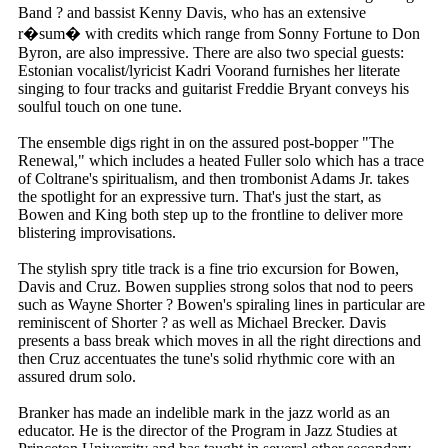
Band ? and bassist Kenny Davis, who has an extensive
r�sum� with credits which range from Sonny Fortune to Don
Byron, are also impressive. There are also two special guests:
Estonian vocalist/lyricist Kadri Voorand furnishes her literate
singing to four tracks and guitarist Freddie Bryant conveys his
soulful touch on one tune.
The ensemble digs right in on the assured post-bopper "The
Renewal," which includes a heated Fuller solo which has a trace
of Coltrane's spiritualism, and then trombonist Adams Jr. takes
the spotlight for an expressive turn. That's just the start, as
Bowen and King both step up to the frontline to deliver more
blistering improvisations.
The stylish spry title track is a fine trio excursion for Bowen,
Davis and Cruz. Bowen supplies strong solos that nod to peers
such as Wayne Shorter ? Bowen's spiraling lines in particular are
reminiscent of Shorter ? as well as Michael Brecker. Davis
presents a bass break which moves in all the right directions and
then Cruz accentuates the tune's solid rhythmic core with an
assured drum solo.
Branker has made an indelible mark in the jazz world as an
educator. He is the director of the Program in Jazz Studies at