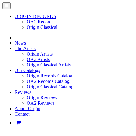
ORIGIN RECORDS
OA2 Records
Origin Classical
News
The Artists
Origin Artists
OA2 Artists
Origin Classical Artists
Our Catalogs
Origin Records Catalog
OA2 Records Catalog
Origin Classical Catalog
Reviews
Origin Reviews
OA2 Reviews
About Origin
Contact