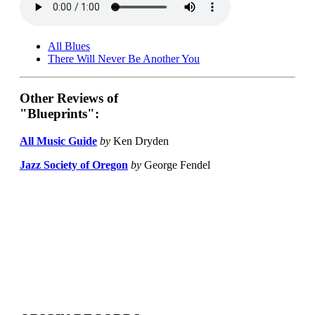
All Blues
There Will Never Be Another You
Other Reviews of
"Blueprints":
All Music Guide
by
Ken Dryden
Jazz Society of Oregon
by
George Fendel