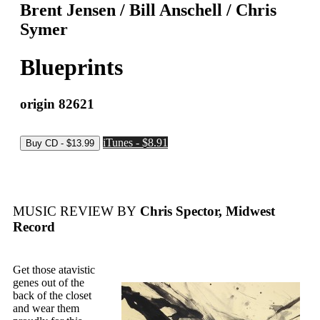
Brent Jensen / Bill Anschell / Chris
Symer
Blueprints
origin 82621
iTunes - $8.91
MUSIC REVIEW BY
Chris Spector, Midwest
Record
Get those atavistic
genes out of the
back of the closet
and wear them