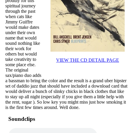
proudly for this
spiritual journey
through the past
when cats like
Jimmy Guiffre
would make dates
under their own
name that would
sound nothing like
their work for
others but would
take creativity to
VIEW THE CD DETAIL PAGE
some place else.
The original
sax/piano duo adds
a bassman to bring the color and the result is a grand uber hipster
set of daddio jazz that should have included a download card that
would deliver a bunch of slinky chicks in black clothes that like
to stay up all night (especially if you give them a little help with
the rent, sugar ). So low key you might miss just how smoking it
is the first few times around. Well done.
Soundclips