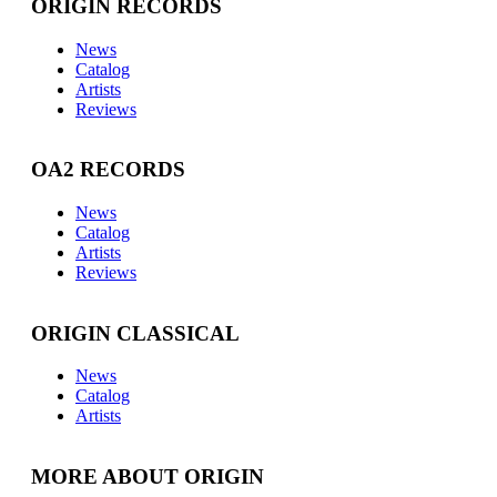
ORIGIN RECORDS
News
Catalog
Artists
Reviews
OA2 RECORDS
News
Catalog
Artists
Reviews
ORIGIN CLASSICAL
News
Catalog
Artists
MORE ABOUT ORIGIN