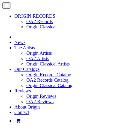
ORIGIN RECORDS
OA2 Records
Origin Classical
News
The Artists
Origin Artists
OA2 Artists
Origin Classical Artists
Our Catalogs
Origin Records Catalog
OA2 Records Catalog
Origin Classical Catalog
Reviews
Origin Reviews
OA2 Reviews
About Origin
Contact