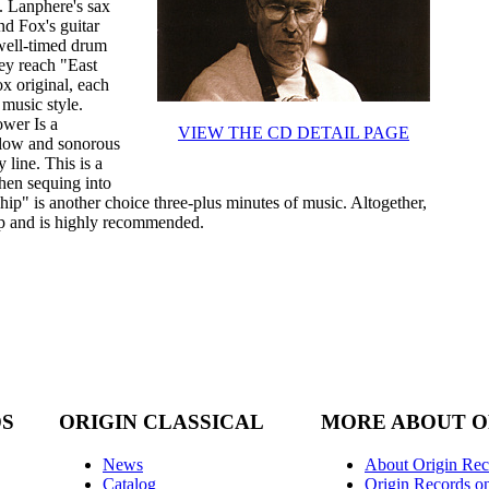
s. Lanphere's sax
nd Fox's guitar
well-timed drum
hey reach "East
x original, each
 music style.
ower Is a
VIEW THE CD DETAIL PAGE
 low and sonorous
line. This is a
then sequing into
hip" is another choice three-plus minutes of music. Altogether,
p and is highly recommended.
DS
ORIGIN CLASSICAL
MORE ABOUT O
News
About Origin Rec
Catalog
Origin Records o