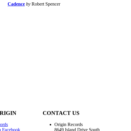
Cadence
by
Robert Spencer
RIGIN
CONTACT US
ords
Origin Records
n Facebook
8649 Island Drive South