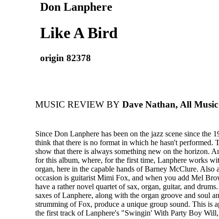
Don Lanphere
Like A Bird
origin 82378
MUSIC REVIEW BY
Dave Nathan, All Music
Since Don Lanphere has been on the jazz scene since the 
think that there is no format in which he hasn't performed. 
show that there is always something new on the horizon. An
for this album, where, for the first time, Lanphere works
organ, here in the capable hands of Barney McClure. Also a
occasion is guitarist Mimi Fox, and when you add Mel Br
have a rather novel quartet of sax, organ, guitar, and drums
saxes of Lanphere, along with the organ groove and soul an
strumming of Fox, produce a unique group sound. This is a
the first track of Lanphere's "Swingin' With Party Boy Will