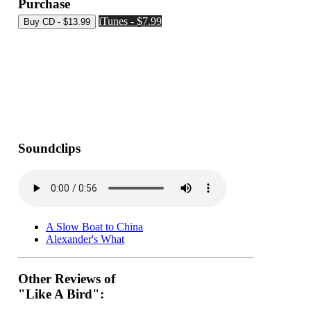
Purchase
iTunes - $7.99
Soundclips
A Slow Boat to China
Alexander's What
Other Reviews of
"Like A Bird":