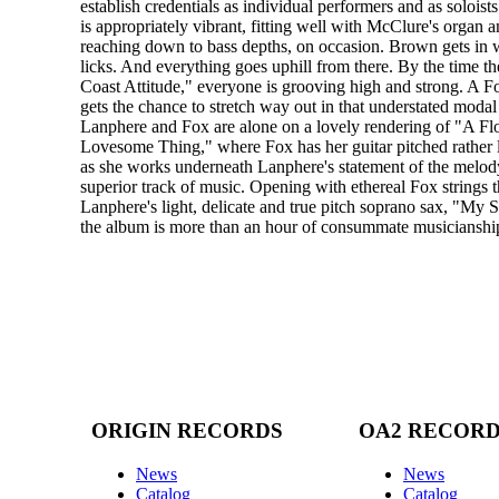
establish credentials as individual performers and as soloist
is appropriately vibrant, fitting well with McClure's organ a
reaching down to bass depths, on occasion. Brown gets in 
licks. And everything goes uphill from there. By the time t
Coast Attitude," everyone is grooving high and strong. A Fo
gets the chance to stretch way out in that understated modal
Lanphere and Fox are alone on a lovely rendering of "A Fl
Lovesome Thing," where Fox has her guitar pitched rather
as she works underneath Lanphere's statement of the melody 
superior track of music. Opening with ethereal Fox strings 
Lanphere's light, delicate and true pitch soprano sax, "My S
the album is more than an hour of consummate musicianshi
ORIGIN RECORDS
OA2 RECOR
News
News
Catalog
Catalog