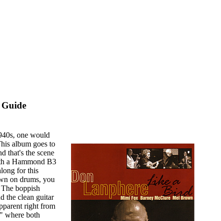
 Guide
1940s, one would
This album goes to
d that's the scene
 with a Hammond B3
long for this
own on drums, you
. The boppish
d the clean guitar
pparent right from
," where both