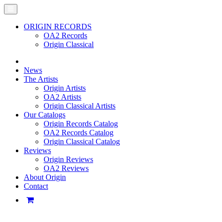
ORIGIN RECORDS
OA2 Records
Origin Classical
News
The Artists
Origin Artists
OA2 Artists
Origin Classical Artists
Our Catalogs
Origin Records Catalog
OA2 Records Catalog
Origin Classical Catalog
Reviews
Origin Reviews
OA2 Reviews
About Origin
Contact