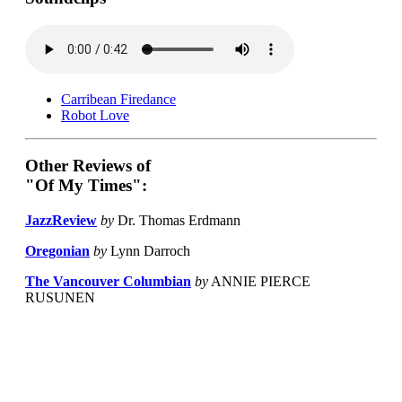
Carribean Firedance
Robot Love
Other Reviews of
"Of My Times":
JazzReview
by
Dr. Thomas Erdmann
Oregonian
by
Lynn Darroch
The Vancouver Columbian
by
ANNIE PIERCE
RUSUNEN