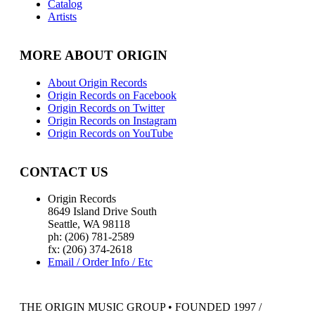
Catalog
Artists
MORE ABOUT ORIGIN
About Origin Records
Origin Records on Facebook
Origin Records on Twitter
Origin Records on Instagram
Origin Records on YouTube
CONTACT US
Origin Records
8649 Island Drive South
Seattle, WA 98118
ph: (206) 781-2589
fx: (206) 374-2618
Email / Order Info / Etc
THE ORIGIN MUSIC GROUP • FOUNDED 1997 /