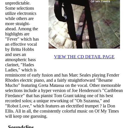
unpredictable.
Some selections
utilize electronics
while others are
more straight-
ahead. Among the
highlights are
"Fever" which has
an effective vocal
by Britta Hobbs
and uses an
VIEW THE CD DETAIL PAGE
atmospheric bass
clarinet, "Hades
Ladies," which is
reminiscent of early fusion and has Marc Seales playing Fender
Rhodes electric piano, and a fairly straightforward "Besame
Mucho" featuring Greta Matassa on the vocal. Other memorable
selections include a hyper version of Joe Henderson's "Caribbean
Firedance" that has pianist Tom Grant taking one of his best
recorded solos; a unique reworking of "Oh Suzanna," and
"Robot Love," which features an electrified trumpet ? la Don
Ellis. All in all, the consistently colorful music on Of My Times
will keep one guessing.
Soundclips