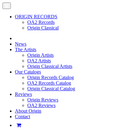
ORIGIN RECORDS
OA2 Records
Origin Classical
News
The Artists
Origin Artists
OA2 Artists
Origin Classical Artists
Our Catalogs
Origin Records Catalog
OA2 Records Catalog
Origin Classical Catalog
Reviews
Origin Reviews
OA2 Reviews
About Origin
Contact