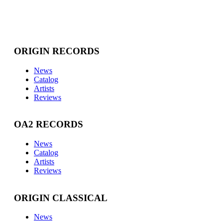
ORIGIN RECORDS
News
Catalog
Artists
Reviews
OA2 RECORDS
News
Catalog
Artists
Reviews
ORIGIN CLASSICAL
News