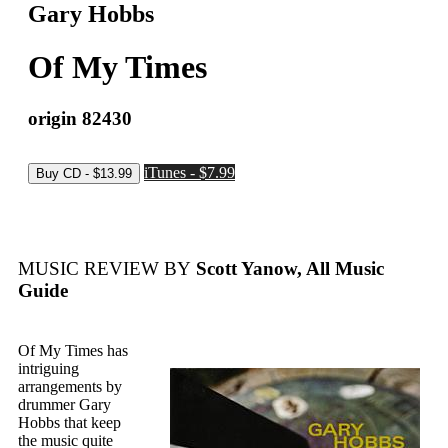
Gary Hobbs
Of My Times
origin 82430
iTunes - $7.99
MUSIC REVIEW BY
Scott Yanow, All Music
Guide
Of My Times has
intriguing
arrangements by
drummer Gary
Hobbs that keep
the music quite