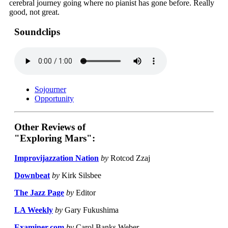
cerebral journey going where no pianist has gone before. Really
good, not great.
Soundclips
Sojourner
Opportunity
Other Reviews of
"Exploring Mars":
Improvijazzation Nation
by
Rotcod Zzaj
Downbeat
by
Kirk Silsbee
The Jazz Page
by
Editor
LA Weekly
by
Gary Fukushima
Examiner.com
by
Carol Banks Weber