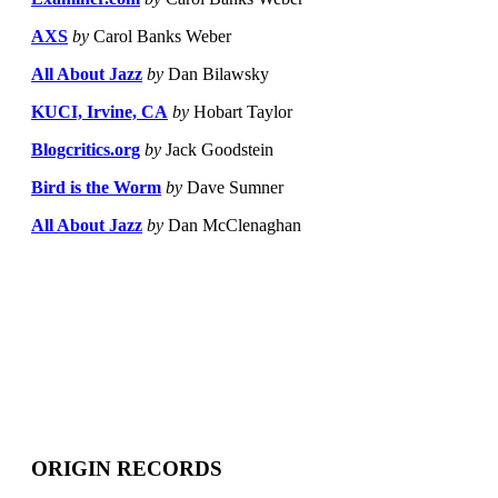
AXS
by
Carol Banks Weber
All About Jazz
by
Dan Bilawsky
KUCI, Irvine, CA
by
Hobart Taylor
Blogcritics.org
by
Jack Goodstein
Bird is the Worm
by
Dave Sumner
All About Jazz
by
Dan McClenaghan
ORIGIN RECORDS