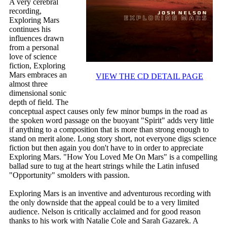
A very cerebral
recording,
Exploring Mars
continues his
influences drawn
from a personal
love of science
fiction, Exploring
Mars embraces an
VIEW THE CD DETAIL PAGE
almost three
dimensional sonic
depth of field. The
conceptual aspect causes only few minor bumps in the road as
the spoken word passage on the buoyant "Spirit" adds very little
if anything to a composition that is more than strong enough to
stand on merit alone. Long story short, not everyone digs science
fiction but then again you don't have to in order to appreciate
Exploring Mars. "How You Loved Me On Mars" is a compelling
ballad sure to tug at the heart strings while the Latin infused
"Opportunity" smolders with passion.
Exploring Mars is an inventive and adventurous recording with
the only downside that the appeal could be to a very limited
audience. Nelson is critically acclaimed and for good reason
thanks to his work with Natalie Cole and Sarah Gazarek. A