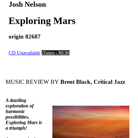
Josh Nelson
Exploring Mars
origin 82687
CD Unavailable
iTunes - $9.90
MUSIC REVIEW BY
Brent Black, Critical Jazz
A dazzling
exploration of
harmonic
possibilities,
Exploring Mars is
a triumph!