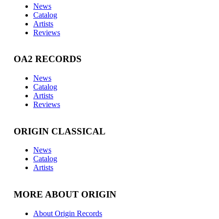
News
Catalog
Artists
Reviews
OA2 RECORDS
News
Catalog
Artists
Reviews
ORIGIN CLASSICAL
News
Catalog
Artists
MORE ABOUT ORIGIN
About Origin Records