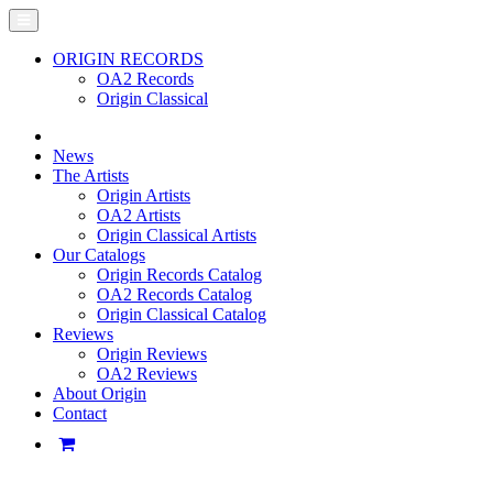
ORIGIN RECORDS
OA2 Records
Origin Classical
News
The Artists
Origin Artists
OA2 Artists
Origin Classical Artists
Our Catalogs
Origin Records Catalog
OA2 Records Catalog
Origin Classical Catalog
Reviews
Origin Reviews
OA2 Reviews
About Origin
Contact