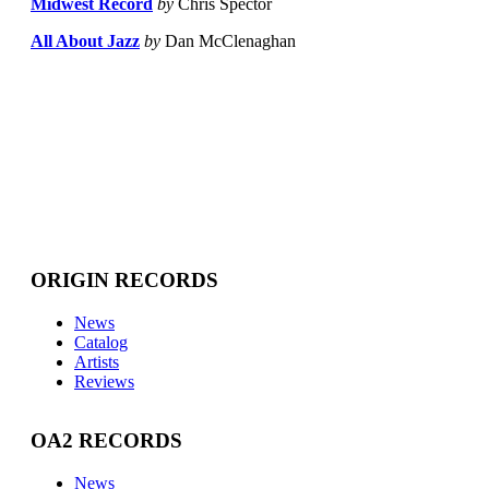
Midwest Record
by
Chris Spector
All About Jazz
by
Dan McClenaghan
ORIGIN RECORDS
News
Catalog
Artists
Reviews
OA2 RECORDS
News