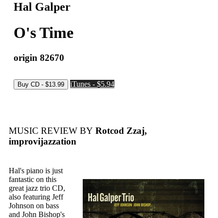
Hal Galper
O's Time
origin 82670
iTunes - $5.94
MUSIC REVIEW BY
Rotcod Zzaj,
improvijazzation
Hal's piano is just
fantastic on this
great jazz trio CD,
also featuring Jeff
Johnson on bass
and John Bishop's