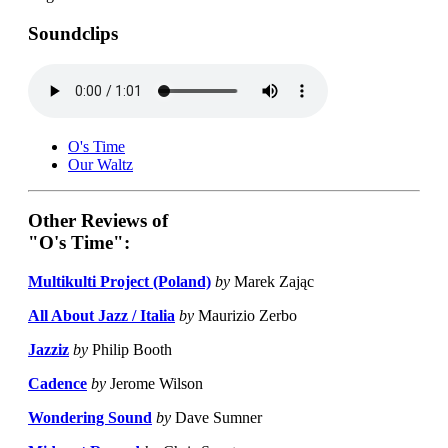
Soundclips
O's Time
Our Waltz
Other Reviews of
"O's Time":
Multikulti Project (Poland)
by
Marek Zając
All About Jazz / Italia
by
Maurizio Zerbo
Jazziz
by
Philip Booth
Cadence
by
Jerome Wilson
Wondering Sound
by
Dave Sumner