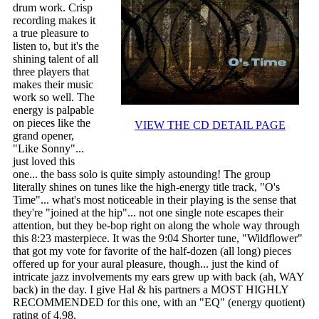
drum work. Crisp
recording makes it
a true pleasure to
listen to, but it's the
shining talent of all
three players that
makes their music
work so well. The
energy is palpable
on pieces like the
VIEW THE CD DETAIL PAGE
grand opener,
"Like Sonny"...
just loved this
one... the bass solo is quite simply astounding! The group
literally shines on tunes like the high-energy title track, "O's
Time"... what's most noticeable in their playing is the sense that
they're "joined at the hip"... not one single note escapes their
attention, but they be-bop right on along the whole way through
this 8:23 masterpiece. It was the 9:04 Shorter tune, "Wildflower"
that got my vote for favorite of the half-dozen (all long) pieces
offered up for your aural pleasure, though... just the kind of
intricate jazz involvements my ears grew up with back (ah, WAY
back) in the day. I give Hal & his partners a MOST HIGHLY
RECOMMENDED for this one, with an "EQ" (energy quotient)
rating of 4.98.