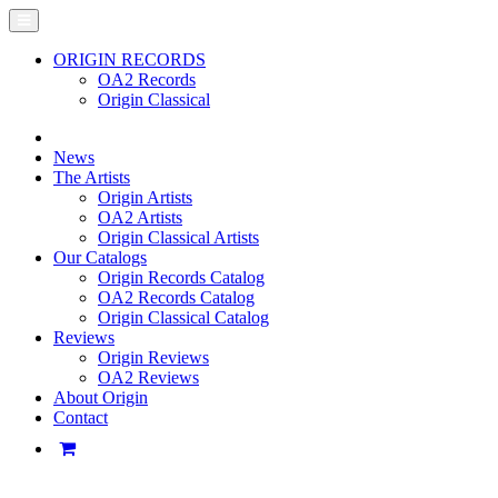
ORIGIN RECORDS
OA2 Records
Origin Classical
News
The Artists
Origin Artists
OA2 Artists
Origin Classical Artists
Our Catalogs
Origin Records Catalog
OA2 Records Catalog
Origin Classical Catalog
Reviews
Origin Reviews
OA2 Reviews
About Origin
Contact