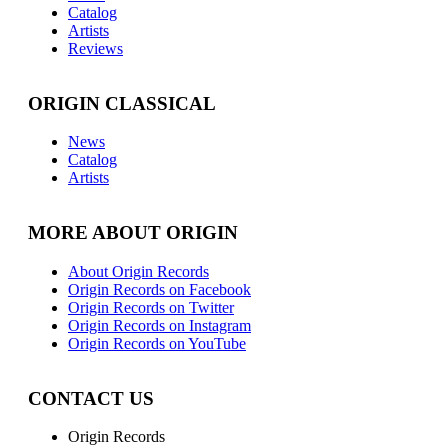
Catalog
Artists
Reviews
ORIGIN CLASSICAL
News
Catalog
Artists
MORE ABOUT ORIGIN
About Origin Records
Origin Records on Facebook
Origin Records on Twitter
Origin Records on Instagram
Origin Records on YouTube
CONTACT US
Origin Records