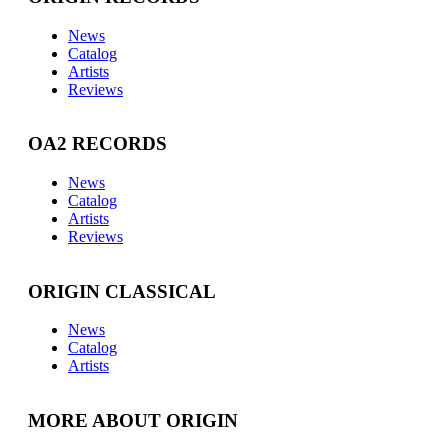
News
Catalog
Artists
Reviews
OA2 RECORDS
News
Catalog
Artists
Reviews
ORIGIN CLASSICAL
News
Catalog
Artists
MORE ABOUT ORIGIN