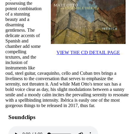
possessing the
potent combination
of a stunning
beauty and a
disarming
gentleness. The
delicate accents of
Spanish and
chamber add some
compelling
VIEW THE CD DETAIL PAGE
textures, and the
inclusion of
instruments like
oud, steel guitar, cavaquinho, cello and Cuban tres brings a
liveliness to the conversation that serves to emphasize the
serenity, not threaten it. And while Matt Otto's tenor sax has a
bold voice clear as day, his slight modulations between a sunny
smile and a moody calm incites the prevailing serenity to resonate
with a spellbinding intensity. Ibérica is easily one of the most
gorgeous things to be released in 2017, thus far.
Soundclips