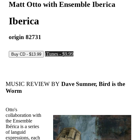
Matt Otto with Ensemble Iberica
Iberica
origin 82731
iTunes - $9.99
MUSIC REVIEW BY
Dave Sumner, Bird is the
Worm
Otto's
collaboration with
the Ensemble
Ibérica is a series
of languid
expressions, each