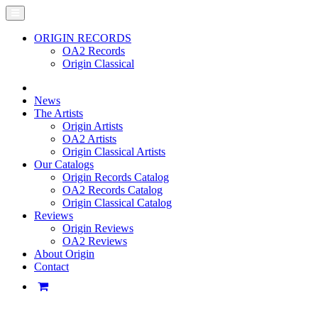
ORIGIN RECORDS
OA2 Records
Origin Classical
News
The Artists
Origin Artists
OA2 Artists
Origin Classical Artists
Our Catalogs
Origin Records Catalog
OA2 Records Catalog
Origin Classical Catalog
Reviews
Origin Reviews
OA2 Reviews
About Origin
Contact