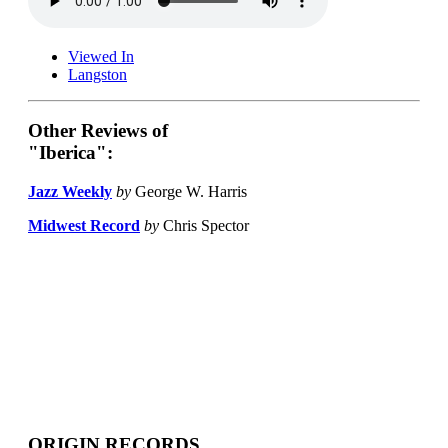
Viewed In
Langston
Other Reviews of
"Iberica":
Jazz Weekly
by
George W. Harris
Midwest Record
by
Chris Spector
ORIGIN RECORDS