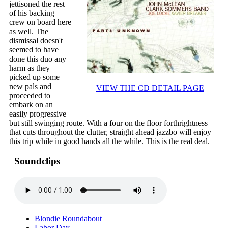
jettisoned the rest
of his backing
crew on board here
as well. The
dismissal doesn't
seemed to have
done this duo any
harm as they
picked up some
new pals and
VIEW THE CD DETAIL PAGE
proceeded to
embark on an
easily progressive
but still swinging route. With a four on the floor forthrightness
that cuts throughout the clutter, straight ahead jazzbo will enjoy
this trip while in good hands all the while. This is the real deal.
Soundclips
Blondie Roundabout
Labor Day