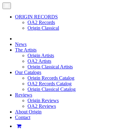
ORIGIN RECORDS
OA2 Records
Origin Classical
News
The Artists
Origin Artists
OA2 Artists
Origin Classical Artists
Our Catalogs
Origin Records Catalog
OA2 Records Catalog
Origin Classical Catalog
Reviews
Origin Reviews
OA2 Reviews
About Origin
Contact