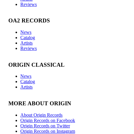
Reviews
OA2 RECORDS
News
Catalog
Artists
Reviews
ORIGIN CLASSICAL
News
Catalog
Artists
MORE ABOUT ORIGIN
About Origin Records
Origin Records on Facebook
Origin Records on Twitter
Origin Records on Instagram