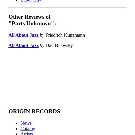
Other Reviews of
"Parts Unknown":
All About Jazz
by
Friedrich Kunzmann
All About Jazz
by
Dan Bilawsky
ORIGIN RECORDS
News
Catalog
Artists