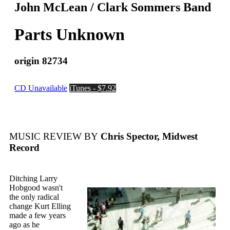
John McLean / Clark Sommers Band
Parts Unknown
origin 82734
CD Unavailable
iTunes - $7.92
MUSIC REVIEW BY
Chris Spector, Midwest
Record
Ditching Larry
Hobgood wasn't
the only radical
change Kurt Elling
made a few years
ago as he