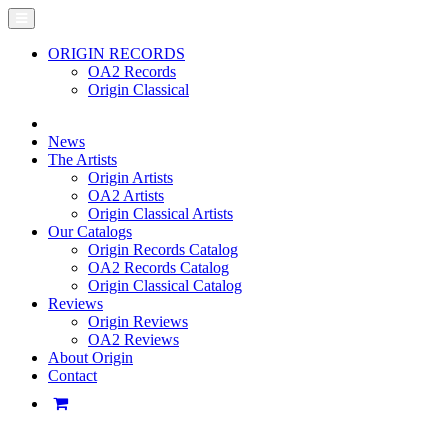
ORIGIN RECORDS
OA2 Records
Origin Classical
News
The Artists
Origin Artists
OA2 Artists
Origin Classical Artists
Our Catalogs
Origin Records Catalog
OA2 Records Catalog
Origin Classical Catalog
Reviews
Origin Reviews
OA2 Reviews
About Origin
Contact