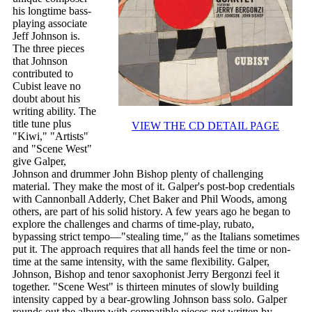
his longtime bass-
playing associate
Jeff Johnson is.
The three pieces
that Johnson
contributed to
Cubist leave no
doubt about his
writing ability. The
title tune plus
VIEW THE CD DETAIL PAGE
"Kiwi," "Artists"
and "Scene West"
give Galper,
Johnson and drummer John Bishop plenty of challenging
material. They make the most of it. Galper's post-bop credentials
with Cannonball Adderly, Chet Baker and Phil Woods, among
others, are part of his solid history. A few years ago he began to
explore the challenges and charms of time-play, rubato,
bypassing strict tempo—"stealing time," as the Italians sometimes
put it. The approach requires that all hands feel the time or non-
time at the same intensity, with the same flexibility. Galper,
Johnson, Bishop and tenor saxophonist Jerry Bergonzi feel it
together. "Scene West" is thirteen minutes of slowly building
intensity capped by a bear-growling Johnson bass solo. Galper
rounds out the album with compatible pieces not written by