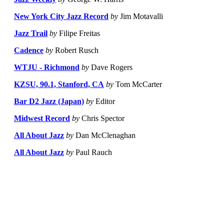
New York City Jazz Record
by
Jim Motavalli
Jazz Trail
by
Filipe Freitas
Cadence
by
Robert Rusch
WTJU - Richmond
by
Dave Rogers
KZSU, 90.1, Stanford, CA
by
Tom McCarter
Bar D2 Jazz (Japan)
by
Editor
Midwest Record
by
Chris Spector
All About Jazz
by
Dan McClenaghan
All About Jazz
by
Paul Rauch