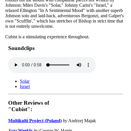
Johnson; Miles Davis's "Solar," Johnny Carisi's "Israel," a
relaxed Ellington "In A Sentimental Mood" with another superb
Johnson solo and laid-back, adventurous Bergonzi, and Galper's
own "Scufflin'," which has stretches of Bishop in strict time that
is not entirely unwelcome.
Cubist is a stimulating experience throughout.
Soundclips
Solar
Israel
Other Reviews of
"Cubist":
Multikulti Project (Poland)
by
Andrzej Majak
Jazz Weekly
by
George W. Harris