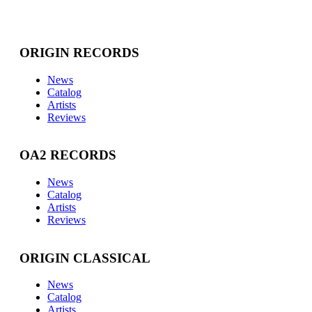
ORIGIN RECORDS
News
Catalog
Artists
Reviews
OA2 RECORDS
News
Catalog
Artists
Reviews
ORIGIN CLASSICAL
News
Catalog
Artists