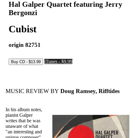
Hal Galper Quartet featuring Jerry
Bergonzi
Cubist
origin 82751
iTunes - $9.99
MUSIC REVIEW BY
Doug Ramsey, Rifftides
In his album notes,
pianist Galper
writes that he was
unaware of what
"an interesting and
unique composer"