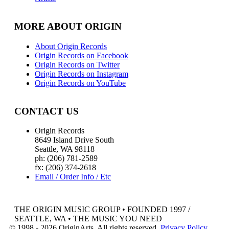
MORE ABOUT ORIGIN
About Origin Records
Origin Records on Facebook
Origin Records on Twitter
Origin Records on Instagram
Origin Records on YouTube
CONTACT US
Origin Records
8649 Island Drive South
Seattle, WA 98118
ph: (206) 781-2589
fx: (206) 374-2618
Email / Order Info / Etc
THE ORIGIN MUSIC GROUP • FOUNDED 1997 /
SEATTLE, WA • THE MUSIC YOU NEED
© 1998 - 2026 OriginArts. All rights reserved.
Privacy Policy