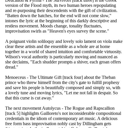
Deucalion & Pyrrha - The Survivors [track three] is the Greek
version of the Flood myth, its two human heroes repopulating
and re-purposing their descendents with the gift of civilization.
"Batten down the hatches, for the end will not come slow,"
intones the lyric at the beginning of this darkly descriptive and
restless movement. Moods change, tonality fluctuates,
improvisation swirls as "Heaven's eyes survey the scene."
A poignant violin soliloquy and lovely solo lament on viola make
clear these artists and the ensemble as a whole are at home
together in a world of shared intuition and comfortable virtuosity.
Wilson's vocal authority is particularly moving and nuanced as
she declaims, "Each shudder prompts a shiver, each groan offers
dread."
Menoeceus - The Ultimate Gift [track four] about the Theban
prince who threw himself from the city's gate to fulfill prophesy
and save his people is beautifully composed and simply so, with
a lovely tune and moving lyrics, "Let me not fall in despair. So
that this curse is cut away."
The next movement Autolycus - The Rogue and Rapscallion
[track 5] highlights Gailloreto's not inconsiderable compositional
credentials in the idiom of contemporary art music. A delicious
free form bass improvisation nobly cast by Dillingham gets