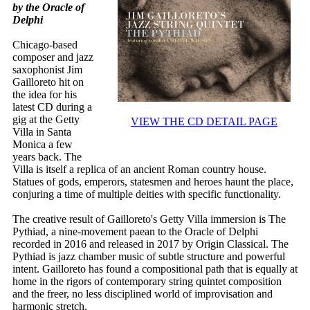
by the Oracle of
Delphi
Chicago-based
composer and jazz
saxophonist Jim
Gailloreto hit on
the idea for his
latest CD during a
gig at the Getty
VIEW THE CD DETAIL PAGE
Villa in Santa
Monica a few
years back. The
Villa is itself a replica of an ancient Roman country house.
Statues of gods, emperors, statesmen and heroes haunt the place,
conjuring a time of multiple deities with specific functionality.
The creative result of Gailloreto's Getty Villa immersion is The
Pythiad, a nine-movement paean to the Oracle of Delphi
recorded in 2016 and released in 2017 by Origin Classical. The
Pythiad is jazz chamber music of subtle structure and powerful
intent. Gailloreto has found a compositional path that is equally at
home in the rigors of contemporary string quintet composition
and the freer, no less disciplined world of improvisation and
harmonic stretch.