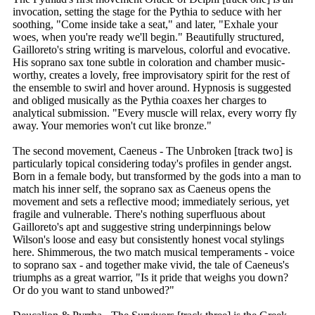
invocation, setting the stage for the Pythia to seduce with her
soothing, "Come inside take a seat," and later, "Exhale your
woes, when you're ready we'll begin." Beautifully structured,
Gailloreto's string writing is marvelous, colorful and evocative.
His soprano sax tone subtle in coloration and chamber music-
worthy, creates a lovely, free improvisatory spirit for the rest of
the ensemble to swirl and hover around. Hypnosis is suggested
and obliged musically as the Pythia coaxes her charges to
analytical submission. "Every muscle will relax, every worry fly
away. Your memories won't cut like bronze."
The second movement, Caeneus - The Unbroken [track two] is
particularly topical considering today's profiles in gender angst.
Born in a female body, but transformed by the gods into a man to
match his inner self, the soprano sax as Caeneus opens the
movement and sets a reflective mood; immediately serious, yet
fragile and vulnerable. There's nothing superfluous about
Gailloreto's apt and suggestive string underpinnings below
Wilson's loose and easy but consistently honest vocal stylings
here. Shimmerous, the two match musical temperaments - voice
to soprano sax - and together make vivid, the tale of Caeneus's
triumphs as a great warrior, "Is it pride that weighs you down?
Or do you want to stand unbowed?"