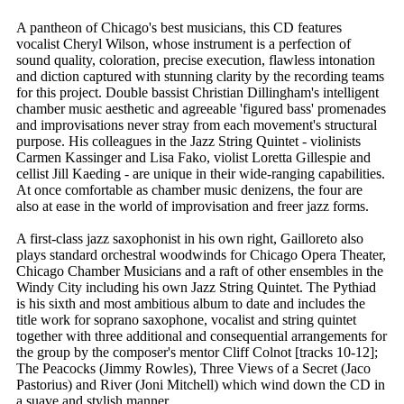
A pantheon of Chicago's best musicians, this CD features
vocalist Cheryl Wilson, whose instrument is a perfection of
sound quality, coloration, precise execution, flawless intonation
and diction captured with stunning clarity by the recording teams
for this project. Double bassist Christian Dillingham's intelligent
chamber music aesthetic and agreeable 'figured bass' promenades
and improvisations never stray from each movement's structural
purpose. His colleagues in the Jazz String Quintet - violinists
Carmen Kassinger and Lisa Fako, violist Loretta Gillespie and
cellist Jill Kaeding - are unique in their wide-ranging capabilities.
At once comfortable as chamber music denizens, the four are
also at ease in the world of improvisation and freer jazz forms.
A first-class jazz saxophonist in his own right, Gailloreto also
plays standard orchestral woodwinds for Chicago Opera Theater,
Chicago Chamber Musicians and a raft of other ensembles in the
Windy City including his own Jazz String Quintet. The Pythiad
is his sixth and most ambitious album to date and includes the
title work for soprano saxophone, vocalist and string quintet
together with three additional and consequential arrangements for
the group by the composer's mentor Cliff Colnot [tracks 10-12];
The Peacocks (Jimmy Rowles), Three Views of a Secret (Jaco
Pastorius) and River (Joni Mitchell) which wind down the CD in
a suave and stylish manner.