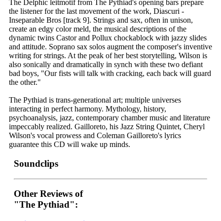
The Delphic leitmotif from The Pythiad's opening bars prepare
the listener for the last movement of the work, Diascuri -
Inseparable Bros [track 9]. Strings and sax, often in unison,
create an edgy color meld, the musical descriptions of the
dynamic twins Castor and Pollux chockablock with jazzy slides
and attitude. Soprano sax solos augment the composer's inventive
writing for strings. At the peak of her best storytelling, Wilson is
also sonically and dramatically in synch with these two defiant
bad boys, "Our fists will talk with cracking, each back will guard
the other."
The Pythiad is trans-generational art; multiple universes
interacting in perfect harmony. Mythology, history,
psychoanalysis, jazz, contemporary chamber music and literature
impeccably realized. Gailloreto, his Jazz String Quintet, Cheryl
Wilson's vocal prowess and Coleman Gailloreto's lyrics
guarantee this CD will wake up minds.
Soundclips
Other Reviews of
"The Pythiad":