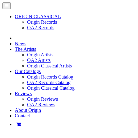
ORIGIN CLASSICAL
Origin Records
OA2 Records
News
The Artists
Origin Artists
OA2 Artists
Origin Classical Artists
Our Catalogs
Origin Records Catalog
OA2 Records Catalog
Origin Classical Catalog
Reviews
Origin Reviews
OA2 Reviews
About Origin
Contact