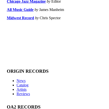
Chicago Jazz Magazine
by
Editor
All Music Guide
by
James Manheim
Midwest Record
by
Chris Spector
ORIGIN RECORDS
News
Catalog
Artists
Reviews
OA2 RECORDS