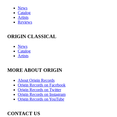
News
Catalog
Artists
Reviews
ORIGIN CLASSICAL
News
Catalog
Artists
MORE ABOUT ORIGIN
About Origin Records
Origin Records on Facebook
Origin Records on Twitter
Origin Records on Instagram
Origin Records on YouTube
CONTACT US