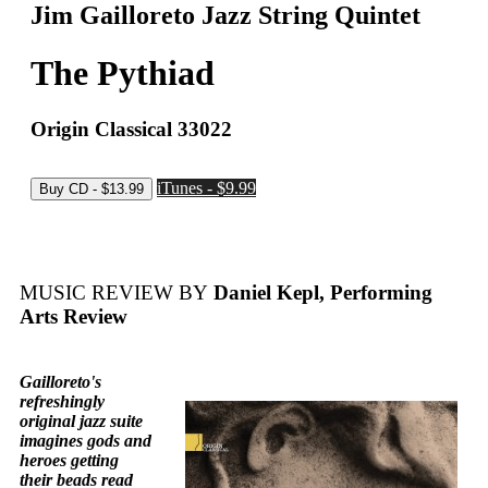
Jim Gailloreto Jazz String Quintet
The Pythiad
Origin Classical 33022
iTunes - $9.99
MUSIC REVIEW BY
Daniel Kepl, Performing
Arts Review
Gailloreto's
refreshingly
original jazz suite
imagines gods and
heroes getting
their beads read