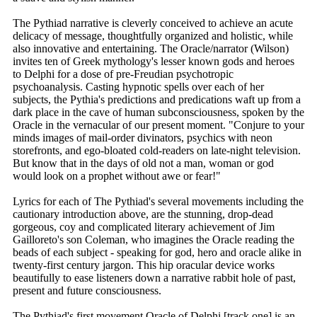
The Pythiad narrative is cleverly conceived to achieve an acute
delicacy of message, thoughtfully organized and holistic, while
also innovative and entertaining. The Oracle/narrator (Wilson)
invites ten of Greek mythology's lesser known gods and heroes
to Delphi for a dose of pre-Freudian psychotropic
psychoanalysis. Casting hypnotic spells over each of her
subjects, the Pythia's predictions and predications waft up from a
dark place in the cave of human subconsciousness, spoken by the
Oracle in the vernacular of our present moment. "Conjure to your
minds images of mail-order divinators, psychics with neon
storefronts, and ego-bloated cold-readers on late-night television.
But know that in the days of old not a man, woman or god
would look on a prophet without awe or fear!"
Lyrics for each of The Pythiad's several movements including the
cautionary introduction above, are the stunning, drop-dead
gorgeous, coy and complicated literary achievement of Jim
Gailloreto's son Coleman, who imagines the Oracle reading the
beads of each subject - speaking for god, hero and oracle alike in
twenty-first century jargon. This hip oracular device works
beautifully to ease listeners down a narrative rabbit hole of past,
present and future consciousness.
The Pythiad's first movement Oracle of Delphi [track one] is an