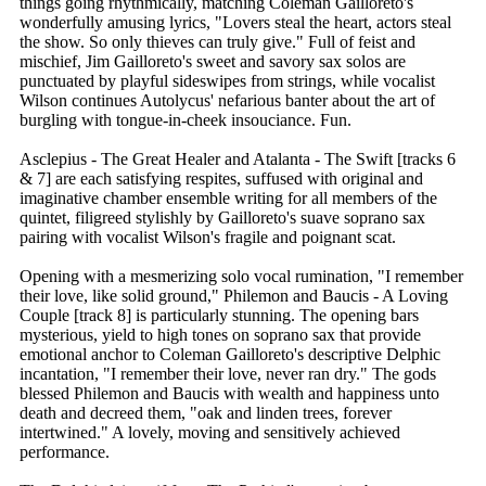
things going rhythmically, matching Coleman Gailloreto's
wonderfully amusing lyrics, "Lovers steal the heart, actors steal
the show. So only thieves can truly give." Full of feist and
mischief, Jim Gailloreto's sweet and savory sax solos are
punctuated by playful sideswipes from strings, while vocalist
Wilson continues Autolycus' nefarious banter about the art of
burgling with tongue-in-cheek insouciance. Fun.
Asclepius - The Great Healer and Atalanta - The Swift [tracks 6
& 7] are each satisfying respites, suffused with original and
imaginative chamber ensemble writing for all members of the
quintet, filigreed stylishly by Gailloreto's suave soprano sax
pairing with vocalist Wilson's fragile and poignant scat.
Opening with a mesmerizing solo vocal rumination, "I remember
their love, like solid ground," Philemon and Baucis - A Loving
Couple [track 8] is particularly stunning. The opening bars
mysterious, yield to high tones on soprano sax that provide
emotional anchor to Coleman Gailloreto's descriptive Delphic
incantation, "I remember their love, never ran dry." The gods
blessed Philemon and Baucis with wealth and happiness unto
death and decreed them, "oak and linden trees, forever
intertwined." A lovely, moving and sensitively achieved
performance.