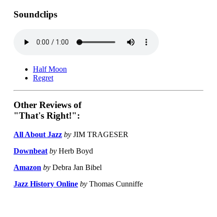
Soundclips
Half Moon
Regret
Other Reviews of
"That's Right!":
All About Jazz
by
JIM TRAGESER
Downbeat
by
Herb Boyd
Amazon
by
Debra Jan Bibel
Jazz History Online
by
Thomas Cunniffe