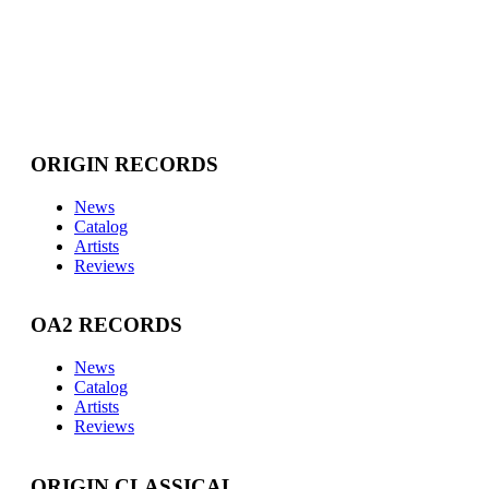
ORIGIN RECORDS
News
Catalog
Artists
Reviews
OA2 RECORDS
News
Catalog
Artists
Reviews
ORIGIN CLASSICAL