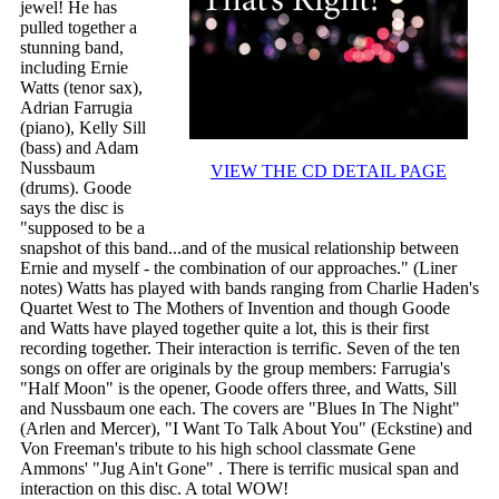
jewel! He has
pulled together a
stunning band,
including Ernie
Watts (tenor sax),
Adrian Farrugia
(piano), Kelly Sill
(bass) and Adam
Nussbaum
VIEW THE CD DETAIL PAGE
(drums). Goode
says the disc is
"supposed to be a
snapshot of this band...and of the musical relationship between
Ernie and myself - the combination of our approaches." (Liner
notes) Watts has played with bands ranging from Charlie Haden's
Quartet West to The Mothers of Invention and though Goode
and Watts have played together quite a lot, this is their first
recording together. Their interaction is terrific. Seven of the ten
songs on offer are originals by the group members: Farrugia's
"Half Moon" is the opener, Goode offers three, and Watts, Sill
and Nussbaum one each. The covers are "Blues In The Night"
(Arlen and Mercer), "I Want To Talk About You" (Eckstine) and
Von Freeman's tribute to his high school classmate Gene
Ammons' "Jug Ain't Gone" . There is terrific musical span and
interaction on this disc. A total WOW!