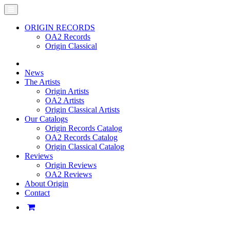
ORIGIN RECORDS
OA2 Records
Origin Classical
News
The Artists
Origin Artists
OA2 Artists
Origin Classical Artists
Our Catalogs
Origin Records Catalog
OA2 Records Catalog
Origin Classical Catalog
Reviews
Origin Reviews
OA2 Reviews
About Origin
Contact