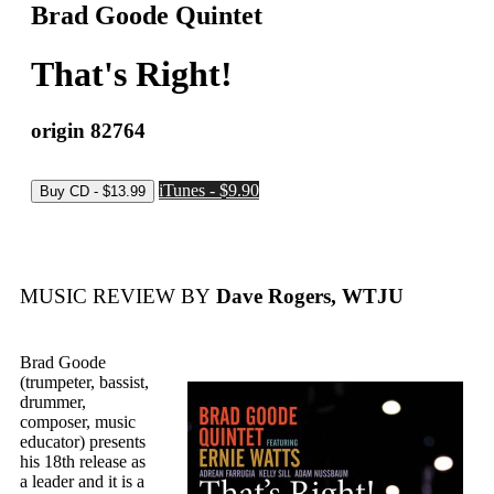
Brad Goode Quintet
That's Right!
origin 82764
iTunes - $9.90
MUSIC REVIEW BY
Dave Rogers, WTJU
Brad Goode
(trumpeter, bassist,
drummer,
composer, music
educator) presents
his 18th release as
a leader and it is a