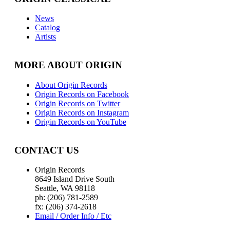
News
Catalog
Artists
MORE ABOUT ORIGIN
About Origin Records
Origin Records on Facebook
Origin Records on Twitter
Origin Records on Instagram
Origin Records on YouTube
CONTACT US
Origin Records
8649 Island Drive South
Seattle, WA 98118
ph: (206) 781-2589
fx: (206) 374-2618
Email / Order Info / Etc