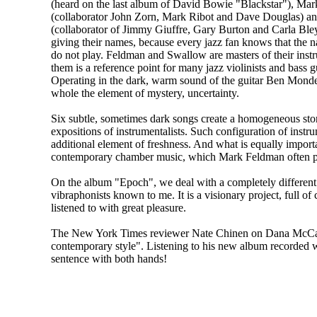
(heard on the last album of David Bowie "Blackstar"), Ma
(collaborator John Zorn, Mark Ribot and Dave Douglas) a
(collaborator of Jimmy Giuffre, Gary Burton and Carla Bley)
giving their names, because every jazz fan knows that the 
do not play. Feldman and Swallow are masters of their inst
them is a reference point for many jazz violinists and bass gu
Operating in the dark, warm sound of the guitar Ben Monder
whole the element of mystery, uncertainty.
Six subtle, sometimes dark songs create a homogeneous stor
expositions of instrumentalists. Such configuration of instru
additional element of freshness. And what is equally importa
contemporary chamber music, which Mark Feldman often perfo
On the album "Epoch", we deal with a completely different s
vibraphonists known to me. It is a visionary project, full of c
listened to with great pleasure.
The New York Times reviewer Nate Chinen on Dana McCarth
contemporary style". Listening to his new album recorded wi
sentence with both hands!