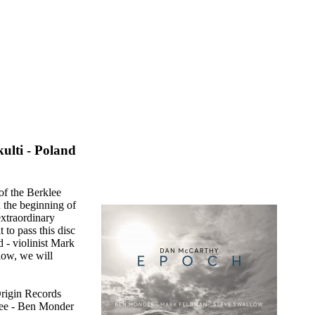
ulti - Poland
of the Berklee
 the beginning of
extraordinary
 to pass this disc
 - violinist Mark
low, we will
Origin Records
hree - Ben Monder