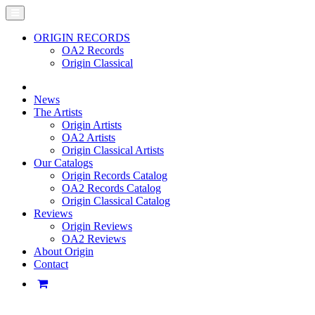
ORIGIN RECORDS
OA2 Records
Origin Classical
News
The Artists
Origin Artists
OA2 Artists
Origin Classical Artists
Our Catalogs
Origin Records Catalog
OA2 Records Catalog
Origin Classical Catalog
Reviews
Origin Reviews
OA2 Reviews
About Origin
Contact