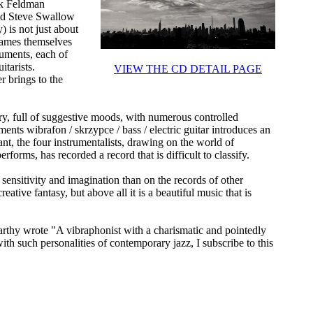
rk Feldman
nd Steve Swallow
 is not just about
names themselves
ruments, each of
itarists.
VIEW THE CD DETAIL PAGE
 brings to the
y, full of suggestive moods, with numerous controlled
ments wibrafon / skrzypce / bass / electric guitar introduces an
nt, the four instrumentalists, drawing on the world of
rms, has recorded a record that is difficult to classify.
ensitivity and imagination than on the records of other
reative fantasy, but above all it is a beautiful music that is
y wrote "A vibraphonist with a charismatic and pointedly
th such personalities of contemporary jazz, I subscribe to this