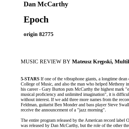
Dan McCarthy
Epoch
origin 82775
MUSIC REVIEW BY
Mateusz Krępski, Multik
5-STARS
If one of the vibraphone giants, a longtime dean 
College of Music, and also the man who helped Metheny in
his career - Gary Burton puts McCarthy the highest mark "
musical proficiency and unlimited imagination", it is difficult
without interest. If we add three more names from the record
Feldman, guitarist Ben Monder and bass player Steve Swal
receive the announcement of a "jazz morning".
The entire program released by the American record label 
was released by Dan McCarthy, but the role of the other t