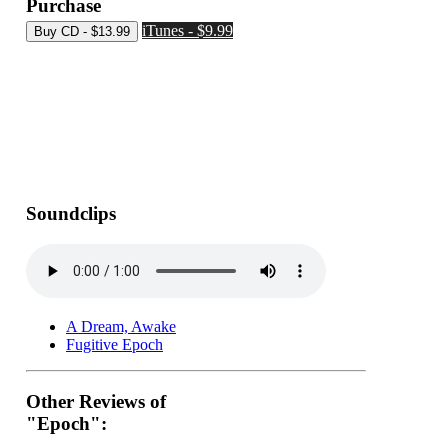
Purchase
iTunes - $9.99
Soundclips
A Dream, Awake
Fugitive Epoch
Other Reviews of
"Epoch":