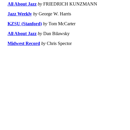
All About Jazz
by
FRIEDRICH KUNZMANN
Jazz Weekly
by
George W. Harris
KZSU (Stanford)
by
Tom McCarter
All About Jazz
by
Dan Bilawsky
Midwest Record
by
Chris Spector